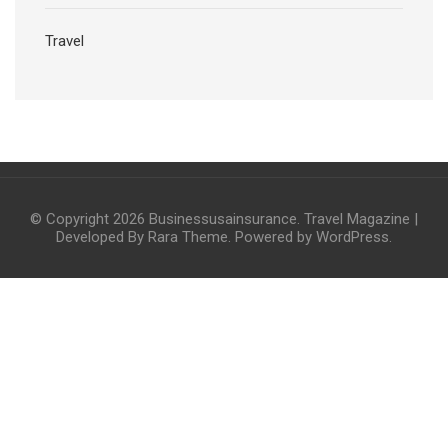
Travel
© Copyright 2026
Businessusainsurance
.
Travel Magazine |
Developed By
Rara Theme
. Powered by
WordPress
.