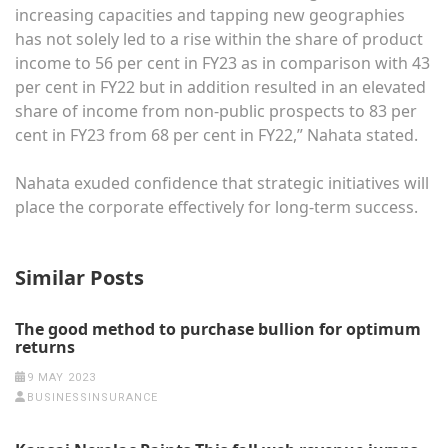
increasing capacities and tapping new geographies
has not solely led to a rise within the share of product
income to 56 per cent in FY23 as in comparison with 43
per cent in FY22 but in addition resulted in an elevated
share of income from non-public prospects to 83 per
cent in FY23 from 68 per cent in FY22,” Nahata stated.
Nahata exuded confidence that strategic initiatives will
place the corporate effectively for long-term success.
Similar Posts
The good method to purchase bullion for optimum
returns
9 MAY 2023
BUSINESSINSURANCE