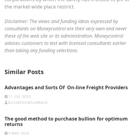
the market-wide place restrict.
Disclaimer: The views and funding ideas expressed by
consultants on Moneycontrol are their very own and never
these of the web site or its administration. Moneycontrol
advises customers to test with licensed consultants earlier
than taking any funding selections.
Similar Posts
Advantages and Sorts Of On-line Freight Providers
11 JUL 2023
BUSINESSINSURANCE
The good method to purchase bullion for optimum
returns
9 MAY 2023