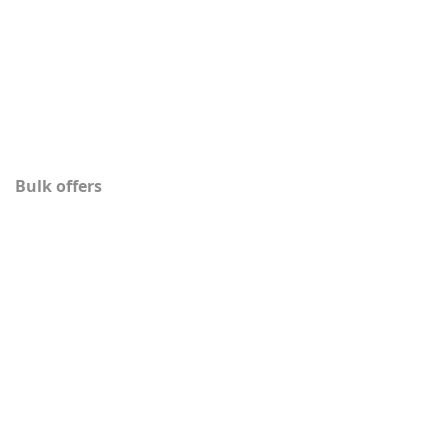
Bulk offers