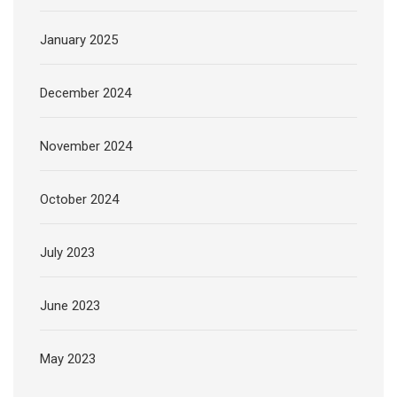
January 2025
December 2024
November 2024
October 2024
July 2023
June 2023
May 2023