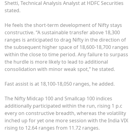
Shetti, Technical Analysis Analyst at HDFC Securities
stated.
He feels the short-term development of Nifty stays
constructive. “A sustainable transfer above 18,300
ranges is anticipated to drag Nifty in the direction of
the subsequent higher space of 18,600-18,700 ranges
within the close to time period. Any failure to surpass
the hurdle is more likely to lead to additional
consolidation with minor weak spot,” he stated.
Fast assist is at 18,100-18,050 ranges, he added.
The Nifty Midcap 100 and Smallcap 100 indices
additionally participated within the run, rising 1 p.c
every on constructive breadth, whereas the volatility
inched up for yet one more session with the India VIX
rising to 12.64 ranges from 11.72 ranges.