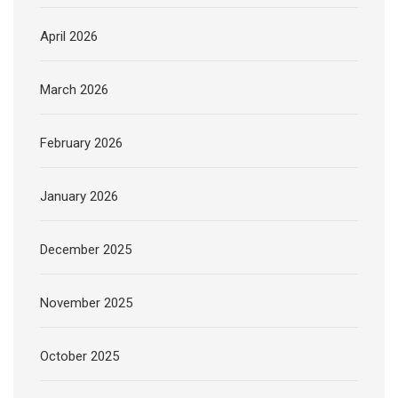
April 2026
March 2026
February 2026
January 2026
December 2025
November 2025
October 2025