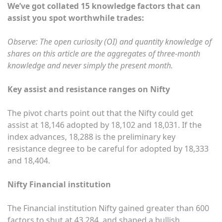
We’ve got collated 15 knowledge factors that can
assist you spot worthwhile trades:
Observe: The open curiosity (OI) and quantity knowledge of
shares on this article are the aggregates of three-month
knowledge and never simply the present month.
Key assist and resistance ranges on Nifty
The pivot charts point out that the Nifty could get
assist at 18,146 adopted by 18,102 and 18,031. If the
index advances, 18,288 is the preliminary key
resistance degree to be careful for adopted by 18,333
and 18,404.
Nifty Financial institution
The Financial institution Nifty gained greater than 600
factors to shut at 43,284, and shaped a bullish