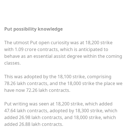
Put possibility knowledge
The utmost Put open curiosity was at 18,200 strike
with 1.09 crore contracts, which is anticipated to
behave as an essential assist degree within the coming
classes.
This was adopted by the 18,100 strike, comprising
78.26 lakh contracts, and the 18,000 strike the place we
have now 72.26 lakh contracts.
Put writing was seen at 18,200 strike, which added
47.64 lakh contracts, adopted by 18,300 strike, which
added 26.98 lakh contracts, and 18,000 strike, which
added 26.88 lakh contracts.