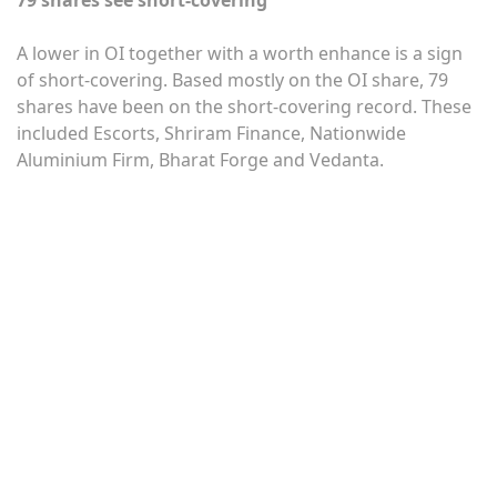
A lower in OI together with a worth enhance is a sign
of short-covering. Based mostly on the OI share, 79
shares have been on the short-covering record. These
included Escorts, Shriram Finance, Nationwide
Aluminium Firm, Bharat Forge and Vedanta.