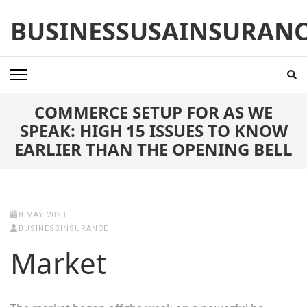
Skip
BUSINESSUSAINSURAN
to
content
(Press
Enter)
COMMERCE SETUP FOR AS WE
SPEAK: HIGH 15 ISSUES TO KNOW
EARLIER THAN THE OPENING BELL
8 MAY 2023
BUSINESSINSURANCE
Market