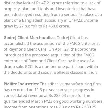
distinctive lack of Rs 47.21 crore referring to a lack of
property, plant and tools and inventories that have
been destroyed resulting from a serious fireplace at a
plant of a Bangladesh subsidiary in Q4FY23. Income
grew by 27 p.c YoY to Rs 450.6 crore.
Godrej Client Merchandise
: Godrej Client has
accomplished the acquisition of the FMCG enterprise
of Raymond Client Care. On April 27, the corporate
introduced the proposed acquisition of the FMCG
enterprise of Raymond Client Care by the use of a
droop sale. RCCL is a number one participant within
the deodorants and sexual wellness classes in India.
Pidilite Industries
: The adhesive manufacturing firm
has recorded an 11.3 p.c year-on-year progress in
consolidated revenue at Rs 283.03 crore for the
quarter ended March FY23 on good working numbers,
Income from operations rose 7.3 p.c to Rs 2,689.25