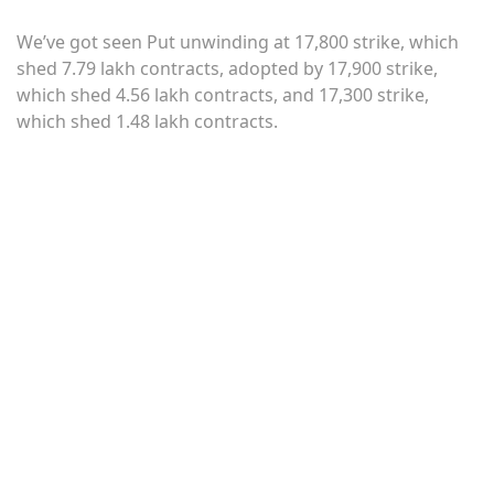
We’ve got seen Put unwinding at 17,800 strike, which
shed 7.79 lakh contracts, adopted by 17,900 strike,
which shed 4.56 lakh contracts, and 17,300 strike,
which shed 1.48 lakh contracts.