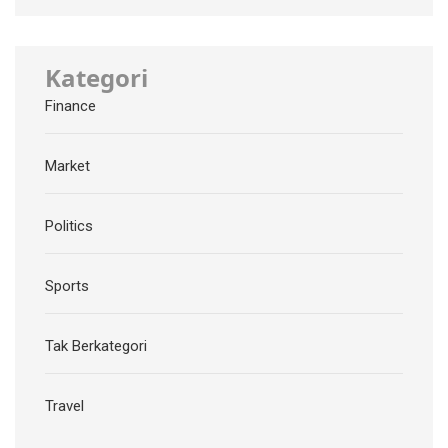
Kategori
Finance
Market
Politics
Sports
Tak Berkategori
Travel