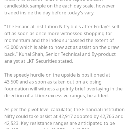
candlestick sample on the each day scale, however
traded inside the day before today’s vary.
“The Financial institution Nifty bulls after Friday’s sell-
off as soon as once more witnessed shopping for
momentum and the index surpassed the extent of
43,000 which is able to now act as assist on the draw
back,” Kunal Shah, Senior Technical and By-product
analyst at LKP Securities stated.
The speedy hurdle on the upside is positioned at
43,500 and as soon as taken out on a closing
foundation will witness a pointy brief overlaying in the
direction of all-time excessive ranges, he added.
As per the pivot level calculator, the Financial institution
Nifty could take assist at 42,917 adopted by 42,766 and
42,523. Key resistance ranges are anticipated to be