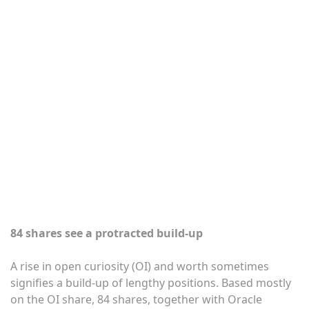
84 shares see a protracted build-up
A rise in open curiosity (OI) and worth sometimes
signifies a build-up of lengthy positions. Based mostly
on the OI share, 84 shares, together with Oracle