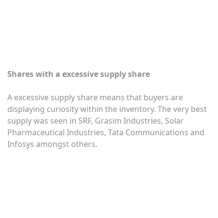
Shares with a excessive supply share
A excessive supply share means that buyers are
displaying curiosity within the inventory. The very best
supply was seen in SRF, Grasim Industries, Solar
Pharmaceutical Industries, Tata Communications and
Infosys amongst others.