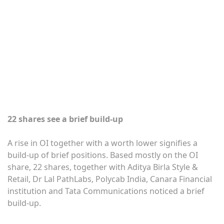
22 shares see a brief build-up
A rise in OI together with a worth lower signifies a
build-up of brief positions. Based mostly on the OI
share, 22 shares, together with Aditya Birla Style &
Retail, Dr Lal PathLabs, Polycab India, Canara Financial
institution and Tata Communications noticed a brief
build-up.