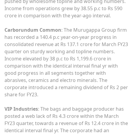
pushed by wholesome topline and working numbers.
Income from operations grew by 38.55 p.c to Rs 590
crore in comparison with the year-ago interval.
Carborundum Common
: The Murugappa Group firm
has recorded a 140.4 p.c year-on-year progress in
consolidated revenue at Rs 137.1 crore for March FY23
quarter on sturdy working and topline numbers.
Income elevated by 38 p.c to Rs 1,199.6 crore in
comparison with the identical interval final yr with
good progress in all segments together with
abrasives, ceramics and electro minerals. The
corporate introduced a remaining dividend of Rs 2 per
share for FY23.
VIP Industries
: The bags and baggage producer has
posted a web lack of Rs 4.3 crore within the March
FY23 quarter, towards a revenue of Rs 12.4 crore in the
identical interval final yr. The corporate had an