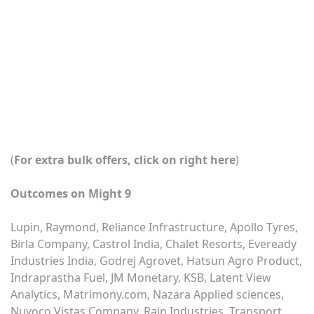
(
For extra bulk offers, click on right here
)
Outcomes on Might 9
Lupin, Raymond, Reliance Infrastructure, Apollo Tyres,
Birla Company, Castrol India, Chalet Resorts, Eveready
Industries India, Godrej Agrovet, Hatsun Agro Product,
Indraprastha Fuel, JM Monetary, KSB, Latent View
Analytics, Matrimony.com, Nazara Applied sciences,
Nuvoco Vistas Company, Rain Industries, Transport