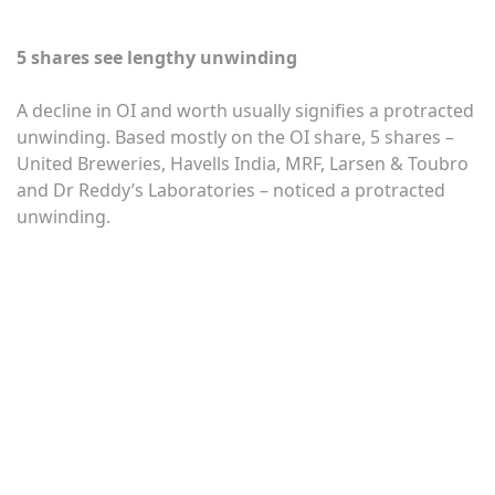
5 shares see lengthy unwinding
A decline in OI and worth usually signifies a protracted
unwinding. Based mostly on the OI share, 5 shares –
United Breweries, Havells India, MRF, Larsen & Toubro
and Dr Reddy’s Laboratories – noticed a protracted
unwinding.