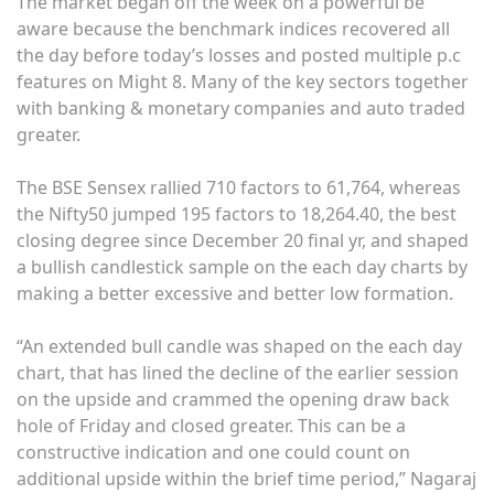
The market began off the week on a powerful be
aware because the benchmark indices recovered all
the day before today’s losses and posted multiple p.c
features on Might 8. Many of the key sectors together
with banking & monetary companies and auto traded
greater.
The BSE Sensex rallied 710 factors to 61,764, whereas
the Nifty50 jumped 195 factors to 18,264.40, the best
closing degree since December 20 final yr, and shaped
a bullish candlestick sample on the each day charts by
making a better excessive and better low formation.
“An extended bull candle was shaped on the each day
chart, that has lined the decline of the earlier session
on the upside and crammed the opening draw back
hole of Friday and closed greater. This can be a
constructive indication and one could count on
additional upside within the brief time period,” Nagaraj