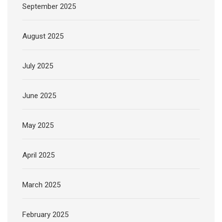
September 2025
August 2025
July 2025
June 2025
May 2025
April 2025
March 2025
February 2025