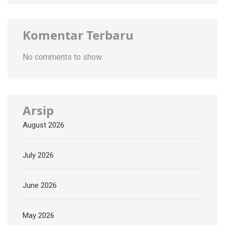
Komentar Terbaru
No comments to show.
Arsip
August 2026
July 2026
June 2026
May 2026