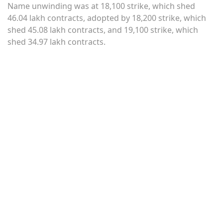
Name unwinding was at 18,100 strike, which shed
46.04 lakh contracts, adopted by 18,200 strike, which
shed 45.08 lakh contracts, and 19,100 strike, which
shed 34.97 lakh contracts.