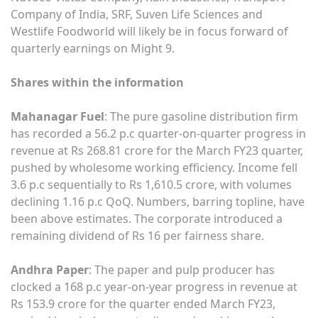
Company of India, SRF, Suven Life Sciences and
Westlife Foodworld will likely be in focus forward of
quarterly earnings on Might 9.
Shares within the information
Mahanagar Fuel
: The pure gasoline distribution firm
has recorded a 56.2 p.c quarter-on-quarter progress in
revenue at Rs 268.81 crore for the March FY23 quarter,
pushed by wholesome working efficiency. Income fell
3.6 p.c sequentially to Rs 1,610.5 crore, with volumes
declining 1.16 p.c QoQ. Numbers, barring topline, have
been above estimates. The corporate introduced a
remaining dividend of Rs 16 per fairness share.
Andhra Paper
: The paper and pulp producer has
clocked a 168 p.c year-on-year progress in revenue at
Rs 153.9 crore for the quarter ended March FY23,