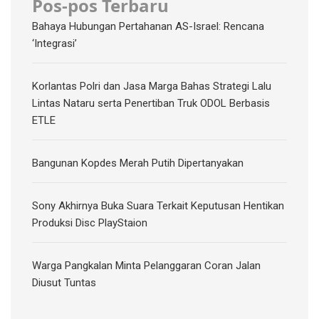
Pos-pos Terbaru
Bahaya Hubungan Pertahanan AS-Israel: Rencana
‘Integrasi’
Korlantas Polri dan Jasa Marga Bahas Strategi Lalu
Lintas Nataru serta Penertiban Truk ODOL Berbasis
ETLE
Bangunan Kopdes Merah Putih Dipertanyakan
Sony Akhirnya Buka Suara Terkait Keputusan Hentikan
Produksi Disc PlayStaion
Warga Pangkalan Minta Pelanggaran Coran Jalan
Diusut Tuntas