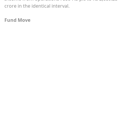
crore in the identical interval.
Fund Move