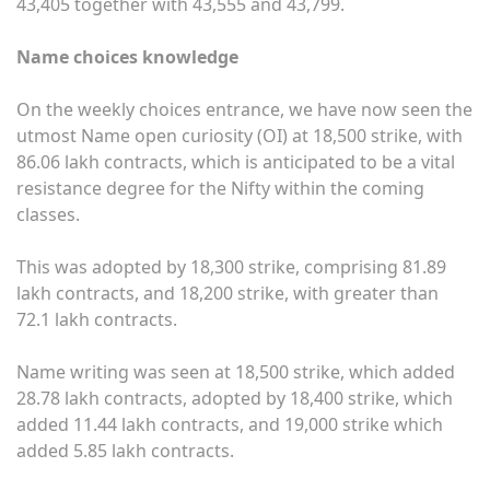
43,405 together with 43,555 and 43,799.
Name choices knowledge
On the weekly choices entrance, we have now seen the
utmost Name open curiosity (OI) at 18,500 strike, with
86.06 lakh contracts, which is anticipated to be a vital
resistance degree for the Nifty within the coming
classes.
This was adopted by 18,300 strike, comprising 81.89
lakh contracts, and 18,200 strike, with greater than
72.1 lakh contracts.
Name writing was seen at 18,500 strike, which added
28.78 lakh contracts, adopted by 18,400 strike, which
added 11.44 lakh contracts, and 19,000 strike which
added 5.85 lakh contracts.