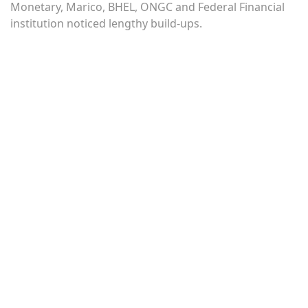
Monetary, Marico, BHEL, ONGC and Federal Financial
institution noticed lengthy build-ups.