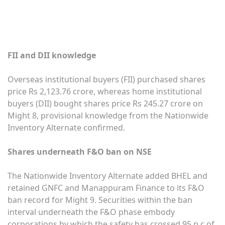
FII and DII knowledge
Overseas institutional buyers (FII) purchased shares
price Rs 2,123.76 crore, whereas home institutional
buyers (DII) bought shares price Rs 245.27 crore on
Might 8, provisional knowledge from the Nationwide
Inventory Alternate confirmed.
Shares underneath F&O ban on NSE
The Nationwide Inventory Alternate added BHEL and
retained GNFC and Manappuram Finance to its F&O
ban record for Might 9. Securities within the ban
interval underneath the F&O phase embody
corporations by which the safety has crossed 95 p.c of