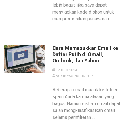
lebih bagus jika saya dapat
menyiapkan kode diskon untuk
mempromosikan penawaran …
Cara Memasukkan Email ke
Daftar Putih di Gmail,
Outlook, dan Yahoo!
12 DEC 2024
BUSINESSINSURANCE
Beberapa email masuk ke folder
spam Anda karena alasan yang
bagus. Namun sistem email dapat
salah mengklasifikasikan email
selama pemfilteran …