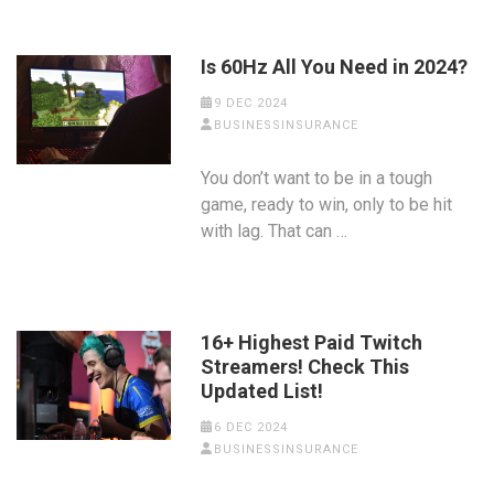
Is 60Hz All You Need in 2024?
9 DEC 2024
BUSINESSINSURANCE
You don’t want to be in a tough
game, ready to win, only to be hit
with lag. That can …
16+ Highest Paid Twitch
Streamers! Check This
Updated List!
6 DEC 2024
BUSINESSINSURANCE