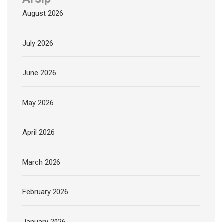
August 2026
July 2026
June 2026
May 2026
April 2026
March 2026
February 2026
January 2026