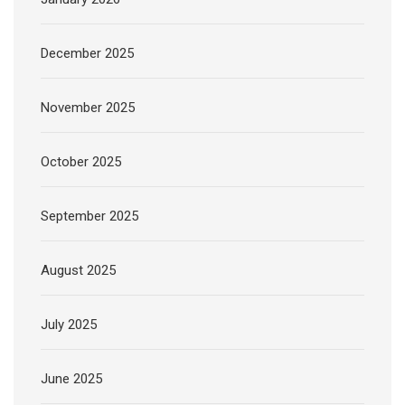
December 2025
November 2025
October 2025
September 2025
August 2025
July 2025
June 2025