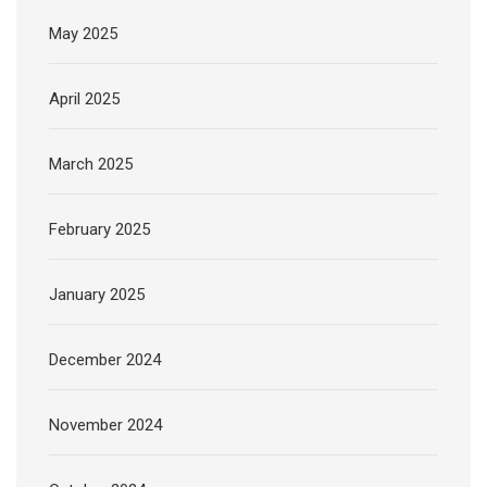
May 2025
April 2025
March 2025
February 2025
January 2025
December 2024
November 2024