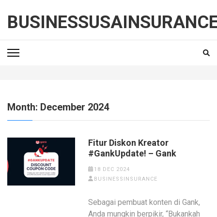
Skip
to
BUSINESSUSAINSURANC
content
(Press
Enter)
Month:
December 2024
Fitur Diskon Kreator
#GankUpdate! – Gank
18 DEC 2024
BUSINESSINSURANCE
Sebagai pembuat konten di Gank,
Anda mungkin berpikir, “Bukankah