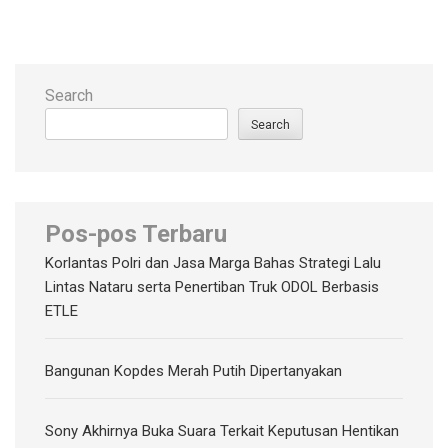
Search
Search
Pos-pos Terbaru
Korlantas Polri dan Jasa Marga Bahas Strategi Lalu
Lintas Nataru serta Penertiban Truk ODOL Berbasis
ETLE
Bangunan Kopdes Merah Putih Dipertanyakan
Sony Akhirnya Buka Suara Terkait Keputusan Hentikan