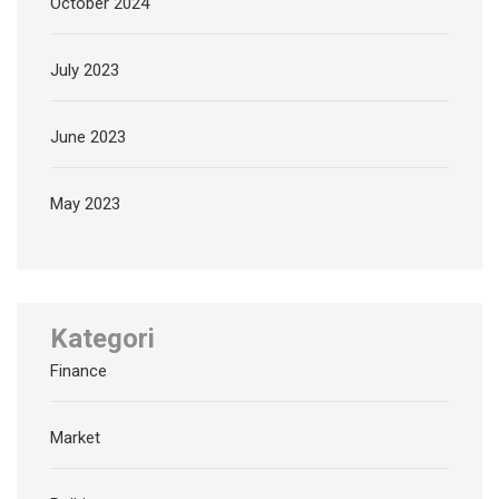
October 2024
July 2023
June 2023
May 2023
Kategori
Finance
Market