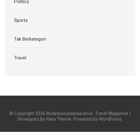
Politics
Sports
Tak Berkategori
Travel
© Copyright 2026
Businessusainsurance
.
Travel Magazine |
Developed By
Rara Theme
. Powered by
WordPress
.