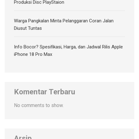
Produksi Disc PlayStaion
Warga Pangkalan Minta Pelanggaran Coran Jalan
Diusut Tuntas
Info Bocor? Spesifikasi, Harga, dan Jadwal Rilis Apple
iPhone 18 Pro Max
Komentar Terbaru
No comments to show.
Arsip