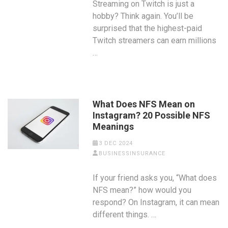
Streaming on Twitch is just a
hobby? Think again. You’ll be
surprised that the highest-paid
Twitch streamers can earn millions
…
What Does NFS Mean on
Instagram? 20 Possible NFS
Meanings
3 DEC 2024
BUSINESSINSURANCE
If your friend asks you, “What does
NFS mean?” how would you
respond? On Instagram, it can mean
different things. …