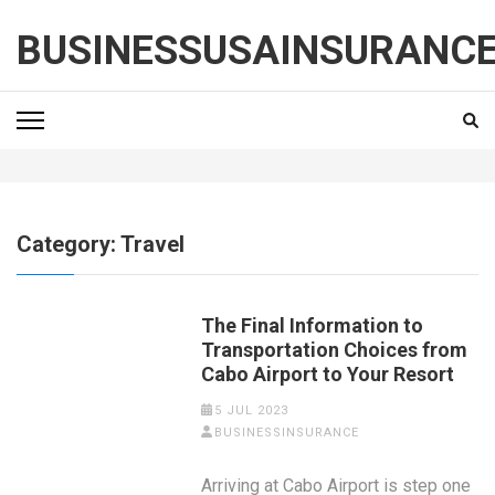
Skip
to
BUSINESSUSAINSURANC
content
(Press
Enter)
Category:
Travel
The Final Information to
Transportation Choices from
Cabo Airport to Your Resort
5 JUL 2023
BUSINESSINSURANCE
Arriving at Cabo Airport is step one