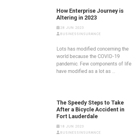
How Enterprise Journey is
Altering in 2023
28 JUN 2023
BUSINESSINSURANCE
Lots has modified concerning the
world because the COVID-19
pandemic. Few components of life
have modified as a lot as …
The Speedy Steps to Take
After a Bicycle Accident in
Fort Lauderdale
18 JUN 2023
BUSINESSINSURANCE