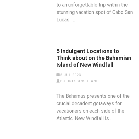
to an unforgettable trip within the
stunning vacation spot of Cabo San
Lucas. …
5 Indulgent Locations to
Think about on the Bahamian
Island of New Windfall
5 JUL 2023
BUSINESSINSURANCE
The Bahamas presents one of the
crucial decadent getaways for
vacationers on each side of the
Atlantic. New Windfall is …