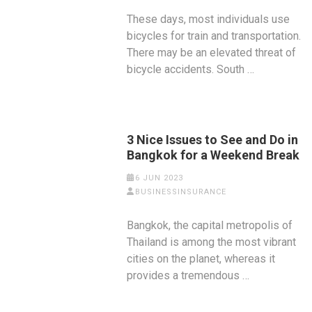
These days, most individuals use
bicycles for train and transportation.
There may be an elevated threat of
bicycle accidents. South …
3 Nice Issues to See and Do in
Bangkok for a Weekend Break
6 JUN 2023
BUSINESSINSURANCE
Bangkok, the capital metropolis of
Thailand is among the most vibrant
cities on the planet, whereas it
provides a tremendous …