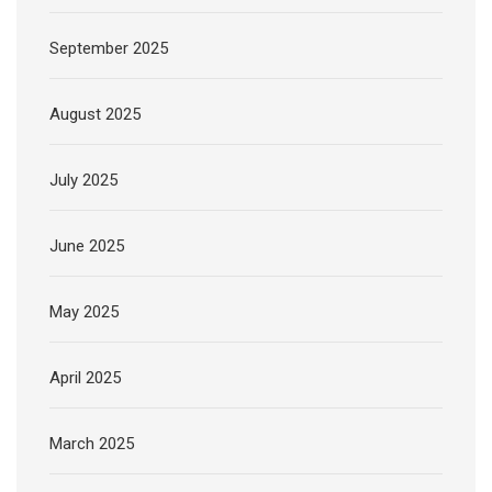
September 2025
August 2025
July 2025
June 2025
May 2025
April 2025
March 2025