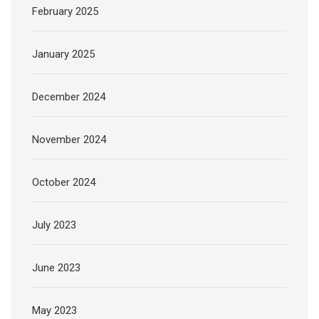
February 2025
January 2025
December 2024
November 2024
October 2024
July 2023
June 2023
May 2023