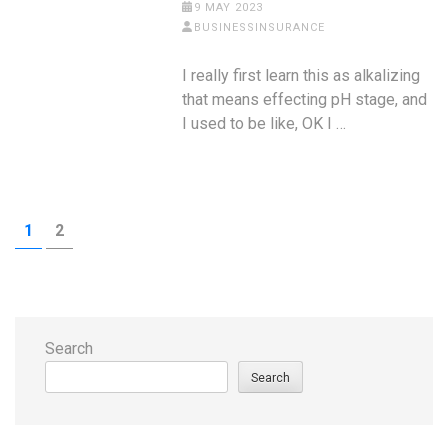
9 MAY 2023
BUSINESSINSURANCE
I really first learn this as alkalizing
that means effecting pH stage, and
I used to be like, OK I …
Posts
PAGE
PAGE
1
2
pagination
Search
Search