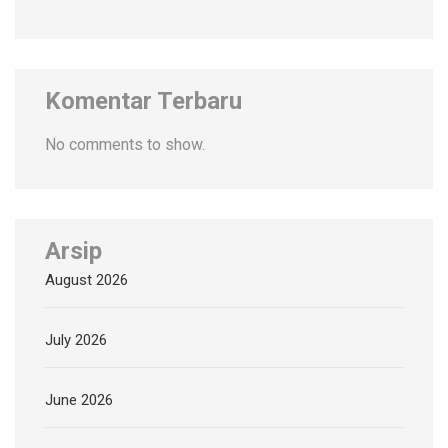
Komentar Terbaru
No comments to show.
Arsip
August 2026
July 2026
June 2026