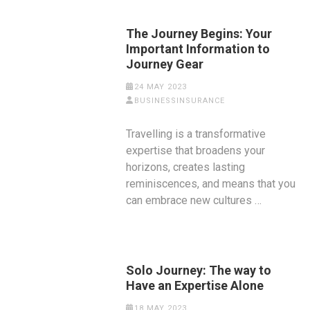
The Journey Begins: Your
Important Information to
Journey Gear
24 MAY 2023
BUSINESSINSURANCE
Travelling is a transformative
expertise that broadens your
horizons, creates lasting
reminiscences, and means that you
can embrace new cultures …
Solo Journey: The way to
Have an Expertise Alone
18 MAY 2023