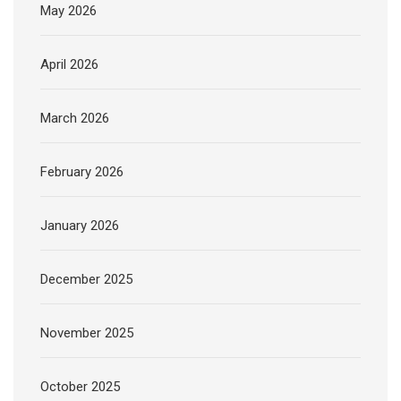
May 2026
April 2026
March 2026
February 2026
January 2026
December 2025
November 2025
October 2025