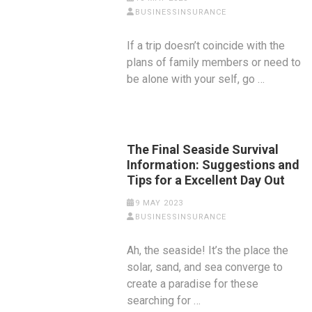
BUSINESSINSURANCE
If a trip doesn’t coincide with the
plans of family members or need to
be alone with your self, go …
The Final Seaside Survival
Information: Suggestions and
Tips for a Excellent Day Out
9 MAY 2023
BUSINESSINSURANCE
Ah, the seaside! It’s the place the
solar, sand, and sea converge to
create a paradise for these
searching for …