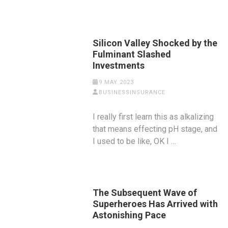
Silicon Valley Shocked by the
Fulminant Slashed
Investments
9 MAY 2023
BUSINESSINSURANCE
I really first learn this as alkalizing
that means effecting pH stage, and
I used to be like, OK I …
The Subsequent Wave of
Superheroes Has Arrived with
Astonishing Pace