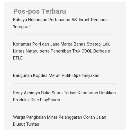
Pos-pos Terbaru
Bahaya Hubungan Pertahanan AS-Israel: Rencana
‘Integrasi’
Korlantas Polri dan Jasa Marga Bahas Strategi Lalu
Lintas Nataru serta Penertiban Truk ODOL Berbasis
ETLE
Bangunan Kopdes Merah Putih Dipertanyakan
Sony Akhirnya Buka Suara Terkait Keputusan Hentikan
Produksi Disc PlayStaion
Warga Pangkalan Minta Pelanggaran Coran Jalan
Diusut Tuntas