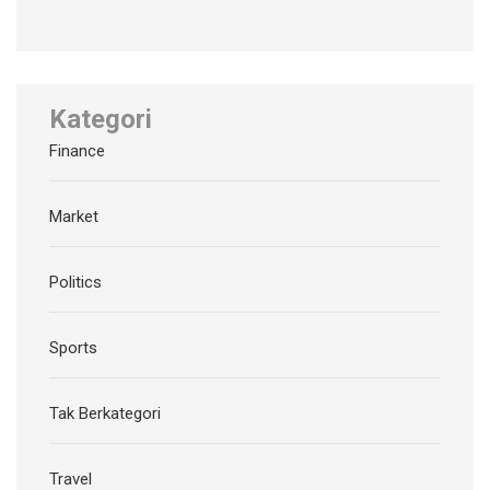
Kategori
Finance
Market
Politics
Sports
Tak Berkategori
Travel