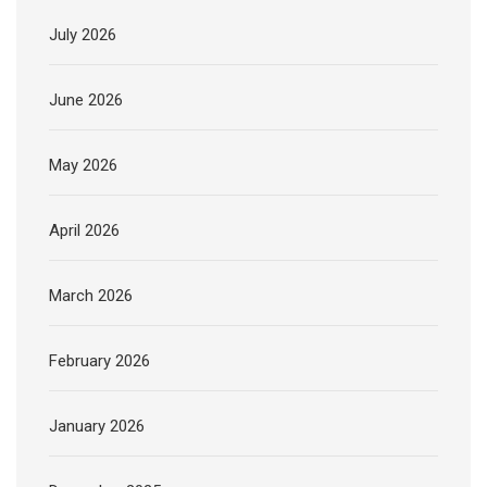
July 2026
June 2026
May 2026
April 2026
March 2026
February 2026
January 2026