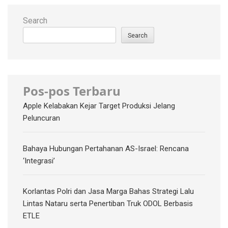
Search
Search
Pos-pos Terbaru
Apple Kelabakan Kejar Target Produksi Jelang
Peluncuran
Bahaya Hubungan Pertahanan AS-Israel: Rencana
‘Integrasi’
Korlantas Polri dan Jasa Marga Bahas Strategi Lalu
Lintas Nataru serta Penertiban Truk ODOL Berbasis
ETLE