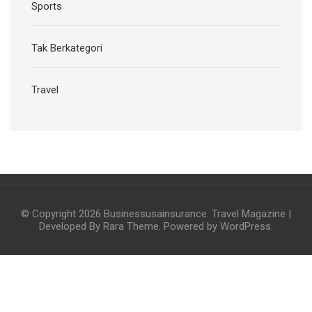
Sports
Tak Berkategori
Travel
© Copyright 2026
Businessusainsurance
.
Travel Magazine |
Developed By
Rara Theme
. Powered by
WordPress
.