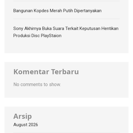
Bangunan Kopdes Merah Putih Dipertanyakan
Sony Akhirnya Buka Suara Terkait Keputusan Hentikan
Produksi Disc PlayStaion
Komentar Terbaru
No comments to show.
Arsip
August 2026