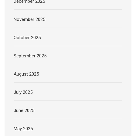
December 2025
November 2025
October 2025
September 2025
August 2025
July 2025
June 2025
May 2025