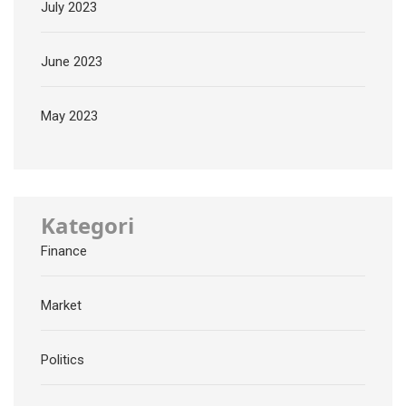
July 2023
June 2023
May 2023
Kategori
Finance
Market
Politics