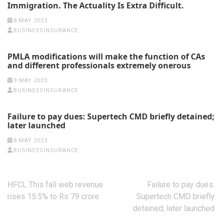
Immigration. The Actuality Is Extra Difficult.
8 MAY 2023
BUSINESSINSURANCE
PMLA modifications will make the function of CAs
and different professionals extremely onerous
9 MAY 2023
BUSINESSINSURANCE
Failure to pay dues: Supertech CMD briefly detained;
later launched
8 MAY 2023
BUSINESSINSURANCE
Post
HFCL This fall web revenue
Failure to pay dues:
navigation
rises 15.5% to Rs 79 crore
Supertech CMD briefly
detained; later launched