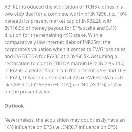
ABFRL introduced the acquisition of TCNS clothes in a
two-step deal for a complete worth of INR29b, i.e., 10%
beneath its present market cap of INR32.2b with
INR16.5b of money payout for 51% stake and 5.4%
dilution for the remaining 49% stake. With a
comparatively low internet debt of INR25m, the
corporate’s valuation when it comes to EV/Gross sales
and EV/EBITDA for FY23E at 2.3x/66.5x. Assuming a
restoration to eight% EBITDA margin (Pre IND-AS 116)
in FY25E, a center floor from the present 3.5% and 16%
in FY20, TCNS can be valued at 22.6x EV/EBITDA much
like ABFRL’s FY25E EV/EBITDA (pre IND-AS 116) of 22x
on the present value.
Outlook
Nevertheless, the acquisition may doubtlessly have an
18% influence on EPS (i.e., INR0.7 influence on EPS).