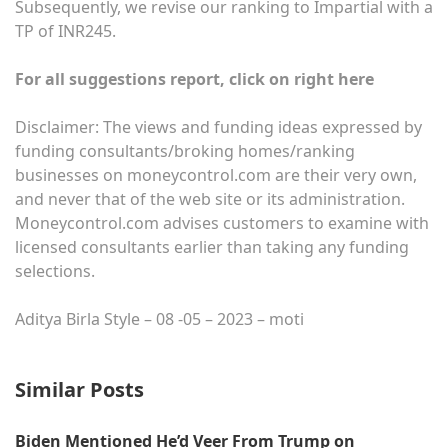
Subsequently, we revise our ranking to Impartial with a
TP of INR245.
For all suggestions report, click on right here
Disclaimer: The views and funding ideas expressed by
funding consultants/broking homes/ranking
businesses on moneycontrol.com are their very own,
and never that of the web site or its administration.
Moneycontrol.com advises customers to examine with
licensed consultants earlier than taking any funding
selections.
Aditya Birla Style – 08 -05 – 2023 – moti
Similar Posts
Biden Mentioned He’d Veer From Trump on