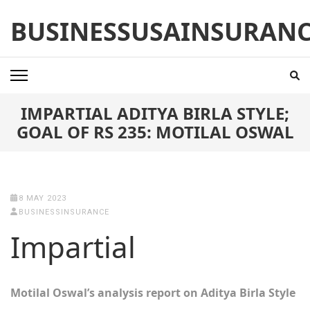
Skip
BUSINESSUSAINSURAN
to
content
(Press
Enter)
IMPARTIAL ADITYA BIRLA STYLE;
GOAL OF RS 235: MOTILAL OSWAL
8 MAY 2023
BUSINESSINSURANCE
Impartial
Motilal Oswal’s analysis report on Aditya Birla Style