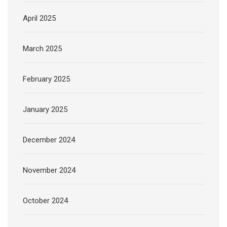
April 2025
March 2025
February 2025
January 2025
December 2024
November 2024
October 2024