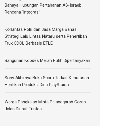
Bahaya Hubungan Pertahanan AS-Israel:
Rencana ‘Integrasi’
Korlantas Polri dan Jasa Marga Bahas
Strategi Lalu Lintas Nataru serta Penertiban
Truk ODOL Berbasis ETLE
Bangunan Kopdes Merah Putih Dipertanyakan
Sony Akhirnya Buka Suara Terkait Keputusan
Hentikan Produksi Disc PlayStaion
Warga Pangkalan Minta Pelanggaran Coran
Jalan Diusut Tuntas