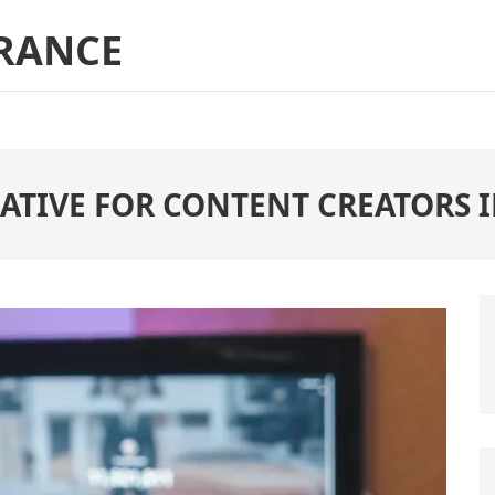
RANCE
ATIVE FOR CONTENT CREATORS I