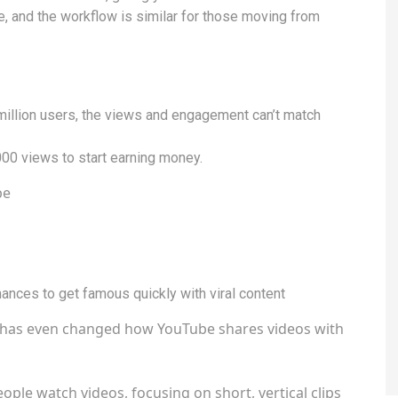
e, and the workflow is similar for those moving from
illion users, the views and engagement can’t match
000 views to start earning money.
be
hances to get famous quickly with viral content
it has even changed how YouTube shares videos with
ople watch videos, focusing on short, vertical clips