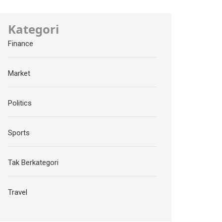
Kategori
Finance
Market
Politics
Sports
Tak Berkategori
Travel