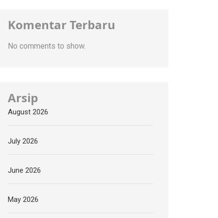
Komentar Terbaru
No comments to show.
Arsip
August 2026
July 2026
June 2026
May 2026