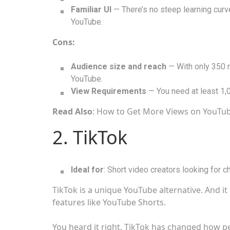
Familiar UI
— There’s no steep learning curv
YouTube.
Cons:
Audience size and reach
— With only 350 m
YouTube.
View Requirements
— You need at least 1,
Read Also
: How to Get More Views on YouTu
2. TikTok
Ideal for
: Short video creators looking for c
TikTok is a unique YouTube alternative. And 
features like YouTube Shorts.
You heard it right. TikTok has changed how pe