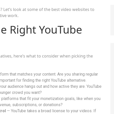
? Let’s look at some of the best video websites to
ative work.
e Right YouTube
natives, here’s what to consider when picking the
orm that matches your content. Are you sharing regular
important for finding the right YouTube alternative.
our audience hangs out and how active they are. YouTube
 younger crowd you want?
platforms that fit your monetization goals, like when you
venue, subscriptions, or donations?
rol
— YouTube takes a broad license to your videos. If