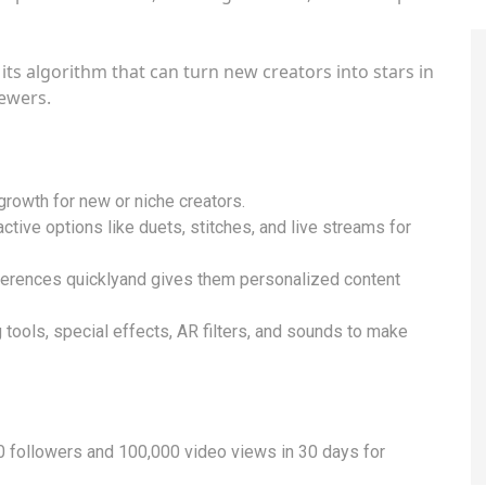
its algorithm that can turn new creators into stars in
iewers.
 growth for new or niche creators.
ctive options like duets, stitches, and live streams for
ferences quicklyand gives them personalized content
 tools, special effects, AR filters, and sounds to make
 followers and 100,000 video views in 30 days for