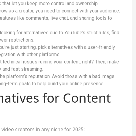
es that let you keep more control and ownership.
ow as a creator, you need to connect with your audience.
atures like comments, live chat, and sharing tools to
looking for alternatives due to YouTube’s strict rules, find
wer restrictions.
ou’re just starting, pick alternatives with a user-friendly
gration with other platforms.
 technical issues ruining your content, right? Then, make
y and fast streaming.
e platform’s reputation. Avoid those with a bad image
ong-term goals to help build your online presence.
atives for Content
video creators in any niche for 2025: