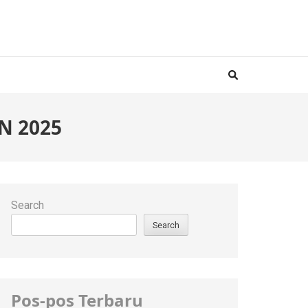
N 2025
Search
Search
Pos-pos Terbaru