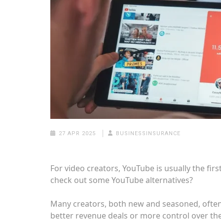
27 APR 2025
BUSINESSINSURANCE
For video creators, YouTube is usually the first
check out some YouTube alternatives?
Many creators, both new and seasoned, often 
better revenue deals or more control over the