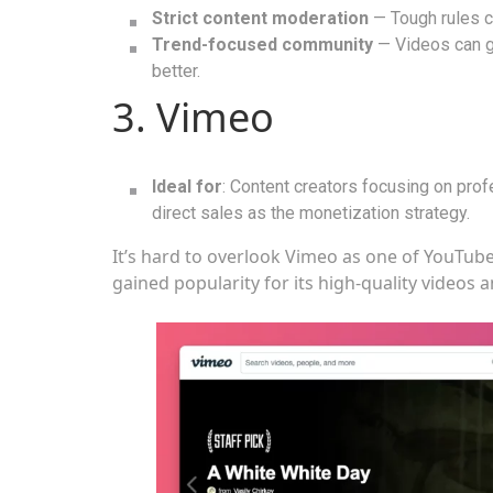
Strict content moderation
— Tough rules c
Trend-focused community
— Videos can go
better.
3. Vimeo
Ideal for
: Content creators focusing on pro
direct sales as the monetization strategy.
It’s hard to overlook Vimeo as one of YouTube
gained popularity for its high-quality videos