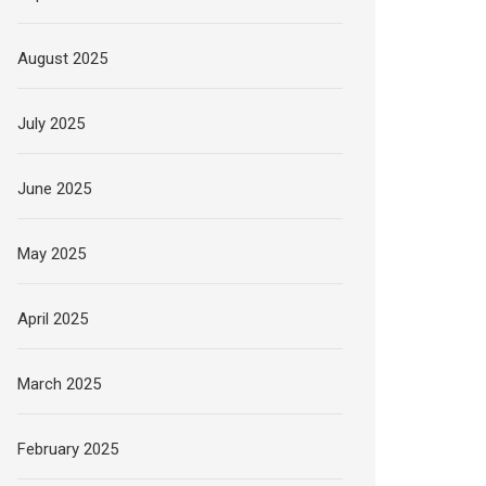
August 2025
July 2025
June 2025
May 2025
April 2025
March 2025
February 2025