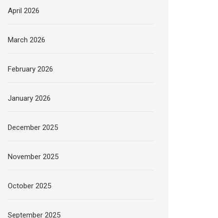
April 2026
March 2026
February 2026
January 2026
December 2025
November 2025
October 2025
September 2025