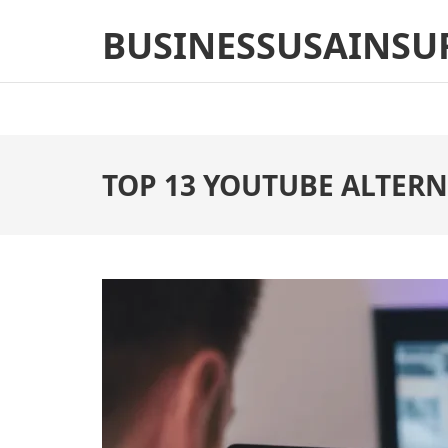
Skip
BUSINESSUSAINSU
to
content
(Press
Enter)
TOP 13 YOUTUBE ALTERN