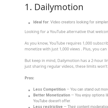
1. Dailymotion
Ideal for
: Video creators looking for simple
Looking for a YouTube alternative that welco
As you know, YouTube requires 1,000 subscrib
monetize with just 1,000 views . Plus, you ca
But keep in mind, Dailymotion has a 2-hour lim
just sharing regular videos, these limits won’
Pros:
Less Competition
— You can stand out more 
Better Monetization
— You enjoy options lik
YouTube doesn’t offer.
Less restrictive
— Their content moderation