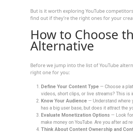
But is it worth exploring YouTube competitors
find out if they’re the right ones for your cre
How to Choose th
Alternative
Before we jump into the list of YouTube alter
right one for you:
Define Your Content Type
— Choose a platf
videos, short clips, or live streams? This is 
Know Your Audience
— Understand where y
has a big user base, but does it attract the
Evaluate Monetization Options
— Look for 
make money on YouTube. Are you after ad re
Think About Content Ownership and Cont