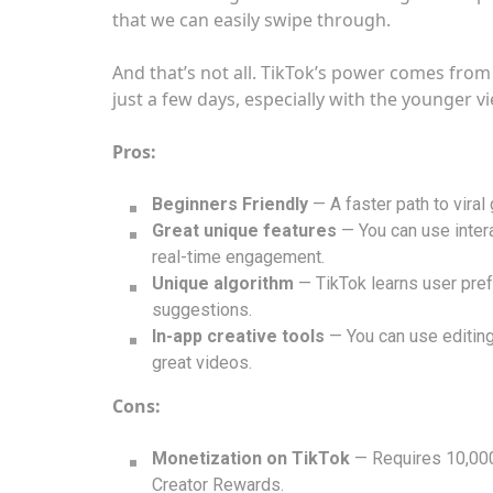
that we can easily swipe through.
And that’s not all. TikTok’s power comes from 
just a few days, especially with the younger v
Pros:
Beginners Friendly
— A faster path to viral
Great unique features
— You can use intera
real-time engagement.
Unique algorithm
— TikTok learns user pre
suggestions.
In-app creative tools
— You can use editing
great videos.
Cons:
Monetization on TikTok
— Requires 10,000
Creator Rewards.