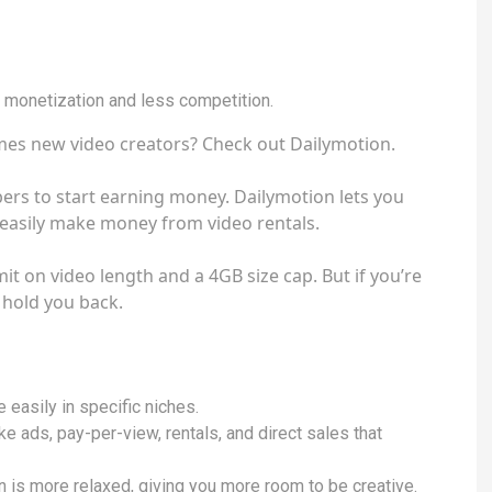
r monetization and less competition.
mes new video creators? Check out Dailymotion.
ers to start earning money. Dailymotion lets you
n easily make money from video rentals.
it on video length and a 4GB size cap. But if you’re
t hold you back.
easily in specific niches.
e ads, pay-per-view, rentals, and direct sales that
 is more relaxed, giving you more room to be creative.