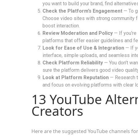
you want to build your brand, find alternativ
Check the Platform’s Engagement
— To gr
Choose video sites with strong community fe
boost interaction.
Review Moderation and Policy
— If you’re 
platforms that offer easier guidelines and fe
Look for Ease of Use & Integration
— If y
interface, simple uploads, and seamless inte
Check Platform Reliability
— You don’t want
sure the platform delivers good video qualit
Look at Platform Reputation
— Research th
and focus on evolving platforms with clear l
13 YouTube Altern
Creators
Here are the suggested YouTube channels for 