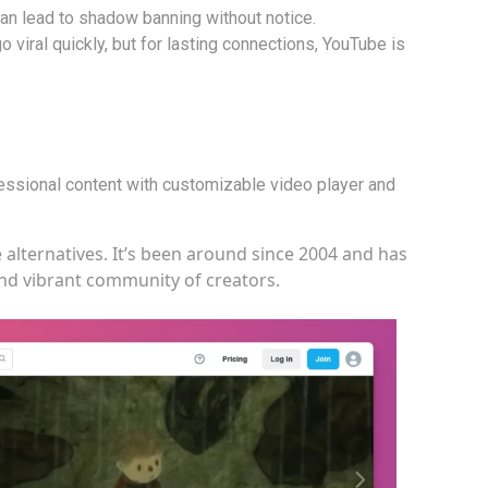
an lead to shadow banning without notice.
 viral quickly, but for lasting connections, YouTube is
fessional content with customizable video player and
 alternatives. It’s been around since 2004 and has
 and vibrant community of creators.