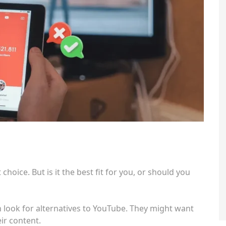
 choice. But is it the best fit for you, or should you
look for alternatives to YouTube. They might want
ir content.