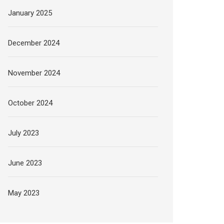
January 2025
December 2024
November 2024
October 2024
July 2023
June 2023
May 2023