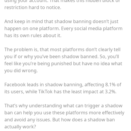
using your account. That makes this hidden block or
restriction hard to notice.
And keep in mind that shadow banning doesn’t just
happen on one platform. Every social media platform
has its own rules about it.
The problem is, that most platforms don’t clearly tell
you if or why you’ve been shadow banned. So, you’ll
feel like you’re being punished but have no idea what
you did wrong.
Facebook leads in shadow banning, affecting 8.1% of
its users, while TikTok has the least impact at 3.2%.
That’s why understanding what can trigger a shadow
ban can help you use these platforms more effectively
and avoid any issues. But how does a shadow ban
actually work?