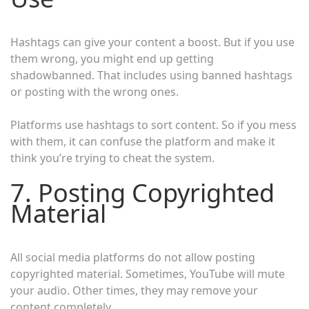
Hashtags can give your content a boost. But if you use
them wrong, you might end up getting
shadowbanned. That includes using banned hashtags
or posting with the wrong ones.
Platforms use hashtags to sort content. So if you mess
with them, it can confuse the platform and make it
think you’re trying to cheat the system.
7. Posting Copyrighted
Material
All social media platforms do not allow posting
copyrighted material. Sometimes, YouTube will mute
your audio. Other times, they may remove your
content completely.