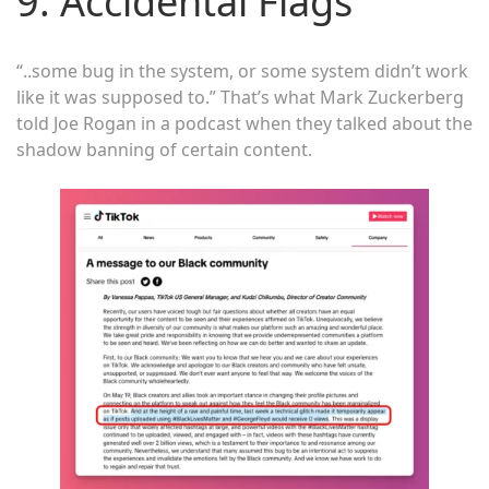
9. Accidental Flags
“..some bug in the system, or some system didn’t work
like it was supposed to.” That’s what Mark Zuckerberg
told Joe Rogan in a podcast when they talked about the
shadow banning of certain content.