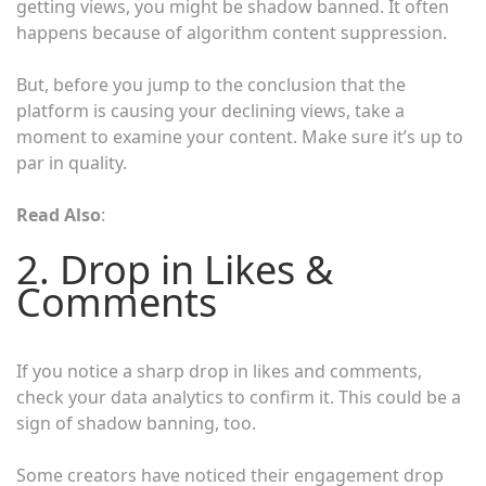
getting views, you might be shadow banned. It often
happens because of algorithm content suppression.
But, before you jump to the conclusion that the
platform is causing your declining views, take a
moment to examine your content. Make sure it’s up to
par in quality.
Read Also
:
2. Drop in Likes &
Comments
If you notice a sharp drop in likes and comments,
check your data analytics to confirm it. This could be a
sign of shadow banning, too.
Some creators have noticed their engagement drop