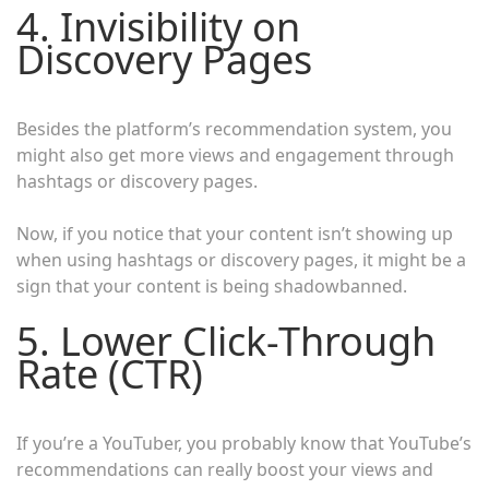
4. Invisibility on
Discovery Pages
Besides the platform’s recommendation system, you
might also get more views and engagement through
hashtags or discovery pages.
Now, if you notice that your content isn’t showing up
when using hashtags or discovery pages, it might be a
sign that your content is being shadowbanned.
5. Lower Click-Through
Rate (CTR)
If you’re a YouTuber, you probably know that YouTube’s
recommendations can really boost your views and