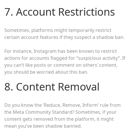
7. Account Restrictions
Sometimes, platforms might temporarily restrict
certain account features if they suspect a shadow ban.
For instance, Instagram has been known to restrict
actions for accounts flagged for “suspicious activity”. If
you can’t like posts or comment on others’ content,
you should be worried about this ban.
8. Content Removal
Do you know the ‘Reduce, Remove, Inform’ rule from
the Meta Community Standard? Sometimes, if your
content gets removed from the platform, it might
mean you’ve been shadow banned.