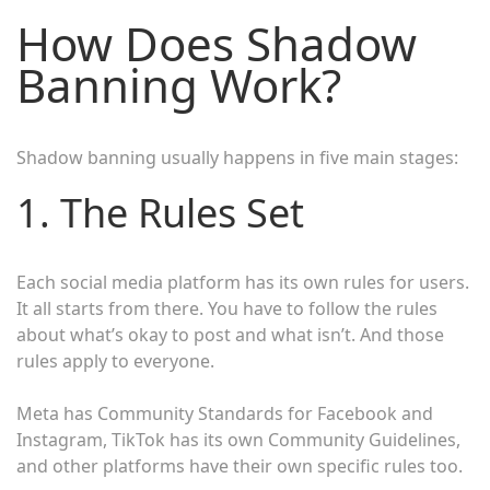
How Does Shadow
Banning Work?
Shadow banning usually happens in five main stages:
1. The Rules Set
Each social media platform has its own rules for users.
It all starts from there. You have to follow the rules
about what’s okay to post and what isn’t. And those
rules apply to everyone.
Meta has Community Standards for Facebook and
Instagram, TikTok has its own Community Guidelines,
and other platforms have their own specific rules too.