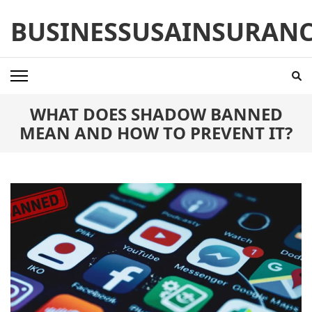
Skip
BUSINESSUSAINSURAN
to
content
(Press
Enter)
WHAT DOES SHADOW BANNED
MEAN AND HOW TO PREVENT IT?