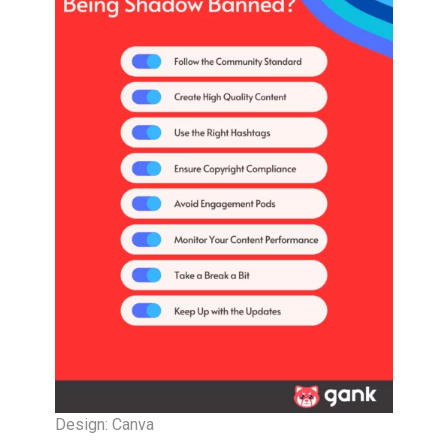
Design: Canva