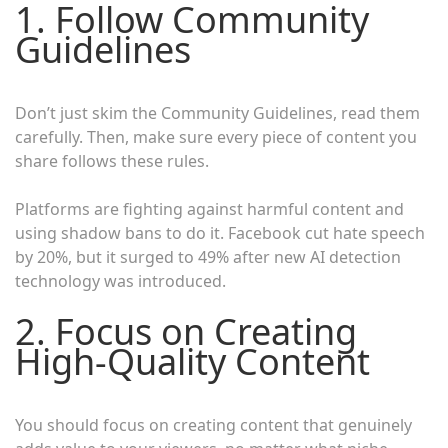
1. Follow Community
Guidelines
Don’t just skim the Community Guidelines, read them
carefully. Then, make sure every piece of content you
share follows these rules.
Platforms are fighting against harmful content and
using shadow bans to do it. Facebook cut hate speech
by 20%, but it surged to 49% after new AI detection
technology was introduced.
2. Focus on Creating
High-Quality Content
You should focus on creating content that genuinely