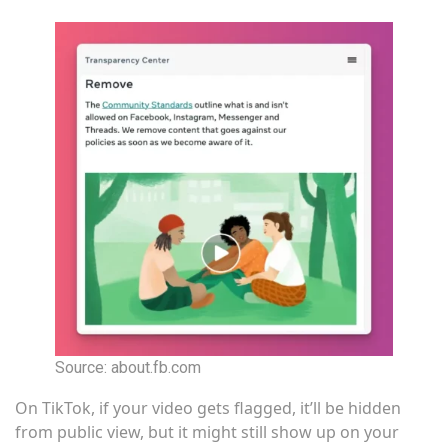
Source: about.fb.com
On TikTok, if your video gets flagged, it’ll be hidden
from public view, but it might still show up on your