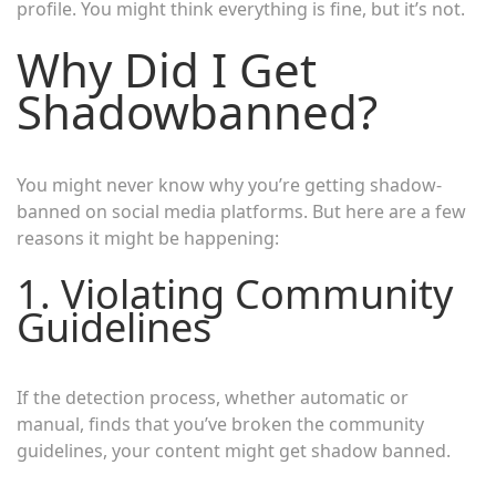
profile. You might think everything is fine, but it’s not.
Why Did I Get
Shadowbanned?
You might never know why you’re getting shadow-
banned on social media platforms. But here are a few
reasons it might be happening:
1. Violating Community
Guidelines
If the detection process, whether automatic or
manual, finds that you’ve broken the community
guidelines, your content might get shadow banned.