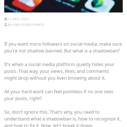
15 APR 2025
BUSINESSINSURANCE
If you want more followers on social media, make sure
you’re not shadow banned. But what is a shadowban?
It’s when a social media platform quietly hides your
posts. That way, your views, likes, and comments
might drop without you even knowing about it.
All your hard work can feel pointless if no one sees
your posts, right?
So, don’t ignore this. That’s why, you need to
understand what a shadowban is, how to recognize it,
and how to fix it. Now, let’s break it down.