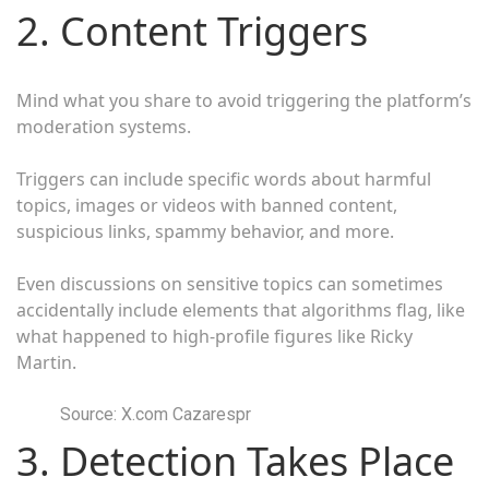
2. Content Triggers
Mind what you share to avoid triggering the platform’s
moderation systems.
Triggers can include specific words about harmful
topics, images or videos with banned content,
suspicious links, spammy behavior, and more.
Even discussions on sensitive topics can sometimes
accidentally include elements that algorithms flag, like
what happened to high-profile figures like Ricky
Martin.
Source: X.com Cazarespr
3. Detection Takes Place