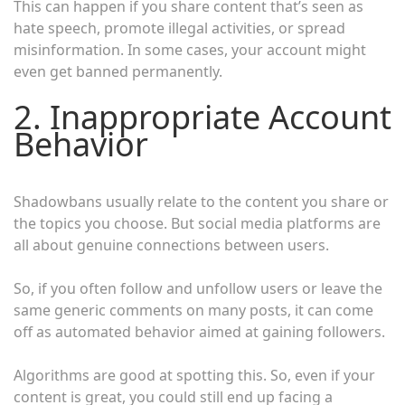
This can happen if you share content that’s seen as
hate speech, promote illegal activities, or spread
misinformation. In some cases, your account might
even get banned permanently.
2. Inappropriate Account
Behavior
Shadowbans usually relate to the content you share or
the topics you choose. But social media platforms are
all about genuine connections between users.
So, if you often follow and unfollow users or leave the
same generic comments on many posts, it can come
off as automated behavior aimed at gaining followers.
Algorithms are good at spotting this. So, even if your
content is great, you could still end up facing a