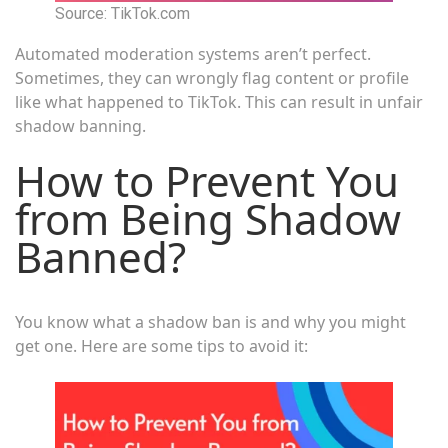
Source: TikTok.com
Automated moderation systems aren’t perfect.
Sometimes, they can wrongly flag content or profile
like what happened to TikTok. This can result in unfair
shadow banning.
How to Prevent You
from Being Shadow
Banned?
You know what a shadow ban is and why you might
get one. Here are some tips to avoid it: