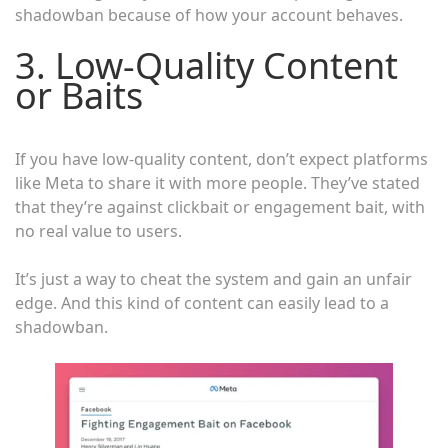
shadowban because of how your account behaves.
3. Low-Quality Content
or Baits
If you have low-quality content, don’t expect platforms
like Meta to share it with more people. They’ve stated
that they’re against clickbait or engagement bait, with
no real value to users.
It’s just a way to cheat the system and gain an unfair
edge. And this kind of content can easily lead to a
shadowban.