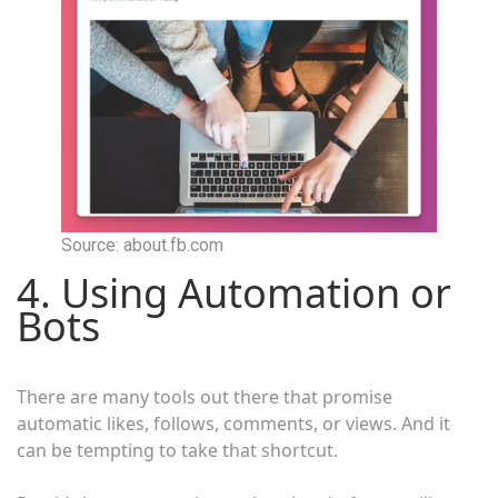
Source: about.fb.com
4. Using Automation or
Bots
There are many tools out there that promise
automatic likes, follows, comments, or views. And it
can be tempting to take that shortcut.