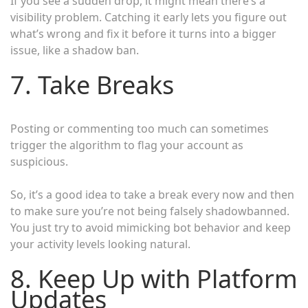
If you see a sudden drop, it might mean there’s a
visibility problem. Catching it early lets you figure out
what’s wrong and fix it before it turns into a bigger
issue, like a shadow ban.
7. Take Breaks
Posting or commenting too much can sometimes
trigger the algorithm to flag your account as
suspicious.
So, it’s a good idea to take a break every now and then
to make sure you’re not being falsely shadowbanned.
You just try to avoid mimicking bot behavior and keep
your activity levels looking natural.
8. Keep Up with Platform
Updates