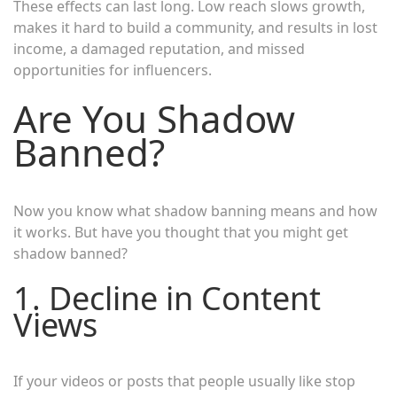
These effects can last long. Low reach slows growth,
makes it hard to build a community, and results in lost
income, a damaged reputation, and missed
opportunities for influencers.
Are You Shadow
Banned?
Now you know what shadow banning means and how
it works. But have you thought that you might get
shadow banned?
1. Decline in Content
Views
If your videos or posts that people usually like stop