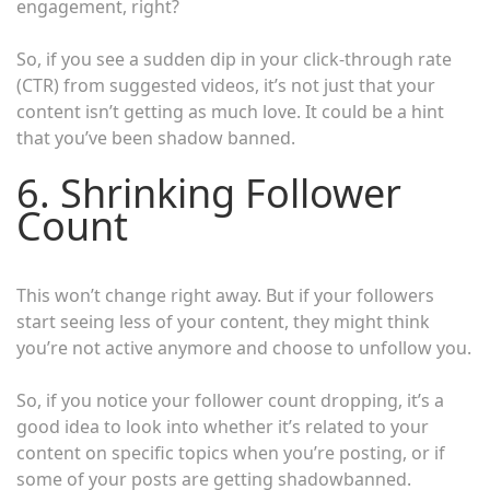
engagement, right?
So, if you see a sudden dip in your click-through rate
(CTR) from suggested videos, it’s not just that your
content isn’t getting as much love. It could be a hint
that you’ve been shadow banned.
6. Shrinking Follower
Count
This won’t change right away. But if your followers
start seeing less of your content, they might think
you’re not active anymore and choose to unfollow you.
So, if you notice your follower count dropping, it’s a
good idea to look into whether it’s related to your
content on specific topics when you’re posting, or if
some of your posts are getting shadowbanned.