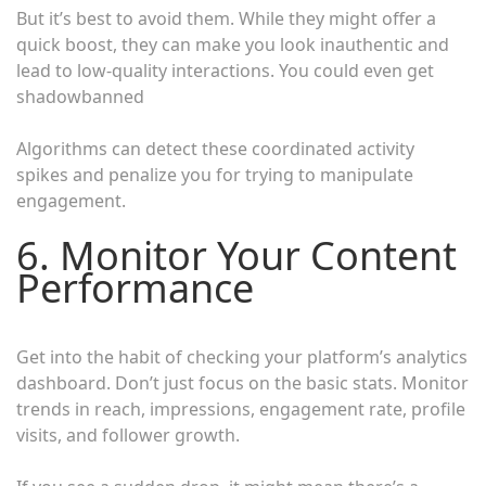
But it’s best to avoid them. While they might offer a
quick boost, they can make you look inauthentic and
lead to low-quality interactions. You could even get
shadowbanned
Algorithms can detect these coordinated activity
spikes and penalize you for trying to manipulate
engagement.
6. Monitor Your Content
Performance
Get into the habit of checking your platform’s analytics
dashboard. Don’t just focus on the basic stats. Monitor
trends in reach, impressions, engagement rate, profile
visits, and follower growth.