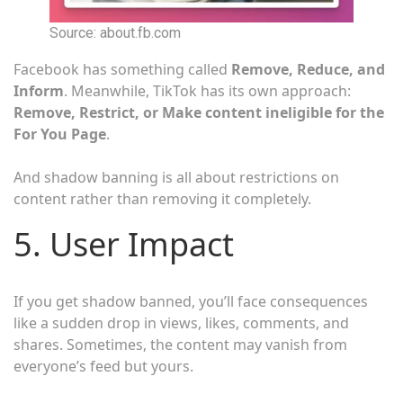
Source: about.fb.com
Facebook has something called
Remove, Reduce, and
Inform
. Meanwhile, TikTok has its own approach:
Remove, Restrict, or Make content ineligible for the
For You Page
.
And shadow banning is all about restrictions on
content rather than removing it completely.
5. User Impact
If you get shadow banned, you’ll face consequences
like a sudden drop in views, likes, comments, and
shares. Sometimes, the content may vanish from
everyone’s feed but yours.