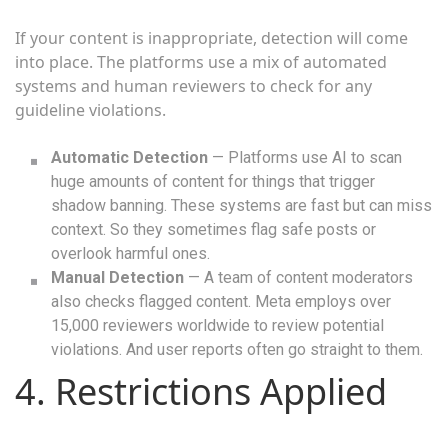
If your content is inappropriate, detection will come
into place. The platforms use a mix of automated
systems and human reviewers to check for any
guideline violations.
Automatic Detection
— Platforms use AI to scan
huge amounts of content for things that trigger
shadow banning. These systems are fast but can miss
context. So they sometimes flag safe posts or
overlook harmful ones.
Manual Detection
— A team of content moderators
also checks flagged content. Meta employs over
15,000 reviewers worldwide to review potential
violations. And user reports often go straight to them.
4. Restrictions Applied