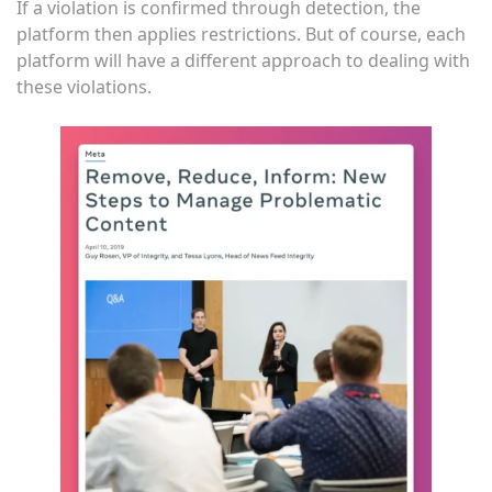
If a violation is confirmed through detection, the
platform then applies restrictions. But of course, each
platform will have a different approach to dealing with
these violations.