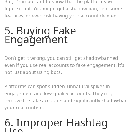
But, it’s important to know that the platforms will
figure it out. You might get a shadow ban, lose some
features, or even risk having your account deleted.
5. Buying Fake
Engagement
Don’t get it wrong, you can still get shadowbanned
even if you use real accounts to fake engagement. It’s
not just about using bots.
Platforms can spot sudden, unnatural spikes in
engagement and low-quality accounts. They might
remove the fake accounts and significantly shadowban
your real content.
6. Improper Hashtag
Use