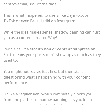
controversial, 39% of the time.
This is what happened to users like Deja Foxx on
TikTok or even Bella Hadid on Instagram.
While the idea makes sense, shadow banning can hurt
you as a content creator. Why?
People call it a
stealth ban
or
content suppression
.
So, it means your posts don’t show up as much as they
used to.
You might not realize it at first but then start
questioning what’s happening with your content
performance.
Unlike a regular ban, which completely blocks you
from the platform, shadow banning lets you keep