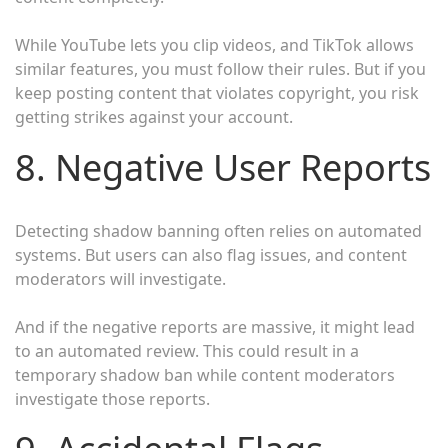
While YouTube lets you clip videos, and TikTok allows
similar features, you must follow their rules. But if you
keep posting content that violates copyright, you risk
getting strikes against your account.
8. Negative User Reports
Detecting shadow banning often relies on automated
systems. But users can also flag issues, and content
moderators will investigate.
And if the negative reports are massive, it might lead
to an automated review. This could result in a
temporary shadow ban while content moderators
investigate those reports.