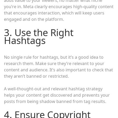
adds value to your viewers, no matter what niche
you’re in. Meta clearly encourages high-quality content
that encourages interaction, which will keep users
engaged and on the platform.
3. Use the Right
Hashtags
No single rule for hashtags, but it’s a good idea to
research them. Make sure they’re relevant to your
content and audience. It’s also important to check that
they aren’t banned or restricted.
A well-thought-out and relevant hashtag strategy
helps your content get discovered and prevents your
posts from being shadow banned from tag results.
4. Ensure Copyright