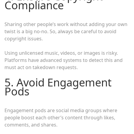
Compliance
Sharing other people’s work without adding your own
twist is a big no-no. So, always be careful to avoid
copyright issues.
Using unlicensed music, videos, or images is risky.
Platforms have advanced systems to detect this and
must act on takedown requests.
5. Avoid Engagement
Pods
Engagement pods are social media groups where
people boost each other’s content through likes,
comments, and shares.