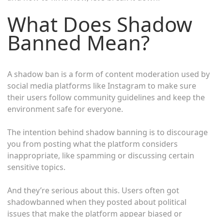
What Does Shadow
Banned Mean?
A shadow ban is a form of content moderation used by
social media platforms like Instagram to make sure
their users follow community guidelines and keep the
environment safe for everyone.
The intention behind shadow banning is to discourage
you from posting what the platform considers
inappropriate, like spamming or discussing certain
sensitive topics.
And they’re serious about this. Users often got
shadowbanned when they posted about political
issues that make the platform appear biased or