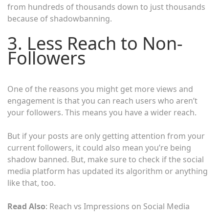
from hundreds of thousands down to just thousands
because of shadowbanning.
3. Less Reach to Non-
Followers
One of the reasons you might get more views and
engagement is that you can reach users who aren’t
your followers. This means you have a wider reach.
But if your posts are only getting attention from your
current followers, it could also mean you’re being
shadow banned. But, make sure to check if the social
media platform has updated its algorithm or anything
like that, too.
Read Also
: Reach vs Impressions on Social Media