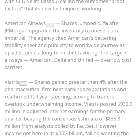
with CEO Selim Bassoul calling the outcomes “proof
factors” that its new technique is working.
American Airways
— Shares jumped 4.2% after
JPMorgan upgraded the inventory to obese from
impartial. The agency cited American’s bettering
stability sheet and publicity to worldwide journey as
upsides, amid a long-term shift favoring “the Large 3”
airways — American, Delta and United — over low cost
carriers.
Viatris
— Shares gained greater than 4% after the
pharmaceutical firm beat earnings expectations and
reaffirmed full-year steering, serving to traders
overlook underwhelming income. Viatris posted $932.9
million in adjusted internet earnings for the primary
quarter, beating the consensus estimate of $835.8
million from analysts polled by FactSet. However
income got here in at $3.72 billion, falling wanting the