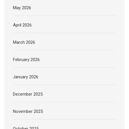
May 2026
April 2026
March 2026
February 2026
January 2026
December 2025
November 2025
October 2025