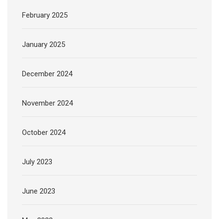
February 2025
January 2025
December 2024
November 2024
October 2024
July 2023
June 2023