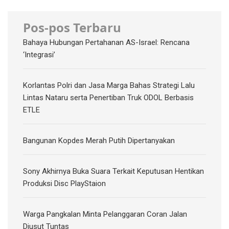
Pos-pos Terbaru
Bahaya Hubungan Pertahanan AS-Israel: Rencana
‘Integrasi’
Korlantas Polri dan Jasa Marga Bahas Strategi Lalu
Lintas Nataru serta Penertiban Truk ODOL Berbasis
ETLE
Bangunan Kopdes Merah Putih Dipertanyakan
Sony Akhirnya Buka Suara Terkait Keputusan Hentikan
Produksi Disc PlayStaion
Warga Pangkalan Minta Pelanggaran Coran Jalan
Diusut Tuntas