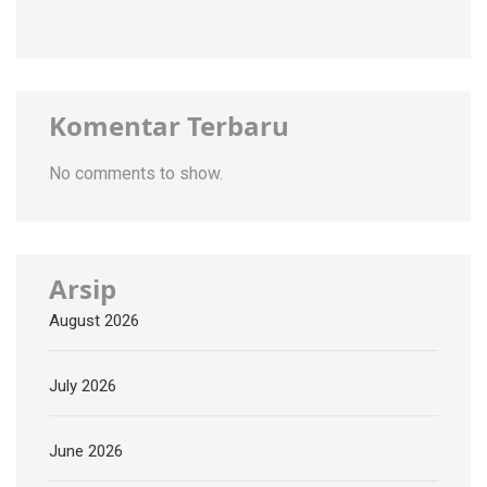
Komentar Terbaru
No comments to show.
Arsip
August 2026
July 2026
June 2026