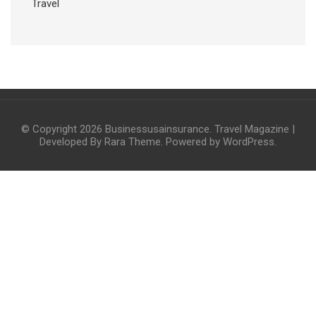
Travel
© Copyright 2026
Businessusainsurance
.
Travel Magazine |
Developed By
Rara Theme
. Powered by
WordPress
.