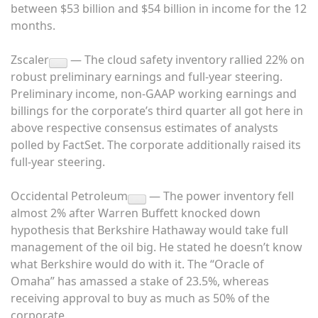
between $53 billion and $54 billion in income for the 12
months.
Zscaler
— The cloud safety inventory rallied 22% on
robust preliminary earnings and full-year steering.
Preliminary income, non-GAAP working earnings and
billings for the corporate’s third quarter all got here in
above respective consensus estimates of analysts
polled by FactSet. The corporate additionally raised its
full-year steering.
Occidental Petroleum
— The power inventory fell
almost 2% after Warren Buffett knocked down
hypothesis that Berkshire Hathaway would take full
management of the oil big. He stated he doesn’t know
what Berkshire would do with it. The “Oracle of
Omaha” has amassed a stake of 23.5%, whereas
receiving approval to buy as much as 50% of the
corporate.