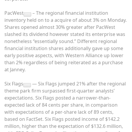
PacWest
– The regional financial institution
inventory held on to a acquire of about 3% on Monday.
Shares opened almost 30% greater after PacWest
slashed its dividend however stated its enterprise was
nonetheless “essentially sound.” Different regional
financial institution shares additionally gave up some
early positive aspects, with Western Alliance up lower
than 2% regardless of being reiterated as a purchase
at Janney.
Six Flags
— Six Flags jumped 21% after the regional
theme park firm surpassed first-quarter analysts’
expectations. Six Flags posted a narrower-than-
expected lack of 84 cents per share, in comparison
with expectations of a per-share lack of 89 cents,
based on FactSet. Six Flags posted income of $142.2
million, higher than the expectation of $132.6 million,