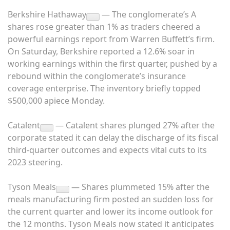
Berkshire Hathaway
— The conglomerate’s A
shares rose greater than 1% as traders cheered a
powerful earnings report from Warren Buffett’s firm.
On Saturday, Berkshire reported a 12.6% soar in
working earnings within the first quarter, pushed by a
rebound within the conglomerate’s insurance
coverage enterprise. The inventory briefly topped
$500,000 apiece Monday.
Catalent
— Catalent shares plunged 27% after the
corporate stated it can delay the discharge of its fiscal
third-quarter outcomes and expects vital cuts to its
2023 steering.
Tyson Meals
— Shares plummeted 15% after the
meals manufacturing firm posted an sudden loss for
the current quarter and lower its income outlook for
the 12 months. Tyson Meals now stated it anticipates