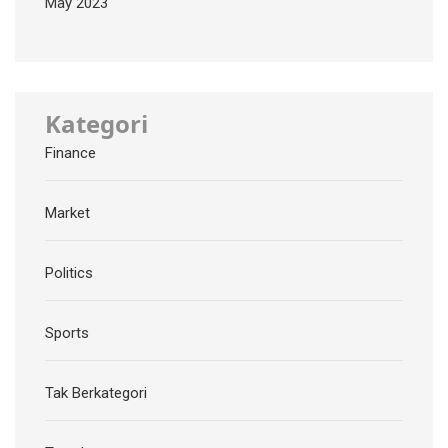
May 2023
Kategori
Finance
Market
Politics
Sports
Tak Berkategori