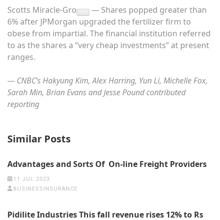
Scotts Miracle-Gro
— Shares popped greater than
6% after JPMorgan upgraded the fertilizer firm to
obese from impartial. The financial institution referred
to as the shares a “very cheap investments” at present
ranges.
— CNBC’s Hakyung Kim, Alex Harring, Yun Li, Michelle Fox,
Sarah Min, Brian Evans and Jesse Pound contributed
reporting
Similar Posts
Advantages and Sorts Of On-line Freight Providers
11 JUL 2023
BUSINESSINSURANCE
Pidilite Industries This fall revenue rises 12% to Rs