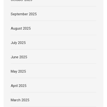
September 2025
August 2025
July 2025
June 2025
May 2025
April 2025
March 2025