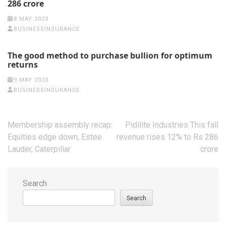
286 crore
8 MAY 2023
BUSINESSINSURANCE
The good method to purchase bullion for optimum
returns
9 MAY 2023
BUSINESSINSURANCE
Post
Membership assembly recap:
Pidilite Industries This fall
navigation
Equities edge down, Estee
revenue rises 12% to Rs 286
Lauder, Caterpillar
crore
Search
Search