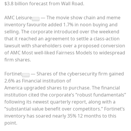
$3.8 billion forecast from Wall Road.
AMC Leisure
— The movie show chain and meme
inventory favourite added 1.7% in noon buying and
selling. The corporate introduced over the weekend
that it reached an
agreement to settle a class-action
lawsuit with shareholders
over a proposed conversion
of AMC Most well-liked Fairness Models to widespread
firm shares.
Fortinet
— Shares of the cybersecurity firm gained
2.6% as Financial institution of
America upgraded shares to purchase. The financial
institution cited the corporate’s “robust fundamentals”
following its newest quarterly report, along with a
“substantial value benefit over competitors.” Fortinet’s
inventory has soared nearly 35% 12 months to this
point.