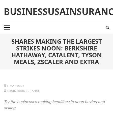
Skip
BUSINESSUSAINSURAN
to
content
(Press
Enter)
SHARES MAKING THE LARGEST
STRIKES NOON: BERKSHIRE
HATHAWAY, CATALENT, TYSON
MEALS, ZSCALER AND EXTRA
8 MAY 2023
BUSINESSINSURANCE
Try the businesses making headlines in noon buying and
selling.