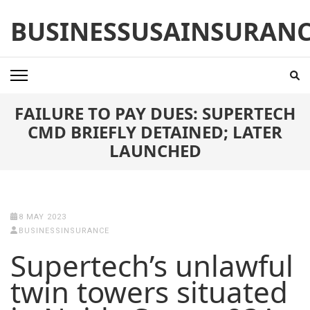
Skip
BUSINESSUSAINSURAN
to
content
(Press
Enter)
FAILURE TO PAY DUES: SUPERTECH
CMD BRIEFLY DETAINED; LATER
LAUNCHED
8 MAY 2023
BUSINESSINSURANCE
Supertech’s unlawful
twin towers situated