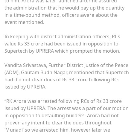
to him. Arora was later launched after he assured
the administration that he would pay up the quantity
in a time-bound method, officers aware about the
event mentioned.
In keeping with district administration officers, RCs
value Rs 33 crore had been issued in opposition to
Supertech by UPRERA which prompted the motion.
Vandita Srivastava, Further District Justice of the Peace
(ADM), Gautam Budh Nagar, mentioned that Supertech
had did not clear dues of Rs 33 crore following RCs
issued by UPRERA.
“RK Arora was arrested following RCs of Rs 33 crore
issued by UPRERA. The arrest was a part of our motion
in opposition to defaulting builders. Arora had not
proven any intent to clear the dues throughout
‘Munadi’ so we arrested him, however later we