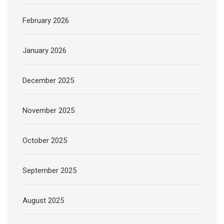
February 2026
January 2026
December 2025
November 2025
October 2025
September 2025
August 2025