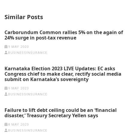
Similar Posts
Carborundum Common rallies 5% on the again of
24% surge in post-tax revenue
9 MAY 2023
BUSINESSINSURANCE
Karnataka Election 2023 LIVE Updates: EC asks
Congress chief to make clear, rectify social media
submit on Karnataka’s sovereignty
9 MAY 2023
BUSINESSINSURANCE
Failure to lift debt ceiling could be an ‘financial
disaster,’ Treasury Secretary Yellen says
8 MAY 2023
BUSINESSINSURANCE