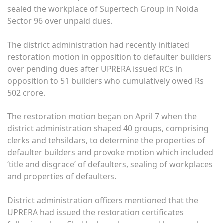
sealed the workplace of Supertech Group in Noida
Sector 96 over unpaid dues.
The district administration had recently initiated
restoration motion in opposition to defaulter builders
over pending dues after UPRERA issued RCs in
opposition to 51 builders who cumulatively owed Rs
502 crore.
The restoration motion began on April 7 when the
district administration shaped 40 groups, comprising
clerks and tehsildars, to determine the properties of
defaulter builders and provoke motion which included
‘title and disgrace’ of defaulters, sealing of workplaces
and properties of defaulters.
District administration officers mentioned that the
UPRERA had issued the restoration certificates