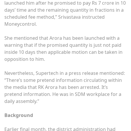
launched him after he promised to pay Rs 7 crore in 10
days’ time and the remaining quantity in fractions in a
scheduled fee method,” Srivastava instructed
Moneycontrol.
She mentioned that Arora has been launched with a
warning that if the promised quantity is just not paid
inside 10 days then applicable motion can be taken in
opposition to him.
Nevertheless, Supertech in a press release mentioned:
“There’s some pretend information circulating within
the media that RK Arora has been arrested. It’s
pretend information. He was in SDM workplace for a
daily assembly.”
Background
Earlier final month, the district administration had