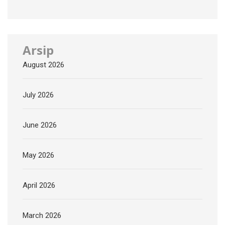
Arsip
August 2026
July 2026
June 2026
May 2026
April 2026
March 2026