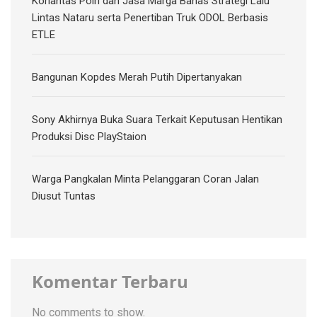
Korlantas Polri dan Jasa Marga Bahas Strategi Lalu
Lintas Nataru serta Penertiban Truk ODOL Berbasis
ETLE
Bangunan Kopdes Merah Putih Dipertanyakan
Sony Akhirnya Buka Suara Terkait Keputusan Hentikan
Produksi Disc PlayStaion
Warga Pangkalan Minta Pelanggaran Coran Jalan
Diusut Tuntas
Komentar Terbaru
No comments to show.