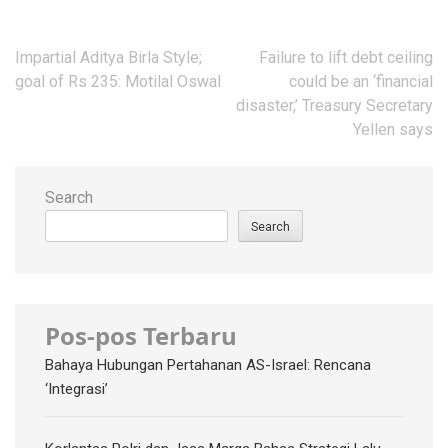
Post
Impartial Aditya Birla Style;
Failure to lift debt ceiling
navigation
goal of Rs 235: Motilal Oswal
could be an ‘financial
disaster,’ Treasury Secretary
Yellen says
Search
Search
Pos-pos Terbaru
Bahaya Hubungan Pertahanan AS-Israel: Rencana
‘Integrasi’