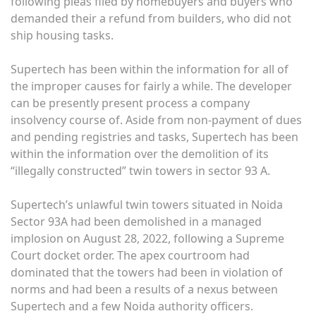
following pleas filed by homebuyers and buyers who
demanded their a refund from builders, who did not
ship housing tasks.
Supertech has been within the information for all of
the improper causes for fairly a while. The developer
can be presently present process a company
insolvency course of. Aside from non-payment of dues
and pending registries and tasks, Supertech has been
within the information over the demolition of its
“illegally constructed” twin towers in sector 93 A.
Supertech’s unlawful twin towers situated in Noida
Sector 93A had been demolished in a managed
implosion on August 28, 2022, following a Supreme
Court docket order. The apex courtroom had
dominated that the towers had been in violation of
norms and had been a results of a nexus between
Supertech and a few Noida authority officers. ​