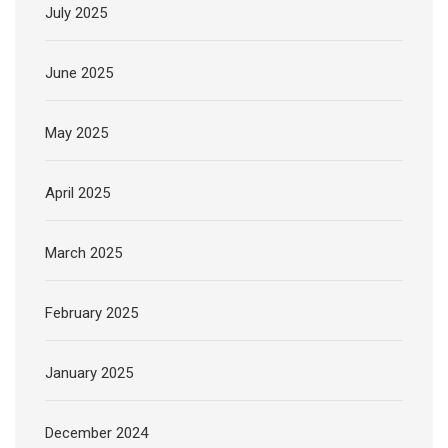
July 2025
June 2025
May 2025
April 2025
March 2025
February 2025
January 2025
December 2024