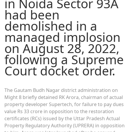
in Noida Sector 93A
had been
demolished in a
managed implosion
on August 28, 2022,
following a Supreme
Court docket order.
The Gautam Budh Nagar district administration on
Might 8 briefly detained RK Arora, chairman of actual
property developer Supertech, for failure to pay dues
value Rs 33 crore in opposition to the restoration
certificates (RCs) issued by the Uttar Pradesh Actual
Property Regulatory Authority (UPRERA) in opposition