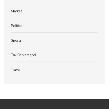
Market
Politics
Sports
Tak Berkategori
Travel