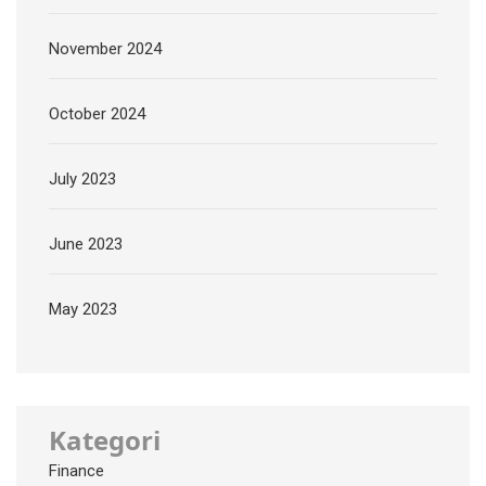
November 2024
October 2024
July 2023
June 2023
May 2023
Kategori
Finance