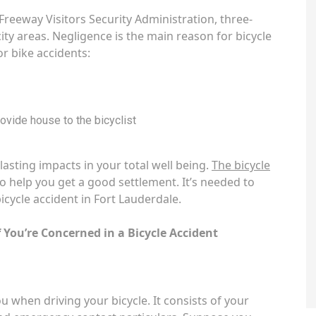
Freeway Visitors Security Administration, three-
city areas. Negligence is the main reason for bicycle
or bike accidents:
provide house to the bicyclist
asting impacts in your total well being.
The bicycle
 help you get a good settlement. It’s needed to
icycle accident in Fort Lauderdale.
 You’re Concerned in a Bicycle Accident
 when driving your bicycle. It consists of your