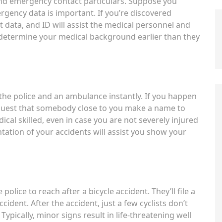
and emergency contact particulars. Suppose you
rgency data is important. If you’re discovered
data, and ID will assist the medical personnel and
 determine your medical background earlier than they
t the police and an ambulance instantly. If you happen
equest that somebody close to you make a name to
edical skilled, even in case you are not severely injured
tation of your accidents will assist you show your
 police to reach after a bicycle accident. They’ll file a
ccident. After the accident, just a few cyclists don’t
Typically, minor signs result in life-threatening well