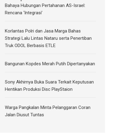
Bahaya Hubungan Pertahanan AS-Israel:
Rencana ‘Integrasi’
Korlantas Polri dan Jasa Marga Bahas
Strategi Lalu Lintas Nataru serta Penertiban
Truk ODOL Berbasis ETLE
Bangunan Kopdes Merah Putih Dipertanyakan
Sony Akhirnya Buka Suara Terkait Keputusan
Hentikan Produksi Disc PlayStaion
Warga Pangkalan Minta Pelanggaran Coran
Jalan Diusut Tuntas