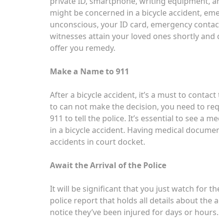
private ID, smartphone, writing equipment, 
might be concerned in a bicycle accident, eme
unconscious, your ID card, emergency contact 
witnesses attain your loved ones shortly and
offer you remedy.
Make a Name to 911
After a bicycle accident, it’s a must to contac
to can not make the decision, you need to r
911 to tell the police. It’s essential to see a m
in a bicycle accident. Having medical documen
accidents in court docket.
Await the Arrival of the Police
It will be significant that you just watch for the
police report that holds all details about the a
notice they’ve been injured for days or hours. 