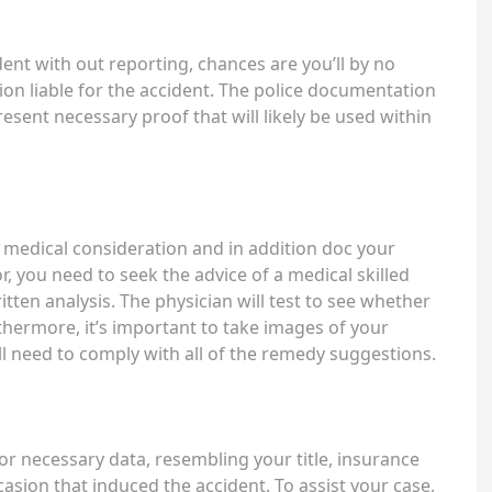
ent with out reporting, chances are you’ll by no
ion liable for the accident. The police documentation
resent necessary proof that will likely be used within
pid medical consideration and in addition doc your
, you need to seek the advice of a medical skilled
written analysis. The physician will test to see whether
rthermore, it’s important to take images of your
ll need to comply with all of the remedy suggestions.
 for necessary data, resembling your title, insurance
casion that induced the accident. To assist your case,