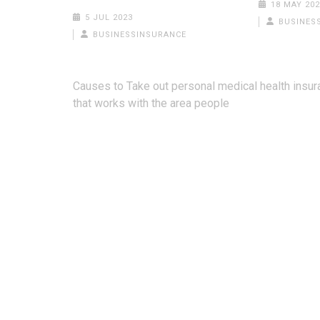
18 MAY 202
5 JUL 2023
BUSINES
BUSINESSINSURANCE
Post
Causes to Take out personal medical health insu
navigation
that works with the area people