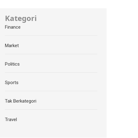
Kategori
Finance
Market
Politics
Sports
Tak Berkategori
Travel