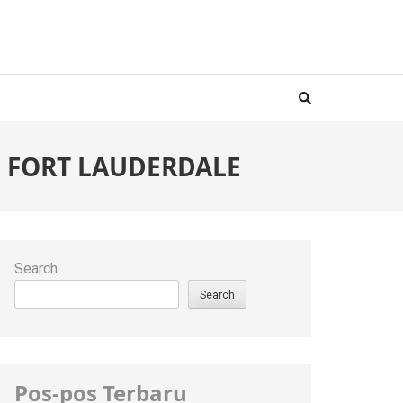
IN FORT LAUDERDALE
Search
Search
Pos-pos Terbaru