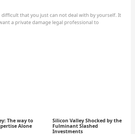
difficult that you just can not deal with by yourself. It
want a private damage legal professional to
ey: The way to
Silicon Valley Shocked by the
pertise Alone
Fulminant Slashed
Investments