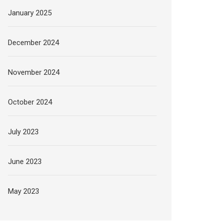
January 2025
December 2024
November 2024
October 2024
July 2023
June 2023
May 2023