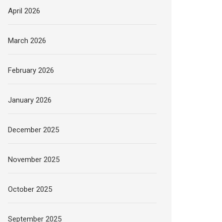
April 2026
March 2026
February 2026
January 2026
December 2025
November 2025
October 2025
September 2025