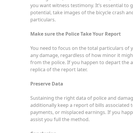
you want witness testimony. It’s essential to 
potential, take images of the bicycle crash a
particulars.
Make sure the Police Take Your Report
You need to focus on the total particulars of y
any damage, regardless of how minor it might
from the police. If you happen to depart the a
replica of the report later.
Preserve Data
Sustaining the right data of police and damag
additionally keep a report of bills associated 
payments, or misplaced earnings. If you happen
assist you full the method.