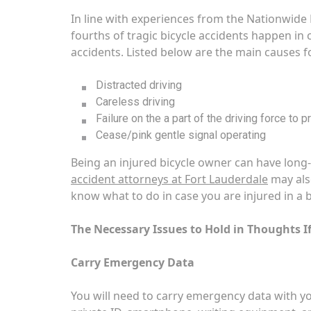
In line with experiences from the Nationwide 
fourths of tragic bicycle accidents happen in 
accidents. Listed below are the main causes f
Distracted driving
Careless driving
Failure on the a part of the driving force to 
Cease/pink gentle signal operating
Being an injured bicycle owner can have long-l
accident attorneys at Fort Lauderdale
may also
know what to do in case you are injured in a b
The Necessary Issues to Hold in Thoughts If
Carry Emergency Data
You will need to carry emergency data with you