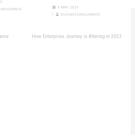
3
9 MAY 2023
SINSURANCE
BUSINESSINSURANCE
rance
How Enterprise Journey is Altering in 2023