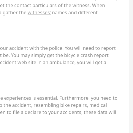
get the contact particulars of the witness. When
nd gather the
witnesses’
names and different
our accident with the police. You will need to report
 be. You may simply get the bicycle crash report
ccident web site in an ambulance, you will get a
e experiences is essential. Furthermore, you need to
to the accident, resembling bike repairs, medical
 to file a declare to your accidents, these data will