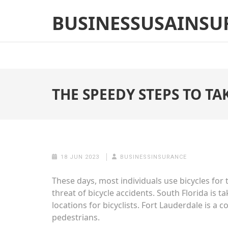
Skip
BUSINESSUSAINSU
to
content
(Press
Enter)
THE SPEEDY STEPS TO TA
18 JUN 2023
BUSINESSINSURANCE
These days, most individuals use bicycles for
threat of bicycle accidents. South Florida is 
locations for bicyclists. Fort Lauderdale is a c
pedestrians.