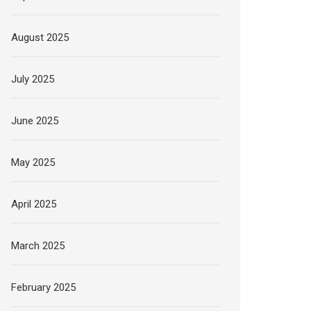
August 2025
July 2025
June 2025
May 2025
April 2025
March 2025
February 2025