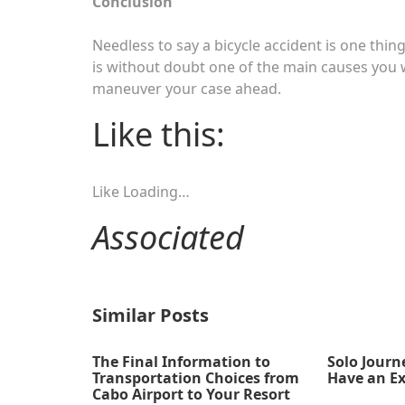
Conclusion
Needless to say a bicycle accident is one thing 
is without doubt one of the main causes you 
maneuver your case ahead.
Like this:
Like
Loading…
Associated
Similar Posts
The Final Information to
Solo Journ
Transportation Choices from
Have an Ex
Cabo Airport to Your Resort