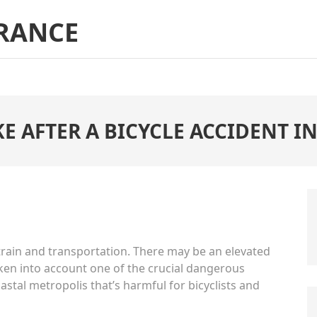
RANCE
KE AFTER A BICYCLE ACCIDENT 
 train and transportation. There may be an elevated
taken into account one of the crucial dangerous
oastal metropolis that’s harmful for bicyclists and