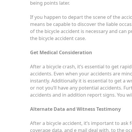
being points later.
If you happen to depart the scene of the accid
means be capable to discover the liable occas
of the bicycle accident is necessary and can p
the bicycle accident case.
Get Medical Consideration
After a bicycle crash, it’s essential to get ra
accidents. Even when your accidents are minor
instantly. Additionally it is essential to get a 
or not you’ll have any potential accidents. Fu
accidents and in addition report signs. You wi
Alternate Data and Witness Testimony
After a bicycle accident, it’s important to ask
coverage data, and e mail deal with, to the oc