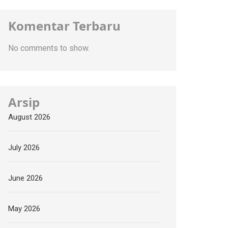
Komentar Terbaru
No comments to show.
Arsip
August 2026
July 2026
June 2026
May 2026