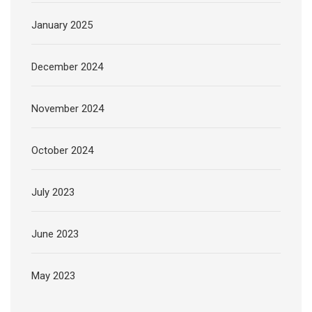
January 2025
December 2024
November 2024
October 2024
July 2023
June 2023
May 2023