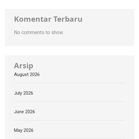
Komentar Terbaru
No comments to show.
Arsip
August 2026
July 2026
June 2026
May 2026