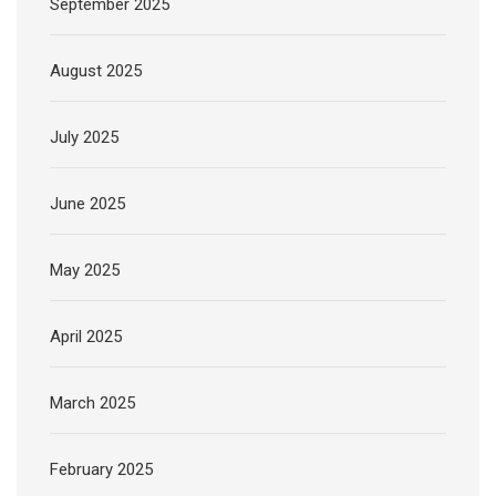
September 2025
August 2025
July 2025
June 2025
May 2025
April 2025
March 2025
February 2025