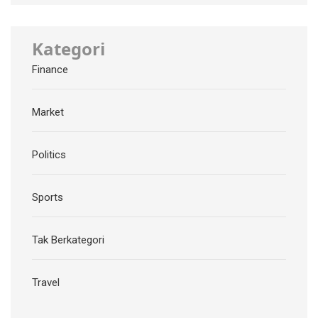
Kategori
Finance
Market
Politics
Sports
Tak Berkategori
Travel