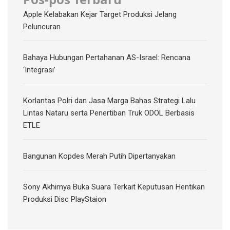
Apple Kelabakan Kejar Target Produksi Jelang
Peluncuran
Bahaya Hubungan Pertahanan AS-Israel: Rencana
‘Integrasi’
Korlantas Polri dan Jasa Marga Bahas Strategi Lalu
Lintas Nataru serta Penertiban Truk ODOL Berbasis
ETLE
Bangunan Kopdes Merah Putih Dipertanyakan
Sony Akhirnya Buka Suara Terkait Keputusan Hentikan
Produksi Disc PlayStaion