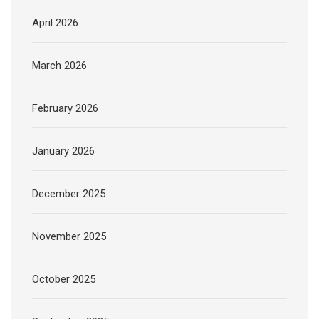
April 2026
March 2026
February 2026
January 2026
December 2025
November 2025
October 2025