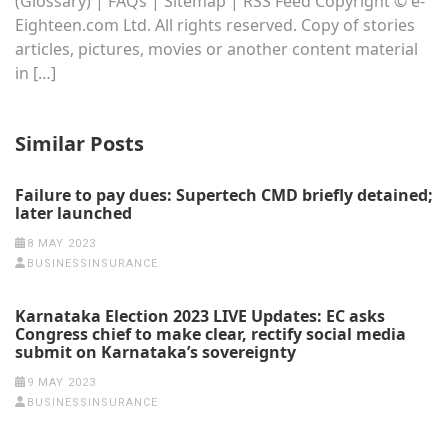
(Glossary) | FAQs | Sitemap | RSS Feed Copyright © e-
Eighteen.com Ltd. All rights reserved. Copy of stories
articles, pictures, movies or another content material
in […]
Similar Posts
Failure to pay dues: Supertech CMD briefly detained;
later launched
8 MAY 2023
BUSINESSINSURANCE
Karnataka Election 2023 LIVE Updates: EC asks
Congress chief to make clear, rectify social media
submit on Karnataka’s sovereignty
9 MAY 2023
BUSINESSINSURANCE