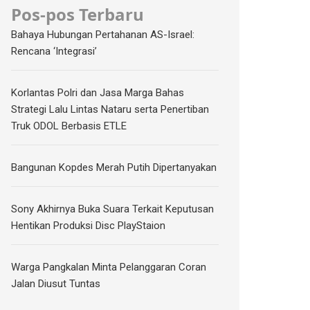
Pos-pos Terbaru
Bahaya Hubungan Pertahanan AS-Israel:
Rencana ‘Integrasi’
Korlantas Polri dan Jasa Marga Bahas
Strategi Lalu Lintas Nataru serta Penertiban
Truk ODOL Berbasis ETLE
Bangunan Kopdes Merah Putih Dipertanyakan
Sony Akhirnya Buka Suara Terkait Keputusan
Hentikan Produksi Disc PlayStaion
Warga Pangkalan Minta Pelanggaran Coran
Jalan Diusut Tuntas