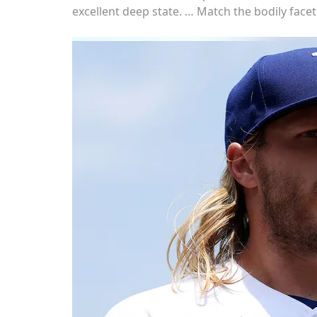
excellent deep state. … Match the bodily face