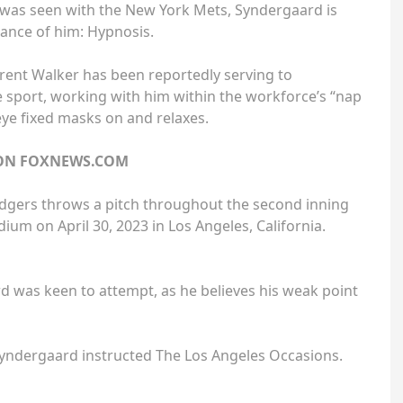
t was seen with the New York Mets, Syndergaard is
rance of him: Hypnosis.
rent Walker has been reportedly serving to
e sport, working with him within the workforce’s “nap
eye fixed masks on and relaxes.
 ON FOXNEWS.COM
dgers throws a pitch throughout the second inning
ium on April 30, 2023 in Los Angeles, California.
 was keen to attempt, as he believes his weak point
” Syndergaard instructed The Los Angeles Occasions.