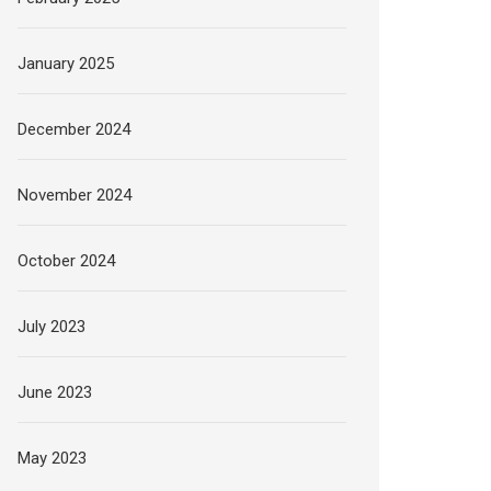
January 2025
December 2024
November 2024
October 2024
July 2023
June 2023
May 2023