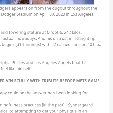
dgers appears on from the dugout throughout the
t Dodger Stadium on April 30, 2023 in Los Angeles,
and towering stature at 6-foot-6, 242 kilos,
astball nowadays. And his distrust in letting it rip
 begins (31.1 innings) with 22 earned runs on 40 hits,
lphia Phillies and Los Angeles Angels final 12
feel like himself.
 VIN SCULLY WITH TRIBUTE BEFORE METS GAME
apy could be the answer he’s been looking for.
mindfulness practices [in the past],” Syndergaard
ntical to attempting to get your physique in an