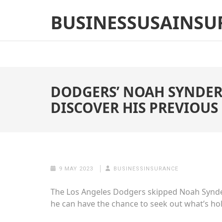
Skip
BUSINESSUSAINSU
to
content
(Press
Enter)
DODGERS’ NOAH SYNDER
DISCOVER HIS PREVIOUS 
9 MAY 2023
BUSINESSINSURANCE
The Los Angeles Dodgers skipped Noah Synderg
he can have the chance to seek out what’s h