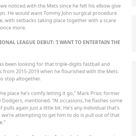
 noticed with the Mets since he felt his elbow give
gin. He would want Tommy John surgical procedure
e, with setbacks taking place together with a scare
L once more.
IONAL LEAGUE DEBUT: ‘I WANT TO ENTERTAIN THE
 been looking for that triple-digits fastball and
s from 2015-2019 when he flourished with the Mets.
to stop altogether.
he place he’s comfy letting it go,” Mark Prior, former
e Dodgers, mentioned. “At occasions, he flashes some
pulls again just a little bit. He’s any individual that’s
 we’re attempting to get him to do is pull out of that
e.”