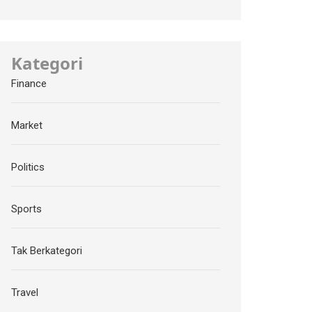
Kategori
Finance
Market
Politics
Sports
Tak Berkategori
Travel