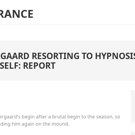
RANCE
GAARD RESORTING TO HYPNOSIS
SELF: REPORT
aard’s begin after a brutal begin to the season, so
olding him again on the mound.