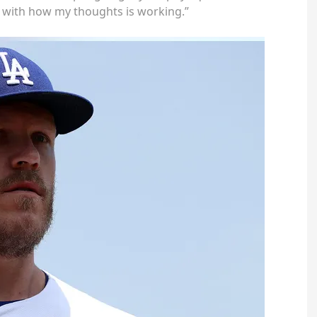
t with how my thoughts is working.”