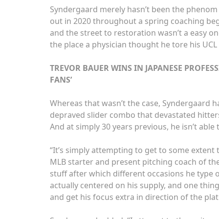
Syndergaard merely hasn’t been the phenom we
out in 2020 throughout a spring coaching be
and the street to restoration wasn’t a easy on
the place a physician thought he tore his UC
TREVOR BAUER WINS IN JAPANESE PROFESS
FANS’
Whereas that wasn’t the case, Syndergaard has
depraved slider combo that devastated hitter
And at simply 30 years previous, he isn’t able 
“It’s simply attempting to get to some extent t
MLB starter and present pitching coach of th
stuff after which different occasions he type of 
actually centered on his supply, and one thing
and get his focus extra in direction of the plat