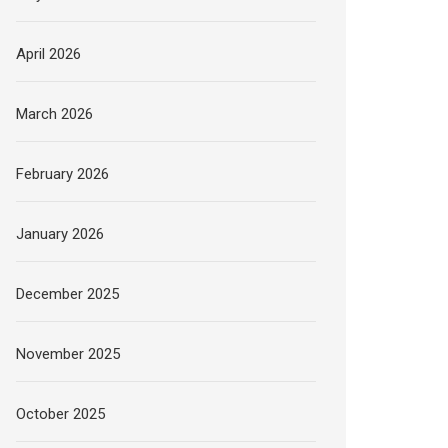
April 2026
March 2026
February 2026
January 2026
December 2025
November 2025
October 2025