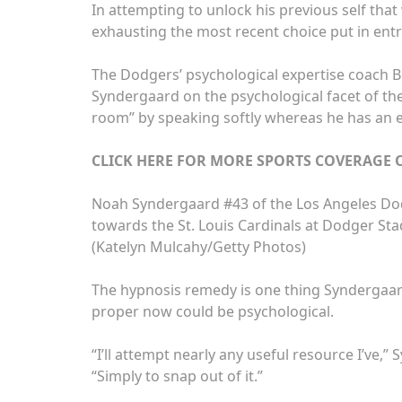
In attempting to unlock his previous self tha
exhausting the most recent choice put in ent
The Dodgers’ psychological expertise coach B
Syndergaard on the psychological facet of th
room” by speaking softly whereas he has an 
CLICK HERE FOR MORE SPORTS COVERAGE
Noah Syndergaard #43 of the Los Angeles Do
towards the St. Louis Cardinals at Dodger Stad
(Katelyn Mulcahy/Getty Photos)
The hypnosis remedy is one thing Syndergaard
proper now could be psychological.
“I’ll attempt nearly any useful resource I’ve,
“Simply to snap out of it.”