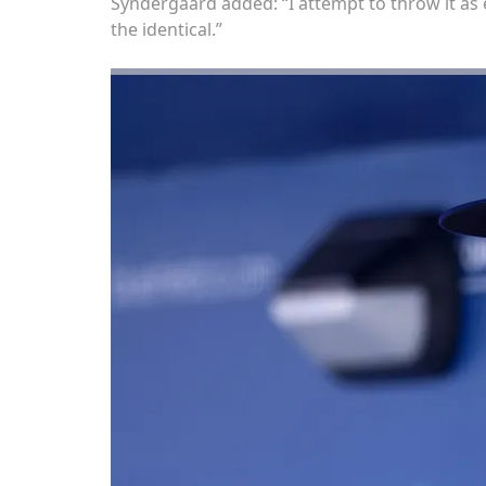
Syndergaard added: “I attempt to throw it as 
the identical.”