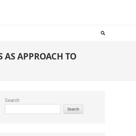
 AS APPROACH TO
Search
Search