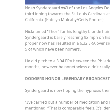
Noah Syndergaard #43 of the Los Angeles Do
third inning towards the St. Louis Cardinals a
California.
(Katelyn Mulcahy/Getty Photos)
Nicknamed “Thor” for his lengthy blonde hair 
Syndergaard is barely reaching 92 mph on his f
proper now has resulted in a 6.32 ERA over six
5 of which have been homers.
He did pitch to a 3.94 ERA between the Philade
months, however he nonetheless didn’t really 
DODGERS HONOR LEGENDARY BROADCASTER
Syndergaard is now hoping the hypnosis ther
“I’ve carried out a number of meditation and 
mentioned. “That is comparable feels. It’s ide