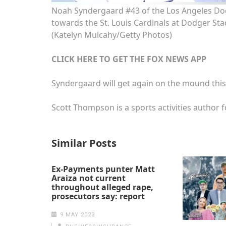
Noah Syndergaard #43 of the Los Angeles Dod
towards the St. Louis Cardinals at Dodger Stad
(Katelyn Mulcahy/Getty Photos)
CLICK HERE TO GET THE FOX NEWS APP
Syndergaard will get again on the mound thi
Scott Thompson is a sports activities author f
Similar Posts
Ex-Payments punter Matt
Araiza not current
throughout alleged rape,
prosecutors say: report
9 MAY 2023