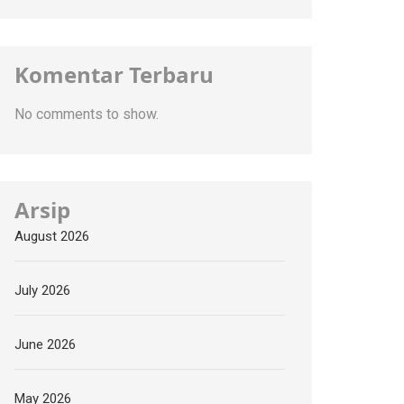
Komentar Terbaru
No comments to show.
Arsip
August 2026
July 2026
June 2026
May 2026