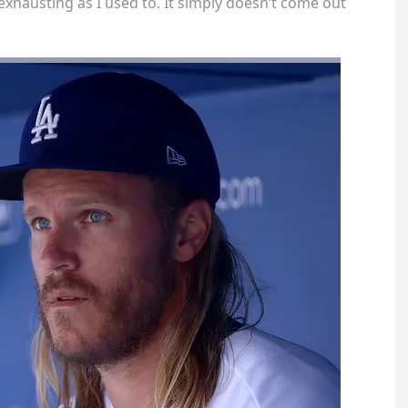
exhausting as I used to. It simply doesn’t come out