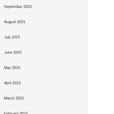
September 2025
August 2025
July 2025
June 2025
May 2025
April 2025
March 2025
February 2025