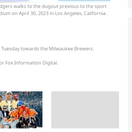
gers walks to the dugout previous to the sport
ium on April 30, 2023 in Los Angeles, California.
s Tuesday towards the Milwaukee Brewers.
or Fox Information Digital.