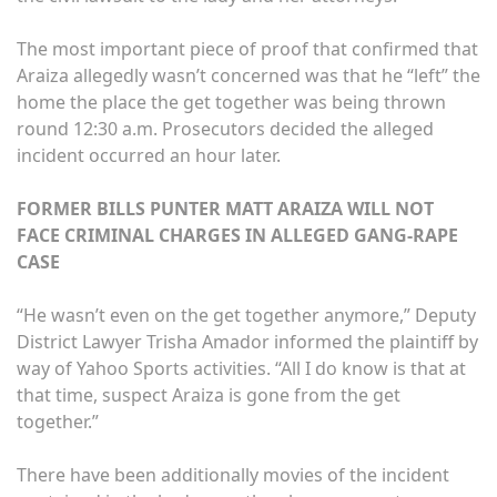
The most important piece of proof that confirmed that
Araiza allegedly wasn’t concerned was that he “left” the
home the place the get together was being thrown
round 12:30 a.m. Prosecutors decided the alleged
incident occurred an hour later.
FORMER BILLS PUNTER MATT ARAIZA WILL NOT
FACE CRIMINAL CHARGES IN ALLEGED GANG-RAPE
CASE
“He wasn’t even on the get together anymore,” Deputy
District Lawyer Trisha Amador informed the plaintiff by
way of Yahoo Sports activities. “All I do know is that at
that time, suspect Araiza is gone from the get
together.”
There have been additionally movies of the incident