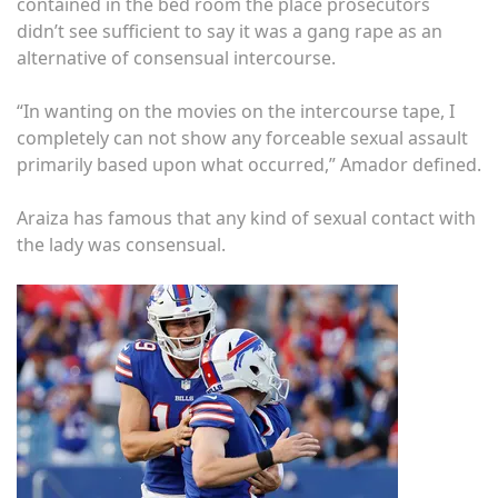
contained in the bed room the place prosecutors
didn’t see sufficient to say it was a gang rape as an
alternative of consensual intercourse.
“In wanting on the movies on the intercourse tape, I
completely can not show any forceable sexual assault
primarily based upon what occurred,” Amador defined.
Araiza has famous that any kind of sexual contact with
the lady was consensual.