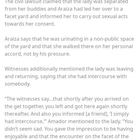
The civil lawsuit claimed that the lady was separated
from her buddies and Araiza had led her over to a
facet yard and informed her to carry out sexual acts
towards her consent.
Araiza says that he was urinating in a non-public space
of the yard and that she walked there on her personal
accord, not by his pressure.
Witnesses additionally mentioned the lady was leaving
and returning, saying that she had intercourse with
somebody.
“The witnesses say…that shortly after you arrived on
the get together, you left and got here again shortly
thereafter. And also you informed [a friend], ‘I simply
had intercourse,’” Amador mentioned to the lady. “You
didn’t seem sad. You gave the impression to be having
enjoyable and that the encounter on the facet of the