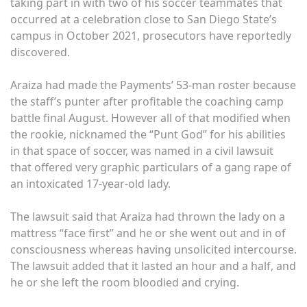
taking part in with two of his soccer teammates that
occurred at a celebration close to San Diego State’s
campus in October 2021, prosecutors have reportedly
discovered.
Araiza had made the Payments’ 53-man roster because
the staff’s punter after profitable the coaching camp
battle final August. However all of that modified when
the rookie, nicknamed the “Punt God” for his abilities
in that space of soccer, was named in a civil lawsuit
that offered very graphic particulars of a gang rape of
an intoxicated 17-year-old lady.
The lawsuit said that Araiza had thrown the lady on a
mattress “face first” and he or she went out and in of
consciousness whereas having unsolicited intercourse.
The lawsuit added that it lasted an hour and a half, and
he or she left the room bloodied and crying.