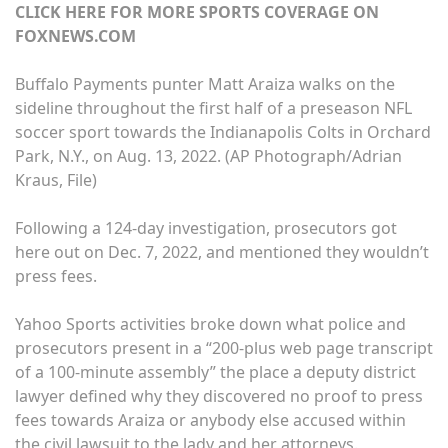
CLICK HERE FOR MORE SPORTS COVERAGE ON
FOXNEWS.COM
Buffalo Payments punter Matt Araiza walks on the
sideline throughout the first half of a preseason NFL
soccer sport towards the Indianapolis Colts in Orchard
Park, N.Y., on Aug. 13, 2022.
(AP Photograph/Adrian
Kraus, File)
Following a 124-day investigation, prosecutors got
here out on Dec. 7, 2022, and mentioned they wouldn’t
press fees.
Yahoo Sports activities broke down what police and
prosecutors present in a “200-plus web page transcript
of a 100-minute assembly” the place a deputy district
lawyer defined why they discovered no proof to press
fees towards Araiza or anybody else accused within
the civil lawsuit to the lady and her attorneys.