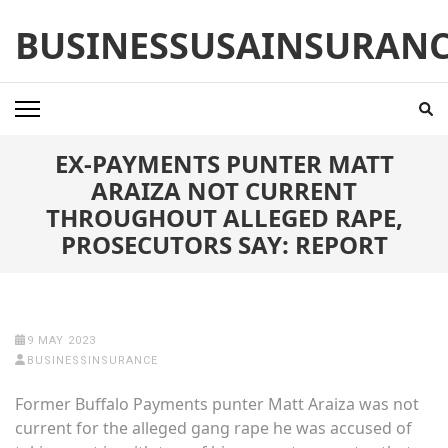
Skip
BUSINESSUSAINSURAN
to
content
(Press
Enter)
EX-PAYMENTS PUNTER MATT
ARAIZA NOT CURRENT
THROUGHOUT ALLEGED RAPE,
PROSECUTORS SAY: REPORT
9 MAY 2023
BUSINESSINSURANCE
Former Buffalo Payments punter Matt Araiza was not
current for the alleged gang rape he was accused of