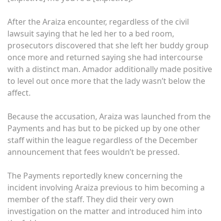
After the Araiza encounter, regardless of the civil
lawsuit saying that he led her to a bed room,
prosecutors discovered that she left her buddy group
once more and returned saying she had intercourse
with a distinct man. Amador additionally made positive
to level out once more that the lady wasn’t below the
affect.
Because the accusation, Araiza was launched from the
Payments and has but to be picked up by one other
staff within the league regardless of the December
announcement that fees wouldn’t be pressed.
The Payments reportedly knew concerning the
incident involving Araiza previous to him becoming a
member of the staff. They did their very own
investigation on the matter and introduced him into