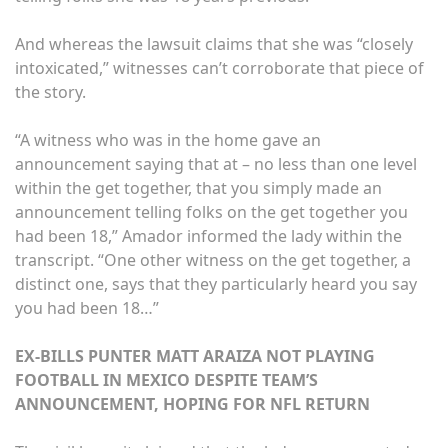
And whereas the lawsuit claims that she was “closely
intoxicated,” witnesses can’t corroborate that piece of
the story.
“A witness who was in the home gave an
announcement saying that at – no less than one level
within the get together, that you simply made an
announcement telling folks on the get together you
had been 18,” Amador informed the lady within the
transcript. “One other witness on the get together, a
distinct one, says that they particularly heard you say
you had been 18…”
EX-BILLS PUNTER MATT ARAIZA NOT PLAYING
FOOTBALL IN MEXICO DESPITE TEAM’S
ANNOUNCEMENT, HOPING FOR NFL RETURN