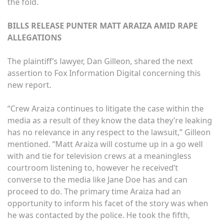
the fold.
BILLS RELEASE PUNTER MATT ARAIZA AMID RAPE
ALLEGATIONS
The plaintiff’s lawyer, Dan Gilleon, shared the next
assertion to Fox Information Digital concerning this
new report.
“Crew Araiza continues to litigate the case within the
media as a result of they know the data they’re leaking
has no relevance in any respect to the lawsuit,” Gilleon
mentioned. “Matt Araiza will costume up in a go well
with and tie for television crews at a meaningless
courtroom listening to, however he received’t
converse to the media like Jane Doe has and can
proceed to do. The primary time Araiza had an
opportunity to inform his facet of the story was when
he was contacted by the police. He took the fifth,