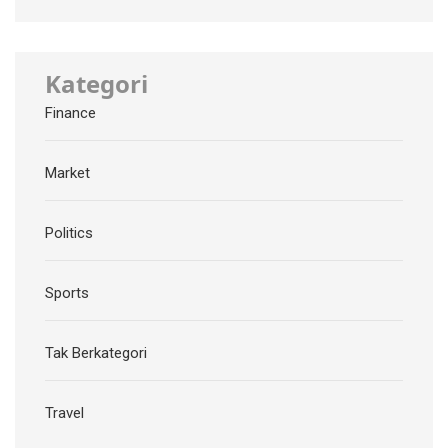
Kategori
Finance
Market
Politics
Sports
Tak Berkategori
Travel