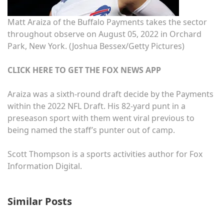
Matt Araiza of the Buffalo Payments takes the sector
throughout observe on August 05, 2022 in Orchard
Park, New York.
(Joshua Bessex/Getty Pictures)
CLICK HERE TO GET THE FOX NEWS APP
Araiza was a sixth-round draft decide by the Payments
within the 2022 NFL Draft. His 82-yard punt in a
preseason sport with them went viral previous to
being named the staff’s punter out of camp.
Scott Thompson is a sports activities author for Fox
Information Digital.
Similar Posts