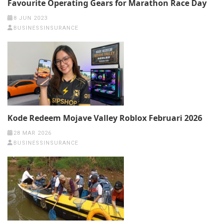
Favourite Operating Gears for Marathon Race Day
8 JUN 2023
BUSINESSINSURANCE
Kode Redeem Mojave Valley Roblox Februari 2026
28 MAR 2026
BUSINESSINSURANCE