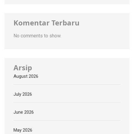
Komentar Terbaru
No comments to show.
Arsip
August 2026
July 2026
June 2026
May 2026