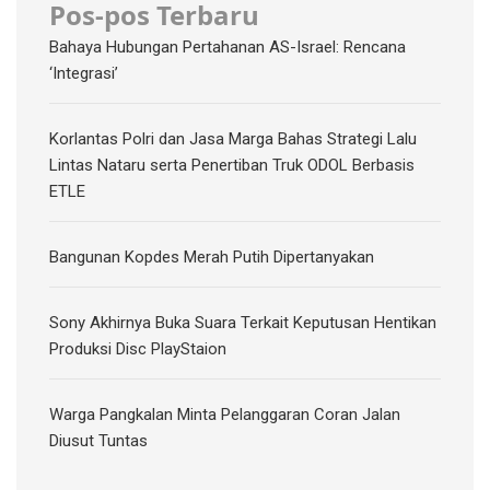
Pos-pos Terbaru
Bahaya Hubungan Pertahanan AS-Israel: Rencana
‘Integrasi’
Korlantas Polri dan Jasa Marga Bahas Strategi Lalu
Lintas Nataru serta Penertiban Truk ODOL Berbasis
ETLE
Bangunan Kopdes Merah Putih Dipertanyakan
Sony Akhirnya Buka Suara Terkait Keputusan Hentikan
Produksi Disc PlayStaion
Warga Pangkalan Minta Pelanggaran Coran Jalan
Diusut Tuntas