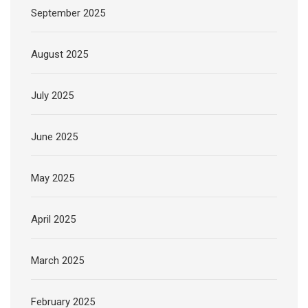
September 2025
August 2025
July 2025
June 2025
May 2025
April 2025
March 2025
February 2025