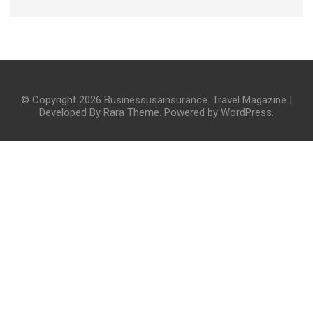
© Copyright 2026
Businessusainsurance
.
Travel Magazine |
Developed By
Rara Theme
. Powered by
WordPress
.