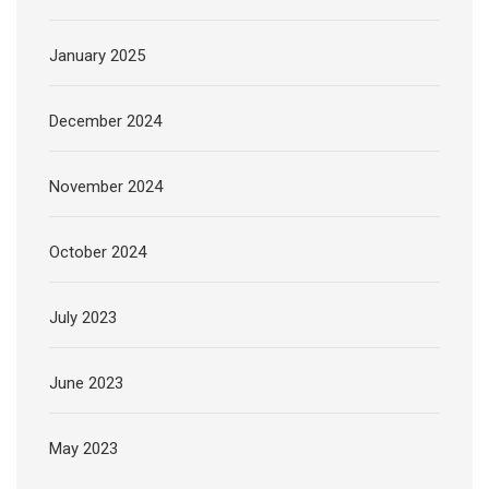
January 2025
December 2024
November 2024
October 2024
July 2023
June 2023
May 2023