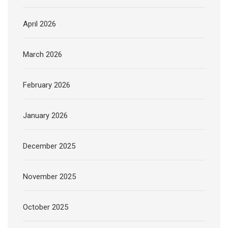
April 2026
March 2026
February 2026
January 2026
December 2025
November 2025
October 2025