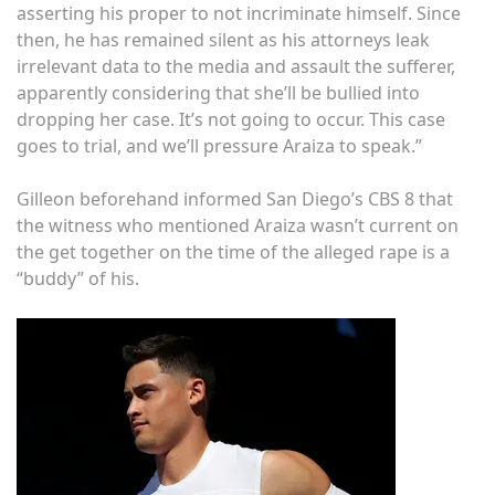
asserting his proper to not incriminate himself. Since
then, he has remained silent as his attorneys leak
irrelevant data to the media and assault the sufferer,
apparently considering that she’ll be bullied into
dropping her case. It’s not going to occur. This case
goes to trial, and we’ll pressure Araiza to speak.”
Gilleon beforehand informed San Diego’s CBS 8 that
the witness who mentioned Araiza wasn’t current on
the get together on the time of the alleged rape is a
“buddy” of his.