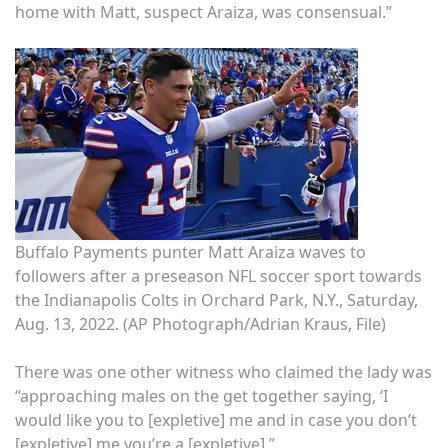
home with Matt, suspect Araiza, was consensual.”
Buffalo Payments punter Matt Araiza waves to
followers after a preseason NFL soccer sport towards
the Indianapolis Colts in Orchard Park, N.Y., Saturday,
Aug. 13, 2022.
(AP Photograph/Adrian Kraus, File)
There was one other witness who claimed the lady was
“approaching males on the get together saying, ‘I
would like you to [expletive] me and in case you don’t
[expletive] me you’re a [expletive].”