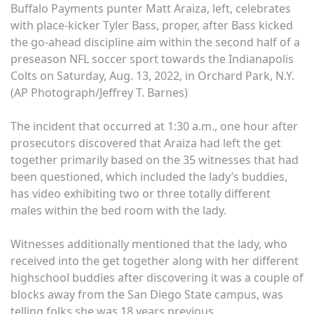
Buffalo Payments punter Matt Araiza, left, celebrates
with place-kicker Tyler Bass, proper, after Bass kicked
the go-ahead discipline aim within the second half of a
preseason NFL soccer sport towards the Indianapolis
Colts on Saturday, Aug. 13, 2022, in Orchard Park, N.Y.
(AP Photograph/Jeffrey T. Barnes)
The incident that occurred at 1:30 a.m., one hour after
prosecutors discovered that Araiza had left the get
together primarily based on the 35 witnesses that had
been questioned, which included the lady’s buddies,
has video exhibiting two or three totally different
males within the bed room with the lady.
Witnesses additionally mentioned that the lady, who
received into the get together along with her different
highschool buddies after discovering it was a couple of
blocks away from the San Diego State campus, was
telling folks she was 18 years previous.