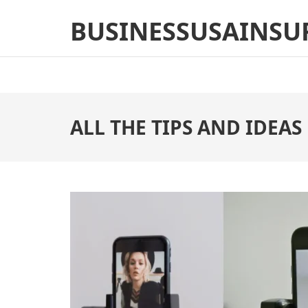
Skip
BUSINESSUSAINSU
to
content
(Press
Enter)
ALL THE TIPS AND IDEAS