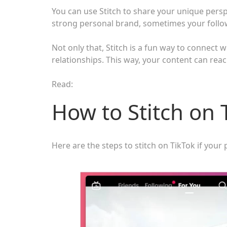
You can use Stitch to share your unique persp
strong personal brand, sometimes your follow
Not only that, Stitch is a fun way to connect 
relationships. This way, your content can re
Read:
How to Stitch on 
Here are the steps to stitch on TikTok if your pr