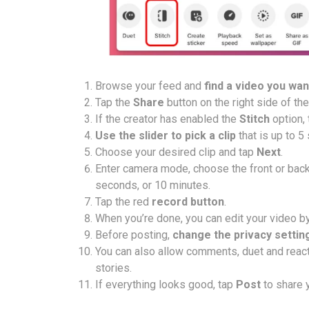
Browse your feed and
find a video you want
Tap the
Share
button on the right side of th
If the creator has enabled the
Stitch
option, 
Use the slider to pick a clip
that is up to 5
Choose your desired clip and tap
Next
.
Enter camera mode, choose the front or bac
seconds, or 10 minutes.
Tap the red
record button
.
When you’re done, you can edit your video by a
Before posting,
change the privacy settin
You can also allow comments, duet and react, 
stories.
If everything looks good, tap
Post
to share y