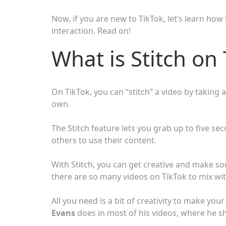
Now, if you are new to TikTok, let’s learn how
interaction. Read on!
What is Stitch on
On TikTok, you can “stitch” a video by taking 
own.
The Stitch feature lets you grab up to five sec
others to use their content.
With Stitch, you can get creative and make so
there are so many videos on TikTok to mix with
All you need is a bit of creativity to make yo
Evans
does in most of his videos, where he sh