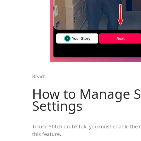
Read:
How to Manage St
Settings
To use Stitch on TikTok, you must enable the 
this feature.