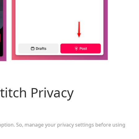
itch Privacy
option. So, manage your privacy settings before using