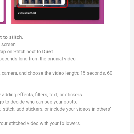
 to stitch.
e screen.
tap on Stitch next to
Duet
.
 seconds long from the original video.
k camera, and choose the video length: 15 seconds, 60
dding effects, filters, text, or stickers.
gs
to decide who can see your posts.
stitch, add stickers, or include your videos in others’
our stitched video with your followers.