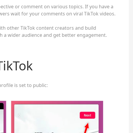
ective or comment on various topics. If you have a
ers wait for your comments on viral TikTok videos.
with other TikTok content creators and build
ach a wider audience and get better engagement.
TikTok
ofile is set to public: