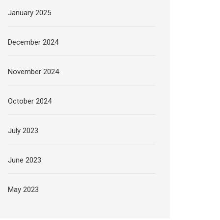
January 2025
December 2024
November 2024
October 2024
July 2023
June 2023
May 2023