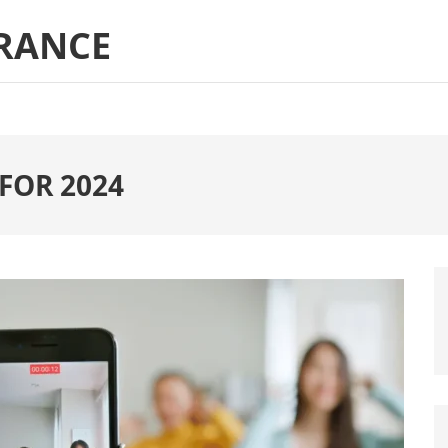
RANCE
 FOR 2024