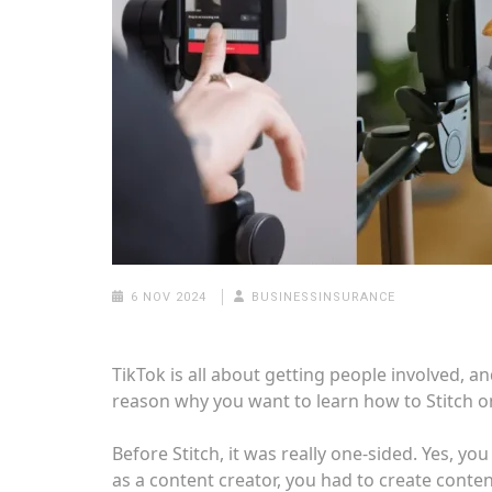
6 NOV 2024
BUSINESSINSURANCE
TikTok is all about getting people involved, an
reason why you want to learn how to Stitch on
Before Stitch, it was really one-sided. Yes, yo
as a content creator, you had to create conte