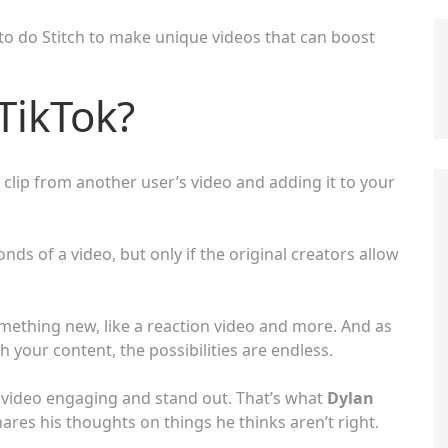
 to do Stitch to make unique videos that can boost
 TikTok?
a clip from another user’s video and adding it to your
onds of a video, but only if the original creators allow
mething new, like a reaction video and more. And as
 your content, the possibilities are endless.
ur video engaging and stand out. That’s what
Dylan
ares his thoughts on things he thinks aren’t right.