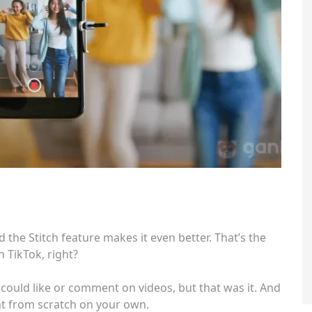
d the Stitch feature makes it even better. That’s the
 TikTok, right?
u could like or comment on videos, but that was it. And
nt from scratch on your own.