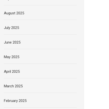
August 2025
July 2025
June 2025
May 2025
April 2025
March 2025
February 2025