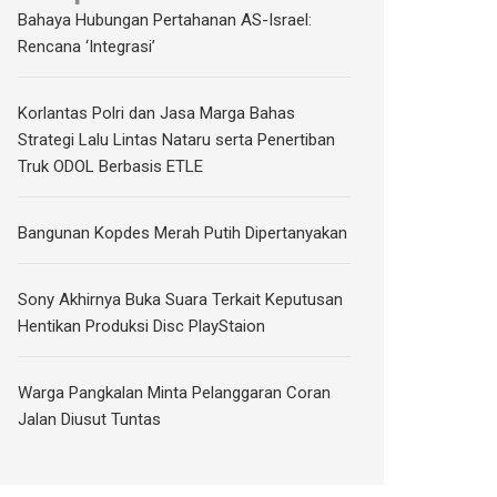
Bahaya Hubungan Pertahanan AS-Israel:
Rencana ‘Integrasi’
Korlantas Polri dan Jasa Marga Bahas
Strategi Lalu Lintas Nataru serta Penertiban
Truk ODOL Berbasis ETLE
Bangunan Kopdes Merah Putih Dipertanyakan
Sony Akhirnya Buka Suara Terkait Keputusan
Hentikan Produksi Disc PlayStaion
Warga Pangkalan Minta Pelanggaran Coran
Jalan Diusut Tuntas