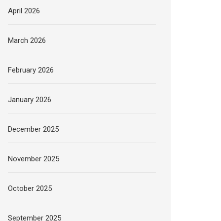
April 2026
March 2026
February 2026
January 2026
December 2025
November 2025
October 2025
September 2025