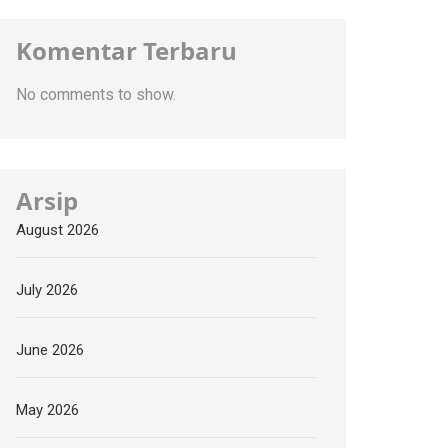
Komentar Terbaru
No comments to show.
Arsip
August 2026
July 2026
June 2026
May 2026