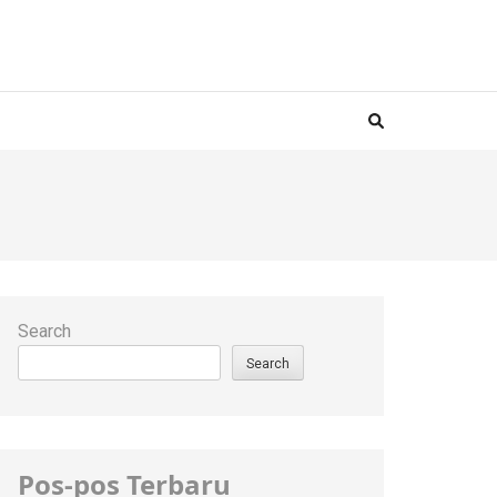
Search
Search
Pos-pos Terbaru