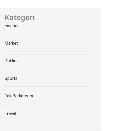
Kategori
Finance
Market
Politics
Sports
Tak Berkategori
Travel