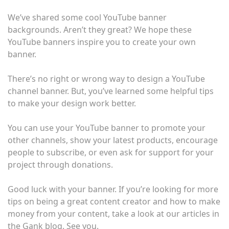
We’ve shared some cool YouTube banner
backgrounds. Aren’t they great? We hope these
YouTube banners inspire you to create your own
banner.
There’s no right or wrong way to design a YouTube
channel banner. But, you’ve learned some helpful tips
to make your design work better.
You can use your YouTube banner to promote your
other channels, show your latest products, encourage
people to subscribe, or even ask for support for your
project through donations.
Good luck with your banner. If you’re looking for more
tips on being a great content creator and how to make
money from your content, take a look at our articles in
the Gank blog. See you.