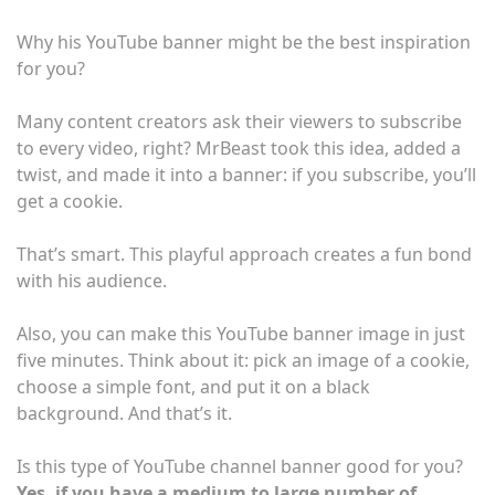
Why his YouTube banner might be the best inspiration
for you?
Many content creators ask their viewers to subscribe
to every video, right? MrBeast took this idea, added a
twist, and made it into a banner: if you subscribe, you’ll
get a cookie.
That’s smart. This playful approach creates a fun bond
with his audience.
Also, you can make this YouTube banner image in just
five minutes. Think about it: pick an image of a cookie,
choose a simple font, and put it on a black
background. And that’s it.
Is this type of YouTube channel banner good for you?
Yes, if you have a medium to large number of