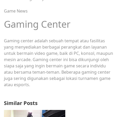
Game News
Gaming Center
Gaming center adalah sebuah tempat atau fasilitas
yang menyediakan berbagai perangkat dan layanan
untuk bermain video game, baik di PC, konsol, maupun
mesin arcade. Gaming center ini bisa dikunjungi oleh
siapa saja yang ingin bermain game secara individu
atau bersama teman-teman. Beberapa gaming center
juga sering digunakan sebagai lokasi turnamen game
atau esports.
Similar Posts