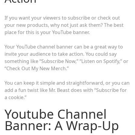
If you want your viewers to subscribe or check out
your new products, why not just ask them? The best
place for this is your YouTube banner.
Your YouTube channel banner can be a great way to
invite your audience to take action. You could say
something like “Subscribe Now,” “Listen on Spotify,” or
“Check Out My New Merch.”
You can keep it simple and straightforward, or you can
add a fun twist like Mr. Beast does with “Subscribe for
a cookie.”
Youtube Channel
Banner: A Wrap-Up