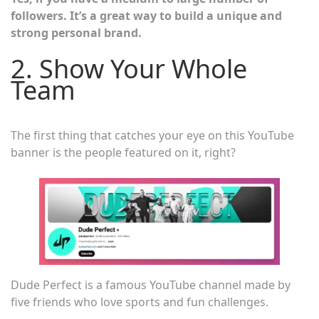
followers. It’s a great way to build a unique and
strong personal brand.
2. Show Your Whole
Team
The first thing that catches your eye on this YouTube
banner is the people featured on it, right?
Dude Perfect is a famous YouTube channel made by
five friends who love sports and fun challenges.