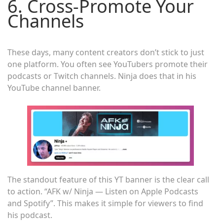
6. Cross-Promote Your
Channels
These days, many content creators don’t stick to just
one platform. You often see YouTubers promote their
podcasts or Twitch channels. Ninja does that in his
YouTube channel banner.
The standout feature of this YT banner is the clear call
to action. “AFK w/ Ninja — Listen on Apple Podcasts
and Spotify”. This makes it simple for viewers to find
his podcast.