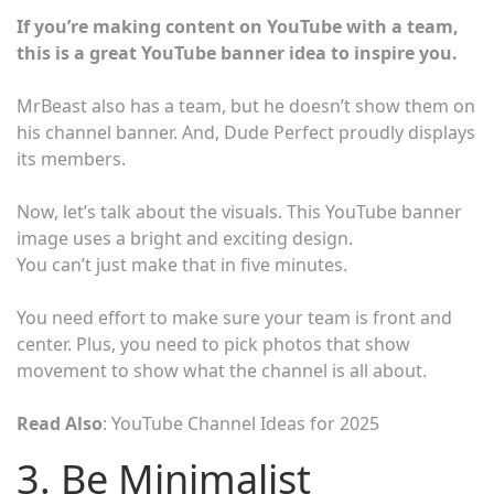
If you’re making content on YouTube with a team,
this is a great YouTube banner idea to inspire you.
MrBeast also has a team, but he doesn’t show them on
his channel banner. And, Dude Perfect proudly displays
its members.
Now, let’s talk about the visuals. This YouTube banner
image uses a bright and exciting design.
You can’t just make that in five minutes.
You need effort to make sure your team is front and
center. Plus, you need to pick photos that show
movement to show what the channel is all about.
Read Also
: YouTube Channel Ideas for 2025
3. Be Minimalist