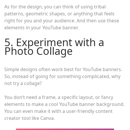
As for the design, you can think of using tribal
patterns, geometric shapes, or anything that feels
right for you and your audience. And then use these
elements in your YouTube banner.
5. Experiment with a
Photo Collage
Simple designs often work best for YouTube banners.
So, instead of going for something complicated, why
not try a collage?
You don’t need a frame, a specific layout, or fancy
elements to make a cool YouTube banner background.
You can even make it with a user-friendly content
creator tool like Canva.