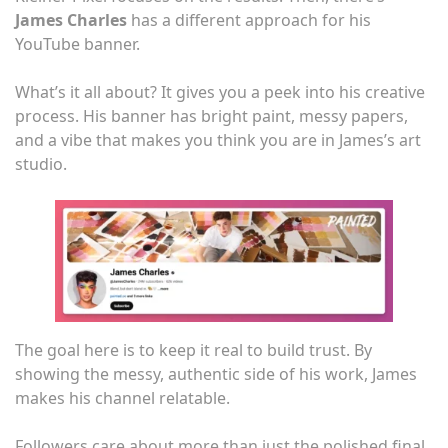
James Charles
has a different approach for his
YouTube banner.
What’s it all about? It gives you a peek into his creative
process. His banner has bright paint, messy papers,
and a vibe that makes you think you are in James’s art
studio.
The goal here is to keep it real to build trust. By
showing the messy, authentic side of his work, James
makes his channel relatable.
Followers care about more than just the polished final