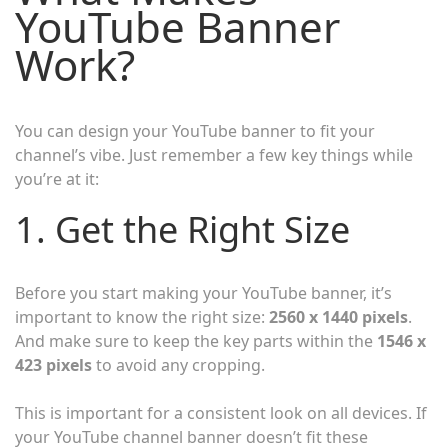
YouTube Banner
Work?
You can design your YouTube banner to fit your
channel’s vibe. Just remember a few key things while
you’re at it:
1. Get the Right Size
Before you start making your YouTube banner, it’s
important to know the right size:
2560 x 1440 pixels
.
And make sure to keep the key parts within the
1546 x
423 pixels
to avoid any cropping.
This is important for a consistent look on all devices. If
your YouTube channel banner doesn’t fit these