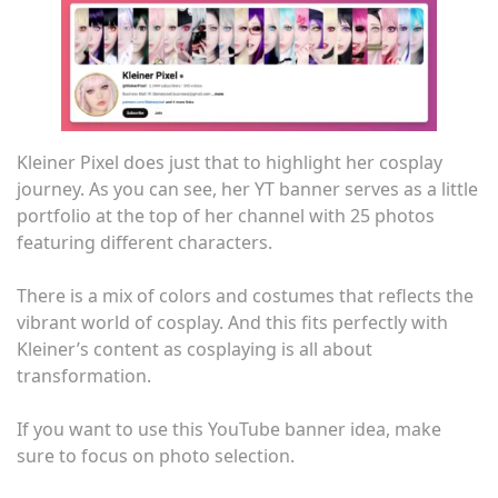
Kleiner Pixel does just that to highlight her cosplay
journey. As you can see, her YT banner serves as a little
portfolio at the top of her channel with 25 photos
featuring different characters.
There is a mix of colors and costumes that reflects the
vibrant world of cosplay. And this fits perfectly with
Kleiner’s content as cosplaying is all about
transformation.
If you want to use this YouTube banner idea, make
sure to focus on photo selection.