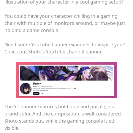
illustration of your character in a cool gaming setup?
You could have your character chilling in a gaming
chair with multiple of monitors around, or maybe just
holding a game console.
Need some YouTube banner examples to inspire you?
Check out Shoto’s YouTube channel banner.
The YT banner features bold blue and purple, his
brand color. And the composition is well-considered.
Shoto stands out, while the gaming console is still
visible.