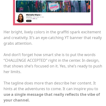
Her bright, lively colors in the graffiti spark excitement
and creativity. It’s an eye-catching YT banner that really
grabs attention.
And don’t forget how smart she is to put the words
“CHALLENGE ACCEPTED” right in the center. In design,
that shows she’s focused on it. Yes, she’s ready to push
her limits.
The tagline does more than describe her content. It
hints at the adventures to come. It can inspire you to
use a single message that really reflects the vibe of
your channel.