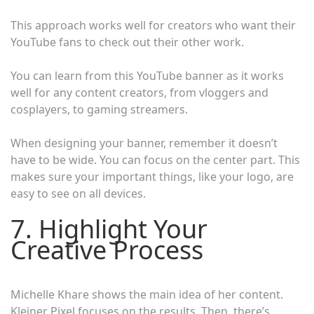
This approach works well for creators who want their
YouTube fans to check out their other work.
You can learn from this YouTube banner as it works
well for any content creators, from vloggers and
cosplayers, to gaming streamers.
When designing your banner, remember it doesn’t
have to be wide. You can focus on the center part. This
makes sure your important things, like your logo, are
easy to see on all devices.
7. Highlight Your
Creative Process
Michelle Khare shows the main idea of her content.
Kleiner Pixel focuses on the results. Then, there’s