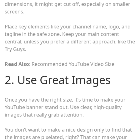
dimensions, it might get cut off, especially on smaller
screens.
Place key elements like your channel name, logo, and
tagline in the safe zone. Keep your main content
central, unless you prefer a different approach, like the
Try Guys.
Read Also
: Recommended YouTube Video Size
2. Use Great Images
Once you have the right size, it’s time to make your
YouTube banner stand out. Use clear, high-quality
images that really grab attention.
You don’t want to make a nice design only to find that
the images are pixelated, right? That can make your