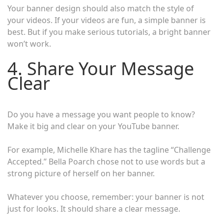
Your banner design should also match the style of
your videos. If your videos are fun, a simple banner is
best. But if you make serious tutorials, a bright banner
won’t work.
4. Share Your Message
Clear
Do you have a message you want people to know?
Make it big and clear on your YouTube banner.
For example, Michelle Khare has the tagline “Challenge
Accepted.” Bella Poarch chose not to use words but a
strong picture of herself on her banner.
Whatever you choose, remember: your banner is not
just for looks. It should share a clear message.