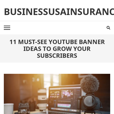
Skip
BUSINESSUSAINSURAN
to
content
(Press
Enter)
11 MUST-SEE YOUTUBE BANNER
IDEAS TO GROW YOUR
SUBSCRIBERS