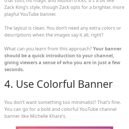
that suits his magic and illusion tricks. It’s a bit like
Zack King’s style, though Zack opts for a brighter, more
playful YouTube banner.
The layout is clean. You don’t need any extra colors or
descriptions when the images say it all, right?
What can you learn from this approach?
Your banner
should be a quick introduction to your channel,
giving viewers a sense of who you are in just a few
seconds.
4. Use Colorful Banner
You don’t want something too minimalist? That’s fine.
You can go for a bold and colorful YouTube channel
banner like Michelle Khare’s.