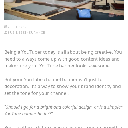
2 FEB 2025
BUSINESSINSURANCE
Being a YouTuber today is all about being creative. You
need to always come up with good content ideas and
make sure your YouTube banner looks awesome.
But your YouTube channel banner isn’t just for
decoration. It’s a way to show your brand identity and
set the tone for your channel.
“
Should I go for a bright and colorful design, or is a simpler
YouTube banner better?
“
People often ask the same question. Coming up with a