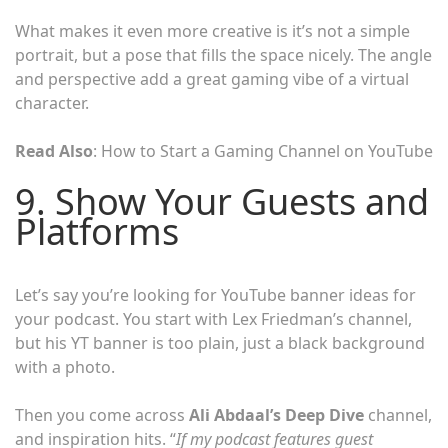
What makes it even more creative is it’s not a simple
portrait, but a pose that fills the space nicely. The angle
and perspective add a great gaming vibe of a virtual
character.
Read Also
: How to Start a Gaming Channel on YouTube
9. Show Your Guests and
Platforms
Let’s say you’re looking for YouTube banner ideas for
your podcast. You start with Lex Friedman’s channel,
but his YT banner is too plain, just a black background
with a photo.
Then you come across
Ali Abdaal’s Deep Dive
channel,
and inspiration hits. “
If my podcast features guest