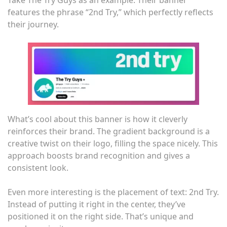
Take The Try Guys as an example. Their banner
features the phrase “2nd Try,” which perfectly reflects
their journey.
What’s cool about this banner is how it cleverly
reinforces their brand. The gradient background is a
creative twist on their logo, filling the space nicely. This
approach boosts brand recognition and gives a
consistent look.
Even more interesting is the placement of text: 2nd Try.
Instead of putting it right in the center, they’ve
positioned it on the right side. That’s unique and