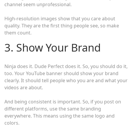
channel seem unprofessional.
High-resolution images show that you care about
quality. They are the first thing people see, so make
them count.
3. Show Your Brand
Ninja does it. Dude Perfect does it. So, you should do it,
too. Your YouTube banner should show your brand
clearly. It should tell people who you are and what your
videos are about.
And being consistent is important. So, if you post on
different platforms, use the same branding
everywhere. This means using the same logo and
colors.