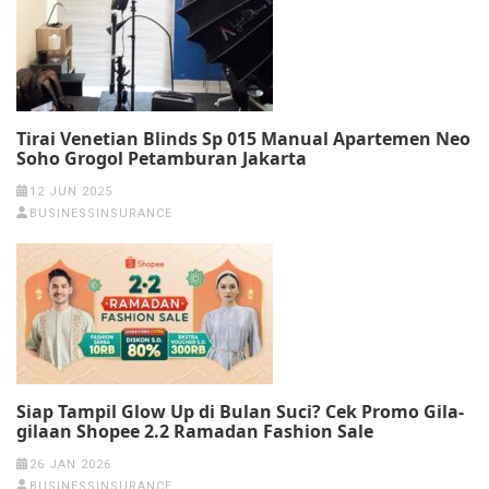
Tirai Venetian Blinds Sp 015 Manual Apartemen Neo
Soho Grogol Petamburan Jakarta
12 JUN 2025
BUSINESSINSURANCE
Siap Tampil Glow Up di Bulan Suci? Cek Promo Gila-
gilaan Shopee 2.2 Ramadan Fashion Sale
26 JAN 2026
BUSINESSINSURANCE