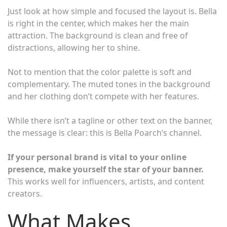
Just look at how simple and focused the layout is. Bella
is right in the center, which makes her the main
attraction. The background is clean and free of
distractions, allowing her to shine.
Not to mention that the color palette is soft and
complementary. The muted tones in the background
and her clothing don’t compete with her features.
While there isn’t a tagline or other text on the banner,
the message is clear: this is Bella Poarch’s channel.
If your personal brand is vital to your online
presence, make yourself the star of your banner.
This works well for influencers, artists, and content
creators.
What Makes