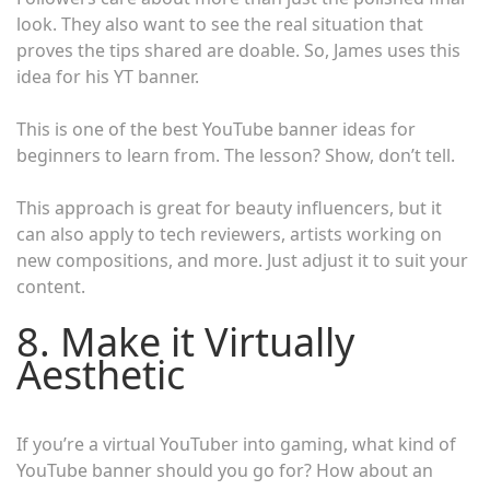
look. They also want to see the real situation that
proves the tips shared are doable. So, James uses this
idea for his YT banner.
This is one of the best YouTube banner ideas for
beginners to learn from. The lesson? Show, don’t tell.
This approach is great for beauty influencers, but it
can also apply to tech reviewers, artists working on
new compositions, and more. Just adjust it to suit your
content.
8. Make it Virtually
Aesthetic
If you’re a virtual YouTuber into gaming, what kind of
YouTube banner should you go for? How about an