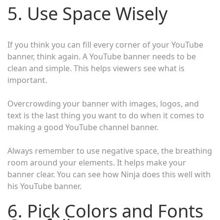
5. Use Space Wisely
If you think you can fill every corner of your YouTube
banner, think again. A YouTube banner needs to be
clean and simple. This helps viewers see what is
important.
Overcrowding your banner with images, logos, and
text is the last thing you want to do when it comes to
making a good YouTube channel banner.
Always remember to use negative space, the breathing
room around your elements. It helps make your
banner clear. You can see how Ninja does this well with
his YouTube banner.
6. Pick Colors and Fonts