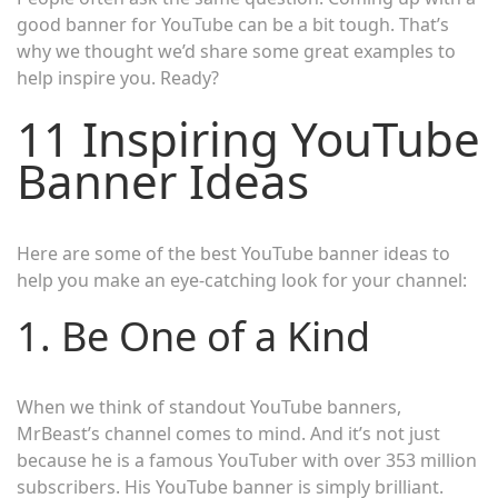
good banner for YouTube can be a bit tough. That’s
why we thought we’d share some great examples to
help inspire you. Ready?
11 Inspiring YouTube
Banner Ideas
Here are some of the best YouTube banner ideas to
help you make an eye-catching look for your channel:
1. Be One of a Kind
When we think of standout YouTube banners,
MrBeast’s channel comes to mind. And it’s not just
because he is a famous YouTuber with over 353 million
subscribers. His YouTube banner is simply brilliant.