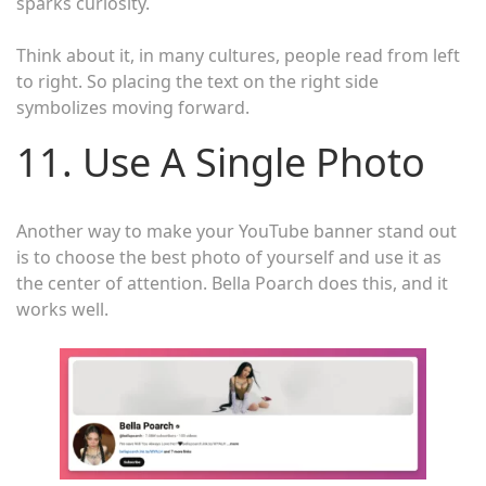
sparks curiosity.
Think about it, in many cultures, people read from left
to right. So placing the text on the right side
symbolizes moving forward.
11. Use A Single Photo
Another way to make your YouTube banner stand out
is to choose the best photo of yourself and use it as
the center of attention. Bella Poarch does this, and it
works well.