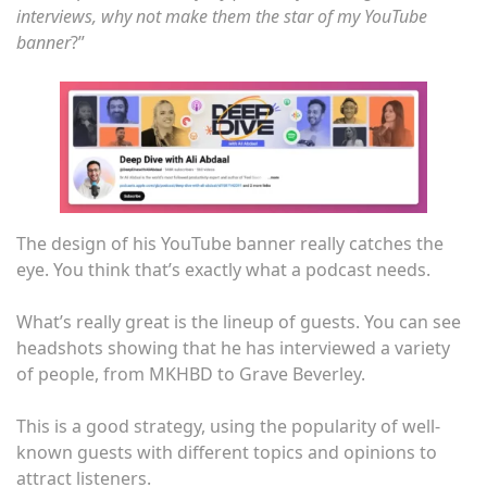
interviews, why not make them the star of my YouTube
banner
?”
The design of his YouTube banner really catches the
eye. You think that’s exactly what a podcast needs.
What’s really great is the lineup of guests. You can see
headshots showing that he has interviewed a variety
of people, from MKHBD to Grave Beverley.
This is a good strategy, using the popularity of well-
known guests with different topics and opinions to
attract listeners.