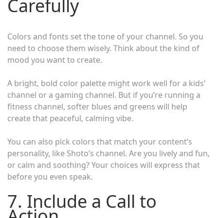
Carefully
Colors and fonts set the tone of your channel. So you
need to choose them wisely. Think about the kind of
mood you want to create.
A bright, bold color palette might work well for a kids’
channel or a gaming channel. But if you’re running a
fitness channel, softer blues and greens will help
create that peaceful, calming vibe.
You can also pick colors that match your content’s
personality, like Shoto’s channel. Are you lively and fun,
or calm and soothing? Your choices will express that
before you even speak.
7. Include a Call to
Action