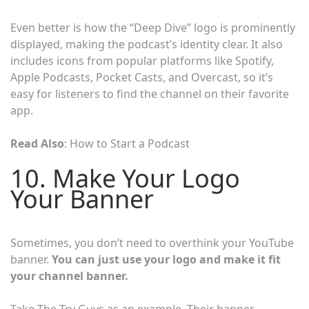
Even better is how the “Deep Dive” logo is prominently
displayed, making the podcast’s identity clear. It also
includes icons from popular platforms like Spotify,
Apple Podcasts, Pocket Casts, and Overcast, so it’s
easy for listeners to find the channel on their favorite
app.
Read Also
: How to Start a Podcast
10. Make Your Logo
Your Banner
Sometimes, you don’t need to overthink your YouTube
banner.
You can just use your logo and make it fit
your channel banner.