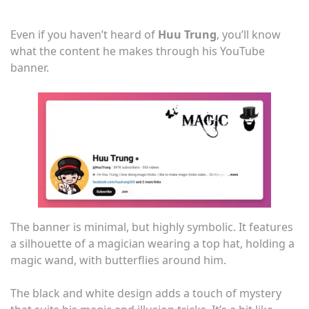
Even if you haven’t heard of
Huu Trung
, you’ll know
what the content he makes through his YouTube
banner.
The banner is minimal, but highly symbolic. It features
a silhouette of a magician wearing a top hat, holding a
magic wand, with butterflies around him.
The black and white design adds a touch of mystery