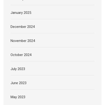
January 2025
December 2024
November 2024
October 2024
July 2023
June 2023
May 2023