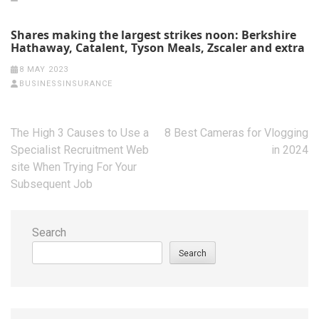
Shares making the largest strikes noon: Berkshire
Hathaway, Catalent, Tyson Meals, Zscaler and extra
8 MAY 2023
BUSINESSINSURANCE
Post
The High 3 Causes to Use a
8 Best Cameras for Vlogging
navigation
Specialist Recruitment Web
in 2024
site When Trying For Your
Subsequent Job
Search
Search