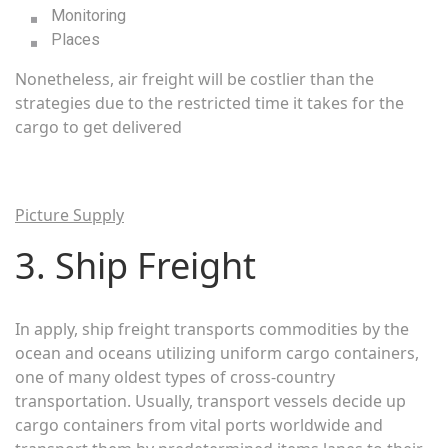
Monitoring
Places
Nonetheless, air freight will be costlier than the
strategies due to the restricted time it takes for the
cargo to get delivered
Picture Supply
3. Ship Freight
In apply, ship freight transports commodities by the
ocean and oceans utilizing uniform cargo containers,
one of many oldest types of cross-country
transportation. Usually, transport vessels decide up
cargo containers from vital ports worldwide and