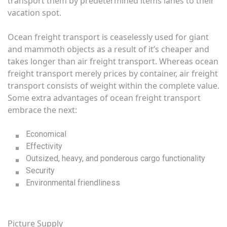
transport them by predetermined items lanes to their
vacation spot.
Ocean freight transport is ceaselessly used for giant
and mammoth objects as a result of it’s cheaper and
takes longer than air freight transport. Whereas ocean
freight transport merely prices by container, air freight
transport consists of weight within the complete value.
Some extra advantages of ocean freight transport
embrace the next:
Economical
Effectivity
Outsized, heavy, and ponderous cargo functionality
Security
Environmental friendliness
Picture Supply