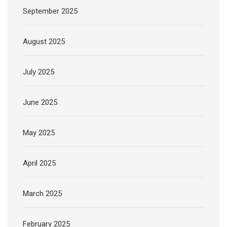
September 2025
August 2025
July 2025
June 2025
May 2025
April 2025
March 2025
February 2025