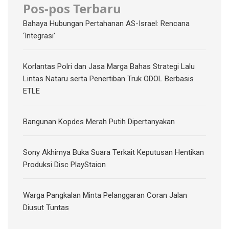
Pos-pos Terbaru
Bahaya Hubungan Pertahanan AS-Israel: Rencana
‘Integrasi’
Korlantas Polri dan Jasa Marga Bahas Strategi Lalu
Lintas Nataru serta Penertiban Truk ODOL Berbasis
ETLE
Bangunan Kopdes Merah Putih Dipertanyakan
Sony Akhirnya Buka Suara Terkait Keputusan Hentikan
Produksi Disc PlayStaion
Warga Pangkalan Minta Pelanggaran Coran Jalan
Diusut Tuntas