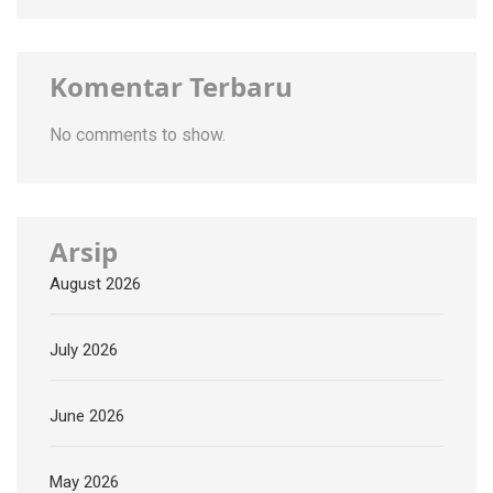
Komentar Terbaru
No comments to show.
Arsip
August 2026
July 2026
June 2026
May 2026