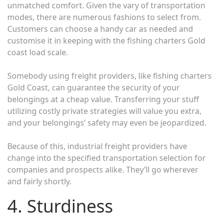
unmatched comfort. Given the vary of transportation
modes, there are numerous fashions to select from.
Customers can choose a handy car as needed and
customise it in keeping with the fishing charters Gold
coast load scale.
Somebody using freight providers, like fishing charters
Gold Coast, can guarantee the security of your
belongings at a cheap value. Transferring your stuff
utilizing costly private strategies will value you extra,
and your belongings’ safety may even be jeopardized.
Because of this, industrial freight providers have
change into the specified transportation selection for
companies and prospects alike. They’ll go wherever
and fairly shortly.
4. Sturdiness