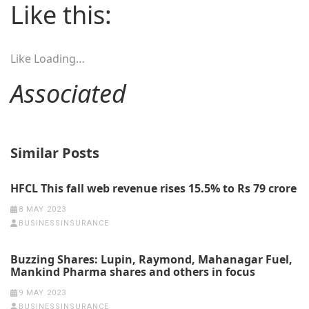
Like this:
Like
Loading…
Associated
Similar Posts
HFCL This fall web revenue rises 15.5% to Rs 79 crore
8 MAY 2023
BUSINESSINSURANCE
Buzzing Shares: Lupin, Raymond, Mahanagar Fuel,
Mankind Pharma shares and others in focus
9 MAY 2023
BUSINESSINSURANCE