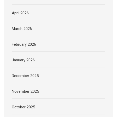
April 2026
March 2026
February 2026
January 2026
December 2025
November 2025
October 2025