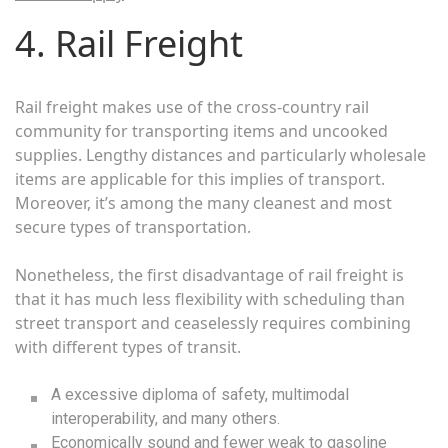
4. Rail Freight
Rail freight makes use of the cross-country rail
community for transporting items and uncooked
supplies. Lengthy distances and particularly wholesale
items are applicable for this implies of transport.
Moreover, it’s among the many cleanest and most
secure types of transportation.
Nonetheless, the first disadvantage of rail freight is
that it has much less flexibility with scheduling than
street transport and ceaselessly requires combining
with different types of transit.
A excessive diploma of safety, multimodal
interoperability, and many others.
Economically sound and fewer weak to gasoline