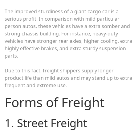
The improved sturdiness of a giant cargo car is a
serious profit. In comparison with mild particular
person autos, these vehicles have a extra somber and
strong chassis building. For instance, heavy-duty
vehicles have stronger rear axles, higher cooling, extra
highly effective brakes, and extra sturdy suspension
parts.
Due to this fact, freight shippers supply longer
product life than mild autos and may stand up to extra
frequent and extreme use.
Forms of Freight
1. Street Freight