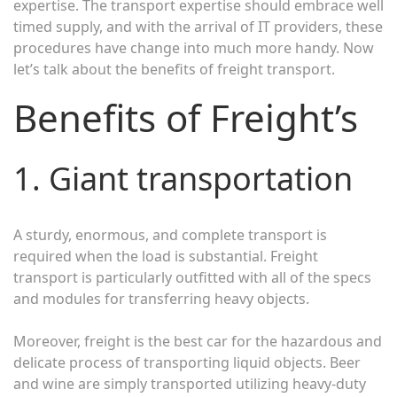
expertise. The transport expertise should embrace well
timed supply, and with the arrival of IT providers, these
procedures have change into much more handy. Now
let’s talk about the benefits of freight transport.
Benefits of Freight’s
1. Giant transportation
A sturdy, enormous, and complete transport is
required when the load is substantial. Freight
transport is particularly outfitted with all of the specs
and modules for transferring heavy objects.
Moreover, freight is the best car for the hazardous and
delicate process of transporting liquid objects. Beer
and wine are simply transported utilizing heavy-duty