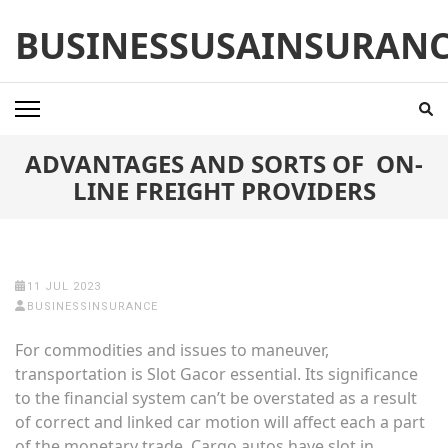
Skip
BUSINESSUSAINSURAN
to
content
(Press
Enter)
ADVANTAGES AND SORTS OF ON-
LINE FREIGHT PROVIDERS
11 JUL 2023
BUSINESSINSURANCE
For commodities and issues to maneuver,
transportation is
Slot Gacor
essential. Its significance
to the financial system can’t be overstated as a result
of correct and linked car motion will affect each a part
of the monetary trade. Cargo autos have slot in