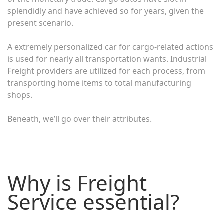
splendidly and have achieved so for years, given the
present scenario.
A extremely personalized car for cargo-related actions
is used for nearly all transportation wants. Industrial
Freight providers are utilized for each process, from
transporting home items to total manufacturing
shops.
Beneath, we’ll go over their attributes.
Why is Freight
Service essential?