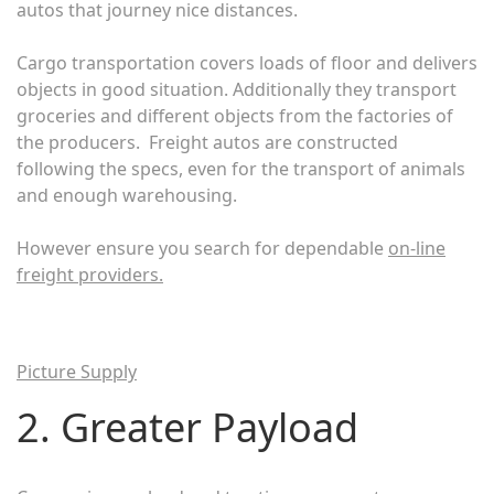
autos that journey nice distances.
Cargo transportation covers loads of floor and delivers
objects in good situation. Additionally they transport
groceries and different objects from the factories of
the producers. Freight autos are constructed
following the specs, even for the transport of animals
and enough warehousing.
However ensure you search for dependable
on-line
freight providers
.
Picture Supply
2. Greater Payload