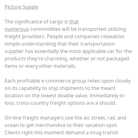
Picture Supply
The significance of cargo is
that
numerous
commodities will be transported utilizing
freight providers. People and companies relaxation
simple understanding that their transportation
supplier has essentially the most applicable car for the
products they’re charming, whether or not packaged
items or every other materials.
Each profitable e-commerce group relies upon closely
on its capability to ship shipments to the meant
location on the lowest doable value, immediately or
loss; cross-country freight options are a should.
On-line freight managers use the air, street, rail, and
ocean to get merchandise to their vacation spot.
Clients right this moment demand a snug transit