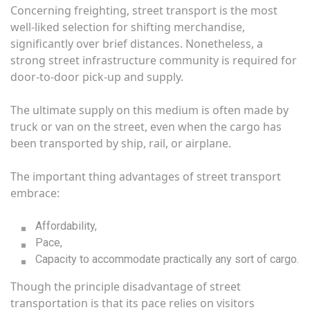
Concerning freighting, street transport is the most
well-liked selection for shifting merchandise,
significantly over brief distances. Nonetheless, a
strong street infrastructure community is required for
door-to-door pick-up and supply.
The ultimate supply on this medium is often made by
truck or van on the street, even when the cargo has
been transported by ship, rail, or airplane.
The important thing advantages of street transport
embrace:
Affordability,
Pace,
Capacity to accommodate practically any sort of cargo.
Though the principle disadvantage of street
transportation is that its pace relies on visitors