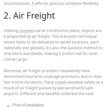
circumstances, it affords glorious schedule flexibility.
2. Air Freight
Utilizing
comme
rcial or constitution plane, objects are
transported by air freight. This transport technique
allows items to be delivered to varied locations, each
nationally and globally. It’s also the quickest method to
ship items worldwide, making it preferrred for time-
critical cargo.
Moreover, air freight providers ceaselessly have
diminished insurance coverage premiums due to their
fast transit durations. Plane supply elevated safety as a
result of air freight passes by extraordinarily safe
airports. Different vital benefits embrace the next:
Price of packaging