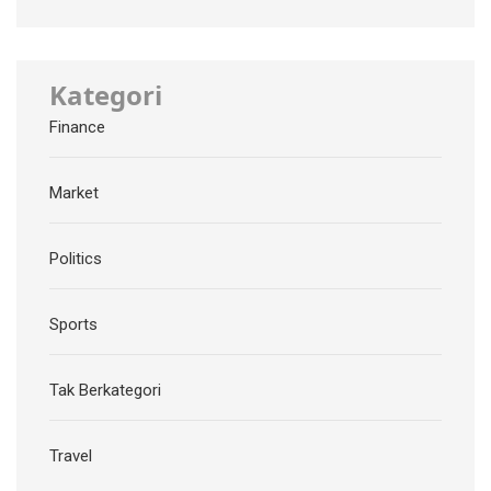
Kategori
Finance
Market
Politics
Sports
Tak Berkategori
Travel