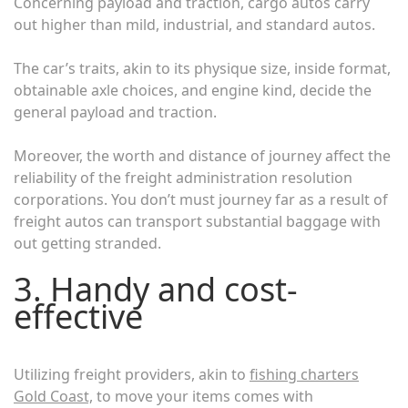
Concerning payload and traction, cargo autos carry
out higher than mild, industrial, and standard autos.
The car’s traits, akin to its physique size, inside format,
obtainable axle choices, and engine kind, decide the
general payload and traction.
Moreover, the worth and distance of journey affect the
reliability of the freight administration resolution
corporations. You don’t must journey far as a result of
freight autos can transport substantial baggage with
out getting stranded.
3. Handy and cost-
effective
Utilizing freight providers, akin to
fishing charters
Gold Coast,
to move your items comes with