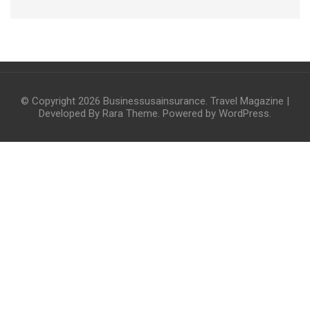
© Copyright 2026
Businessusainsurance
.
Travel Magazine |
Developed By
Rara Theme
. Powered by
WordPress
.