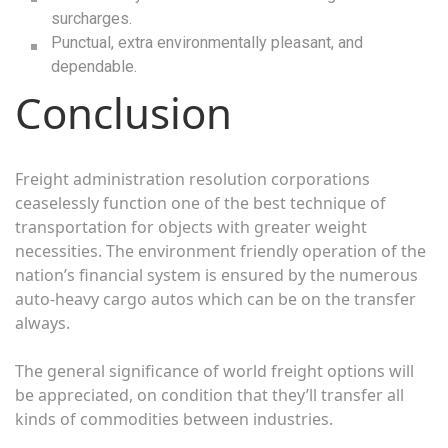
surcharges.
Punctual, extra environmentally pleasant, and
dependable.
Conclusion
Freight administration resolution corporations
ceaselessly function one of the best technique of
transportation for objects with greater weight
necessities. The environment friendly operation of the
nation’s financial system is ensured by the numerous
auto-heavy cargo autos which can be on the transfer
always.
The general significance of world freight options will
be appreciated, on condition that they’ll transfer all
kinds of commodities between industries.