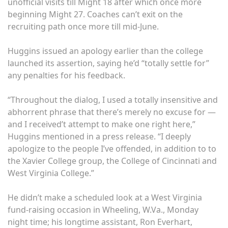
unofficial visits till Might 18 after which once more
beginning Might 27. Coaches can’t exit on the
recruiting path once more till mid-June.
Huggins issued an apology earlier than the college
launched its assertion, saying he’d “totally settle for”
any penalties for his feedback.
“Throughout the dialog, I used a totally insensitive and
abhorrent phrase that there’s merely no excuse for —
and I received’t attempt to make one right here,”
Huggins mentioned in a press release. “I deeply
apologize to the people I’ve offended, in addition to to
the Xavier College group, the College of Cincinnati and
West Virginia College.”
He didn’t make a scheduled look at a West Virginia
fund-raising occasion in Wheeling, W.Va., Monday
night time; his longtime assistant, Ron Everhart,