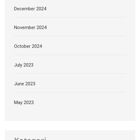
December 2024
November 2024
October 2024
July 2023
June 2023
May 2023