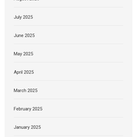
July 2025
June 2025
May 2025
April 2025
March 2025
February 2025
January 2025