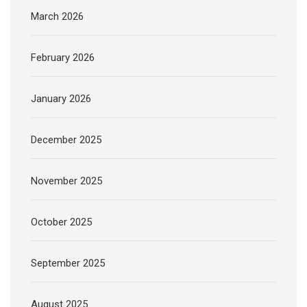
March 2026
February 2026
January 2026
December 2025
November 2025
October 2025
September 2025
August 2025