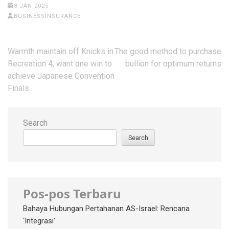
8 JAN 2025
BUSINESSINSURANCE
Post
Warmth maintain off Knicks in
The good method to purchase
navigation
Recreation 4, want one win to
bullion for optimum returns
achieve Japanese Convention
Finals
Search
Search
Pos-pos Terbaru
Bahaya Hubungan Pertahanan AS-Israel: Rencana
‘Integrasi’