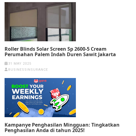
Roller Blinds Solar Screen Sp 2600-5 Cream
Perumahan Palem Indah Duren Sawit Jakarta
31 MAY 2025
BUSINESSINSURANCE
Kampanye Penghasilan Mingguan: Tingkatkan
Penghasilan Anda di tahun 2025!