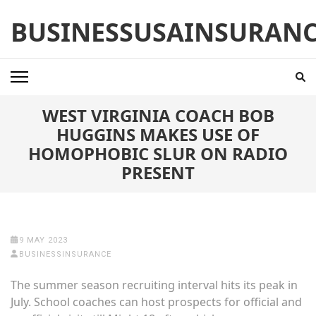
Skip
BUSINESSUSAINSURAN
to
content
(Press
Enter)
WEST VIRGINIA COACH BOB
HUGGINS MAKES USE OF
HOMOPHOBIC SLUR ON RADIO
PRESENT
9 MAY 2023
BUSINESSINSURANCE
The summer season recruiting interval hits its peak in
July. School coaches can host prospects for official and