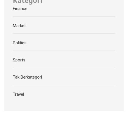
Kategori
Finance
Market
Politics
Sports
Tak Berkategori
Travel