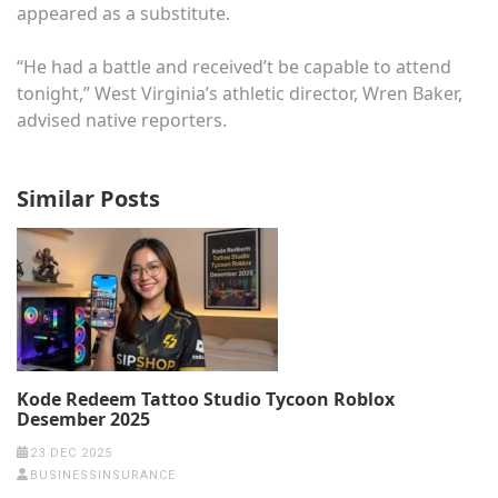
appeared as a substitute.
“He had a battle and received’t be capable to attend
tonight,” West Virginia’s athletic director, Wren Baker,
advised native reporters.
Similar Posts
Kode Redeem Tattoo Studio Tycoon Roblox
Desember 2025
23 DEC 2025
BUSINESSINSURANCE