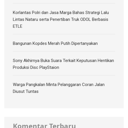
Korlantas Polri dan Jasa Marga Bahas Strategi Lalu
Lintas Nataru serta Penertiban Truk ODOL Berbasis
ETLE
Bangunan Kopdes Merah Putih Dipertanyakan
Sony Akhirnya Buka Suara Terkait Keputusan Hentikan
Produksi Disc PlayStaion
Warga Pangkalan Minta Pelanggaran Coran Jalan
Diusut Tuntas
Komentar Terbaru