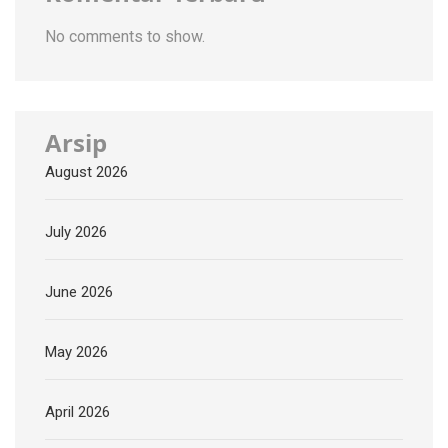
No comments to show.
Arsip
August 2026
July 2026
June 2026
May 2026
April 2026