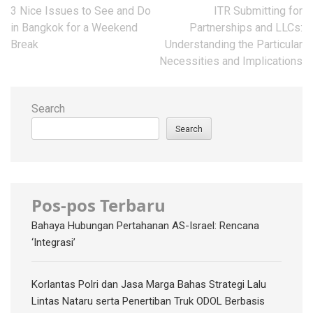
Post
3 Nice Issues to See and Do
ITR Submitting for
navigation
in Bangkok for a Weekend
Partnerships and LLCs:
Break
Understanding the Particular
Necessities and Implications
Search
Search
Pos-pos Terbaru
Bahaya Hubungan Pertahanan AS-Israel: Rencana
‘Integrasi’
Korlantas Polri dan Jasa Marga Bahas Strategi Lalu
Lintas Nataru serta Penertiban Truk ODOL Berbasis