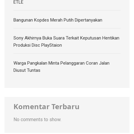
ETLE
Bangunan Kopdes Merah Putih Dipertanyakan
Sony Akhirnya Buka Suara Terkait Keputusan Hentikan
Produksi Disc PlayStaion
Warga Pangkalan Minta Pelanggaran Coran Jalan
Diusut Tuntas
Komentar Terbaru
No comments to show.