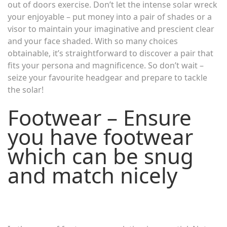
out of doors exercise. Don’t let the intense solar wreck
your enjoyable – put money into a pair of shades or a
visor to maintain your imaginative and prescient clear
and your face shaded. With so many choices
obtainable, it’s straightforward to discover a pair that
fits your persona and magnificence. So don’t wait –
seize your favourite headgear and prepare to tackle
the solar!
Footwear – Ensure
you have footwear
which can be snug
and match nicely