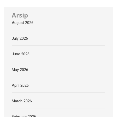
Arsip
August 2026
July 2026
June 2026
May 2026
April 2026
March 2026
February 2026