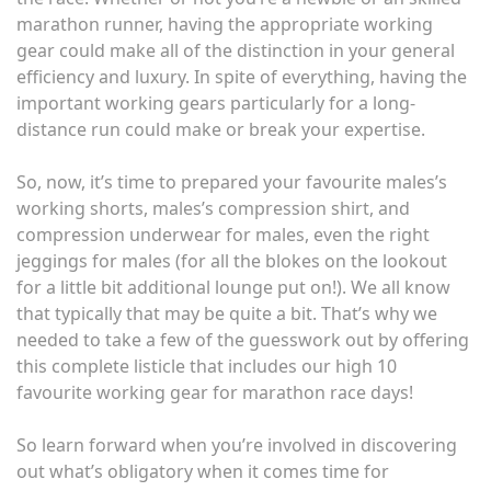
marathon runner, having the appropriate working
gear could make all of the distinction in your general
efficiency and luxury. In spite of everything, having the
important working gears particularly for a long-
distance run could make or break your expertise.
So, now, it’s time to prepared your favourite males’s
working shorts, males’s compression shirt, and
compression underwear for males, even the right
jeggings for males (for all the blokes on the lookout
for a little bit additional lounge put on!). We all know
that typically that may be quite a bit. That’s why we
needed to take a few of the guesswork out by offering
this complete listicle that includes our high 10
favourite working gear for marathon race days!
So learn forward when you’re involved in discovering
out what’s obligatory when it comes time for