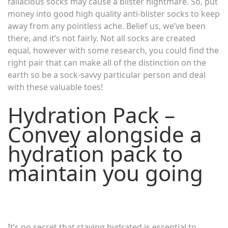
fallacious socks may cause a blister nightmare. So, put
money into good high quality anti-blister socks to keep
away from any pointless ache. Belief us, we’ve been
there, and it’s not fairly. Not all socks are created
equal, however with some research, you could find the
right pair that can make all of the distinction on the
earth so be a sock-savvy particular person and deal
with these valuable toes!
Hydration Pack –
Convey alongside a
hydration pack to
maintain you going
It’s no secret that staying hydrated is essential to