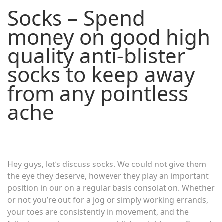
Socks – Spend
money on good high
quality anti-blister
socks to keep away
from any pointless
ache
Hey guys, let’s discuss socks. We could not give them
the eye they deserve, however they play an important
position in our on a regular basis consolation. Whether
or not you’re out for a jog or simply working errands,
your toes are consistently in movement, and the