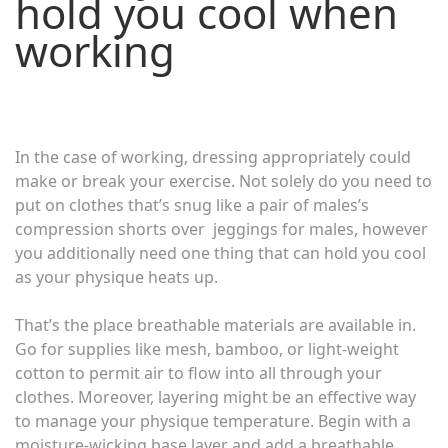
hold you cool when
working
In the case of working, dressing appropriately could
make or break your exercise. Not solely do you need to
put on clothes that’s snug like a pair of males’s
compression shorts over jeggings for males, however
you additionally need one thing that can hold you cool
as your physique heats up.
That’s the place breathable materials are available in.
Go for supplies like mesh, bamboo, or light-weight
cotton to permit air to flow into all through your
clothes. Moreover, layering might be an effective way
to manage your physique temperature. Begin with a
moisture-wicking base layer and add a breathable