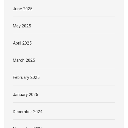
June 2025
May 2025
April 2025
March 2025
February 2025
January 2025
December 2024