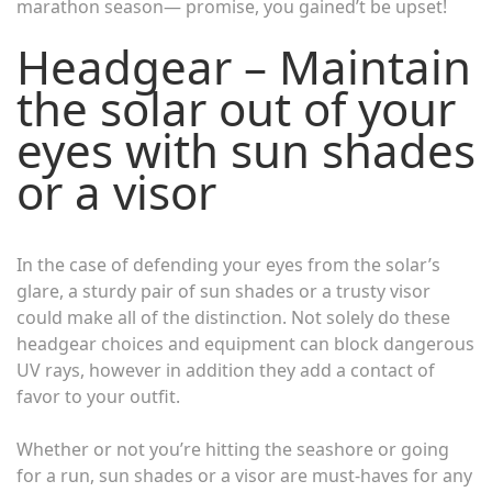
marathon season— promise, you gained’t be upset!
Headgear – Maintain
the solar out of your
eyes with sun shades
or a visor
In the case of defending your eyes from the solar’s
glare, a sturdy pair of sun shades or a trusty visor
could make all of the distinction. Not solely do these
headgear choices and equipment can block dangerous
UV rays, however in addition they add a contact of
favor to your outfit.
Whether or not you’re hitting the seashore or going
for a run, sun shades or a visor are must-haves for any