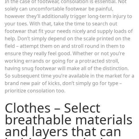
In the case of footwear, consolation is essential. Not
solely can uncomfortable footwear be painful,
however they’ll additionally trigger long-term injury to
your toes. With that, take the time to search out
footwear that fit your needs nicely and supply loads of
help. Don’t simply depend on the scale printed on the
field – attempt them on and stroll round in them to
ensure they really feel good. Whether or not you’re
working errands or going for a protracted stroll,
having snug footwear will make all of the distinction.
So subsequent time you’re available in the market for a
brand new pair of kicks, don’t simply go for type –
prioritize consolation too.
Clothes – Select
breathable materials
and layers that can