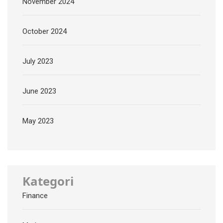
November 2024
October 2024
July 2023
June 2023
May 2023
Kategori
Finance