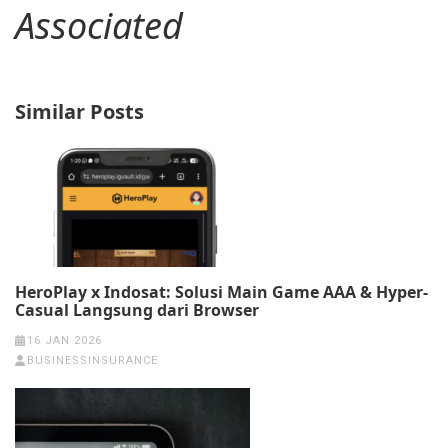
Associated
Similar Posts
HeroPlay x Indosat: Solusi Main Game AAA & Hyper-
Casual Langsung dari Browser
16 JAN 2026
BUSINESSINSURANCE