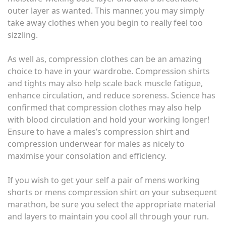
outer layer as wanted. This manner, you may simply
take away clothes when you begin to really feel too
sizzling.
As well as, compression clothes can be an amazing
choice to have in your wardrobe. Compression shirts
and tights may also help scale back muscle fatigue,
enhance circulation, and reduce soreness. Science has
confirmed that compression clothes may also help
with blood circulation and hold your working longer!
Ensure to have a males’s compression shirt and
compression underwear for males as nicely to
maximise your consolation and efficiency.
If you wish to get your self a pair of mens working
shorts or mens compression shirt on your subsequent
marathon, be sure you select the appropriate material
and layers to maintain you cool all through your run.