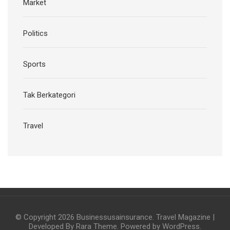
Market
Politics
Sports
Tak Berkategori
Travel
© Copyright 2026
Businessusainsurance
.
Travel Magazine |
Developed By
Rara Theme
. Powered by
WordPress
.