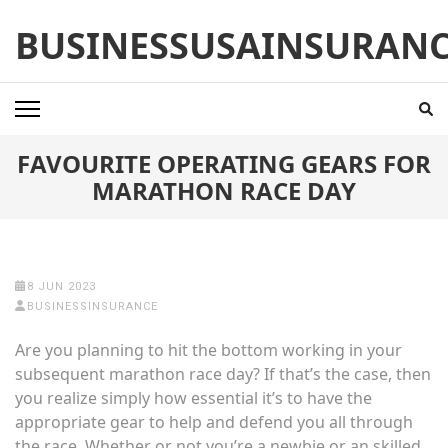
Skip
BUSINESSUSAINSURAN
to
content
(Press
Enter)
FAVOURITE OPERATING GEARS FOR
MARATHON RACE DAY
8 JUN 2023
BUSINESSINSURANCE
Are you planning to hit the bottom working in your
subsequent marathon race day? If that’s the case, then
you realize simply how essential it’s to have the
appropriate gear to help and defend you all through
the race. Whether or not you’re a newbie or an skilled