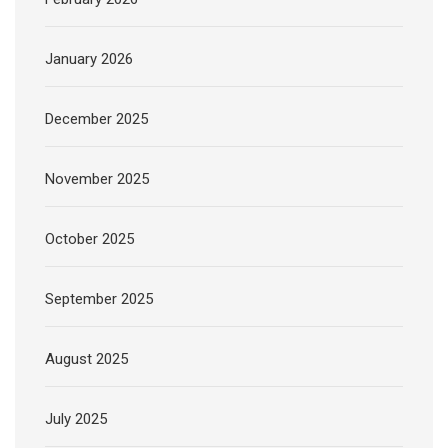
January 2026
December 2025
November 2025
October 2025
September 2025
August 2025
July 2025