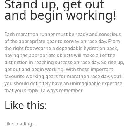
Stand up, get out
and begin working!
Each marathon runner must be ready and conscious
of the appropriate gear to convey on race day. From
the right footwear to a dependable hydration pack,
having the appropriate objects will make all of the
distinction in reaching success on race day. So rise up,
get out and begin working! With these important
favourite working gears for marathon race day, you’ll
you should definitely have an unimaginable expertise
that you simply’ll always remember.
Like this:
Like
Loading…