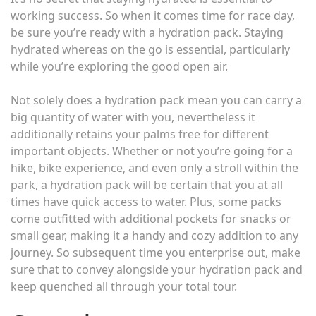
working success. So when it comes time for race day,
be sure you’re ready with a hydration pack. Staying
hydrated whereas on the go is essential, particularly
while you’re exploring the good open air.
Not solely does a hydration pack mean you can carry a
big quantity of water with you, nevertheless it
additionally retains your palms free for different
important objects. Whether or not you’re going for a
hike, bike experience, and even only a stroll within the
park, a hydration pack will be certain that you at all
times have quick access to water. Plus, some packs
come outfitted with additional pockets for snacks or
small gear, making it a handy and cozy addition to any
journey. So subsequent time you enterprise out, make
sure that to convey alongside your hydration pack and
keep quenched all through your total tour.