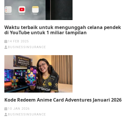
Waktu terbaik untuk mengunggah celana pendek
di YouTube untuk 1 miliar tampilan
14 FEB 2025
BUSINESSINSURANCE
Kode Redeem Anime Card Adventures Januari 2026
10 JAN 2026
BUSINESSINSURANCE